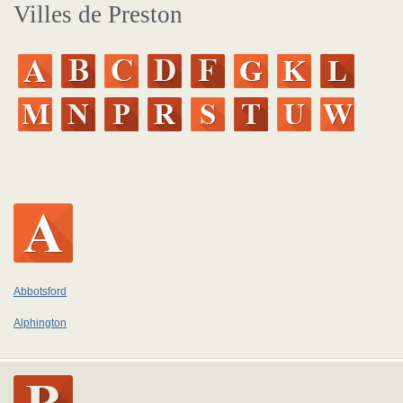
Villes de Preston
Abbotsford
Alphington