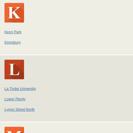
Keon Park
Kingsbury
La Trobe University
Lower Plenty
Lygon Street North