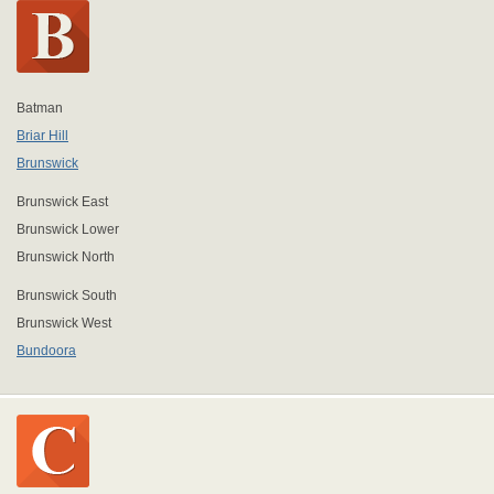
Batman
Briar Hill
Brunswick
Brunswick East
Brunswick Lower
Brunswick North
Brunswick South
Brunswick West
Bundoora