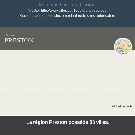
Mentions Légales
Contact
-
© 2014 http://www.villes.co. Tous droits réservés.
Reproduction du site strictement interdite sans autorisation.
Région
PRESTON
©photo-libre.fr
La région Preston posséde 58 villes.