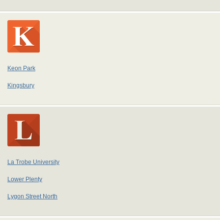
Keon Park
Kingsbury
La Trobe University
Lower Plenty
Lygon Street North