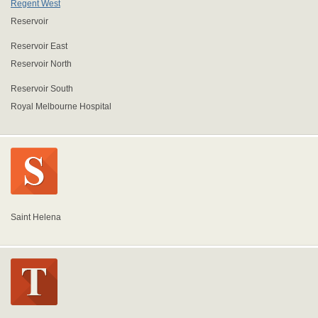
Regent West
Reservoir
Reservoir East
Reservoir North
Reservoir South
Royal Melbourne Hospital
Saint Helena