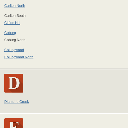
Carlton North
Carlton South
Clifton Hill
Coburg
Coburg North
Collingwood
Collingwood North
Diamond Creek