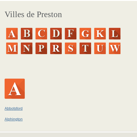
Villes de Preston
Abbotsford
Alphington