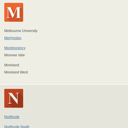
Melbourne University
Merlynston
Montmorency
Moonee Vale
Moreland
Moreland West
Northcote
Northcote South