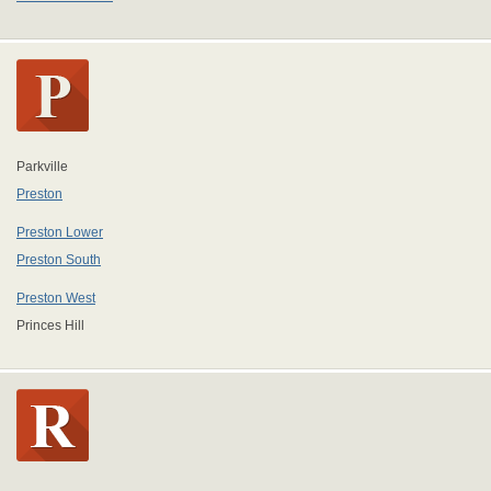
Parkville
Preston
Preston Lower
Preston South
Preston West
Princes Hill