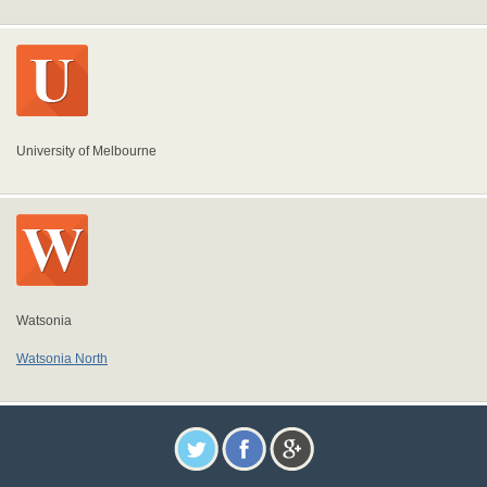
University of Melbourne
Watsonia
Watsonia North