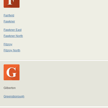
Fairfield
Fawkner
Fawkner East
Fawkner North
Fitzroy
Fitzroy North
Gilberton
Greensborough