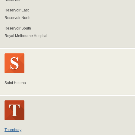
Reservoir East
Reservoir North
Reservoir South
Royal Melbourne Hospital
Saint Helena
Thornbury