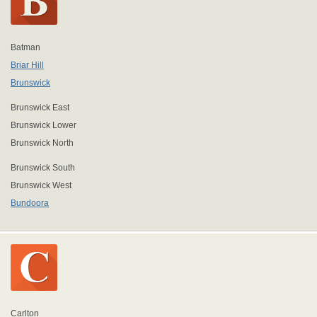
Batman
Briar Hill
Brunswick
Brunswick East
Brunswick Lower
Brunswick North
Brunswick South
Brunswick West
Bundoora
Carlton