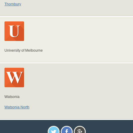
Thornbury
University of Melbourne
Watsonia
Watsonia North