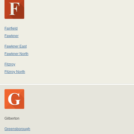
Fairfield
Fawkner
Fawkner East
Fawkner North
Fitzroy
Fitzroy North
Gilberton
Greensborough