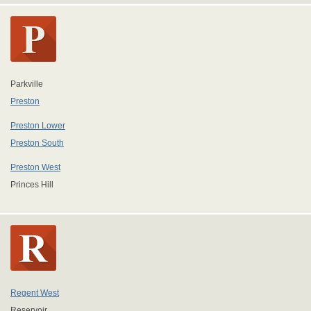
Parkville
Preston
Preston Lower
Preston South
Preston West
Princes Hill
Regent West
Reservoir