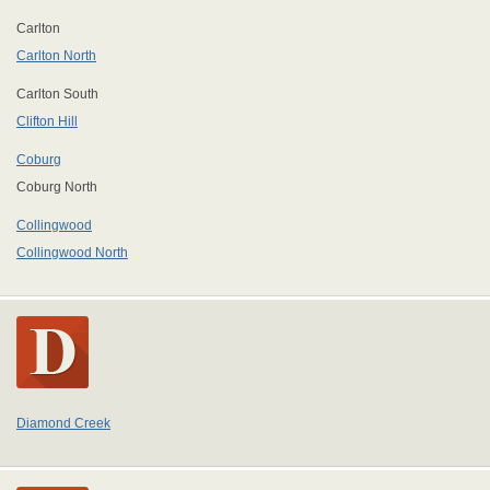
Carlton
Carlton North
Carlton South
Clifton Hill
Coburg
Coburg North
Collingwood
Collingwood North
Diamond Creek