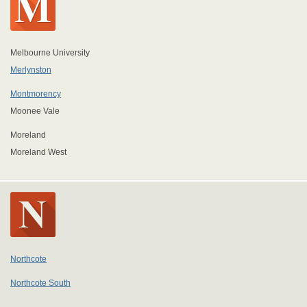
Melbourne University
Merlynston
Montmorency
Moonee Vale
Moreland
Moreland West
Northcote
Northcote South