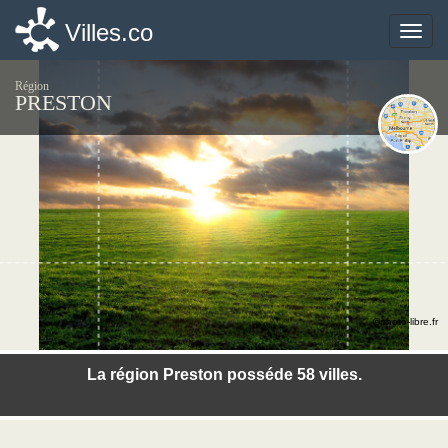
Villes.co
Villes.co
Toggle
Toggle
naviga
naviga
Région
PRESTON
©photo-libre.fr
La région Preston posséde 58 villes.