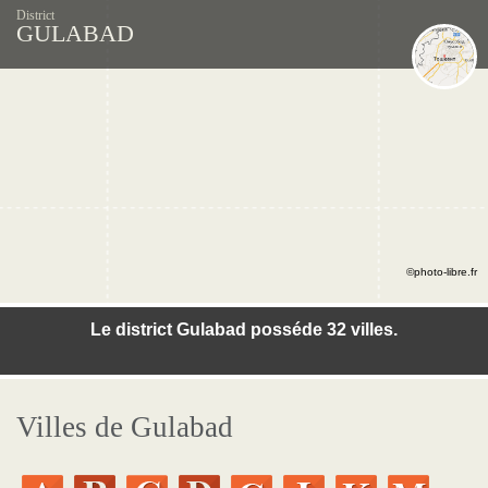
District
GULABAD
©photo-libre.fr
Le district Gulabad posséde 32 villes.
Villes de Gulabad