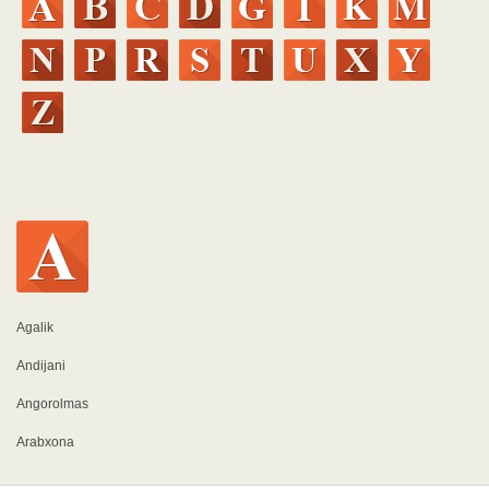
Agalik
Andijani
Angorolmas
Arabxona