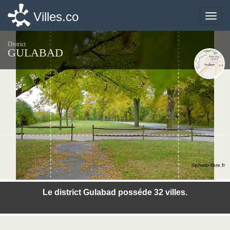
Villes.co
Villes.co
Toggle
Toggle
naviga
naviga
District
GULABAD
©photo-libre.fr
Le district Gulabad posséde 32 villes.