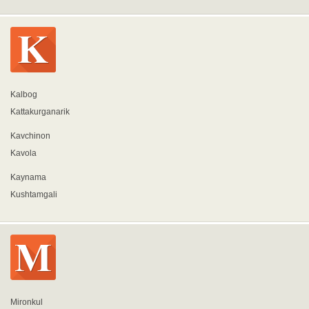
Kalbog
Kattakurganarik
Kavchinon
Kavola
Kaynama
Kushtamgali
Mironkul