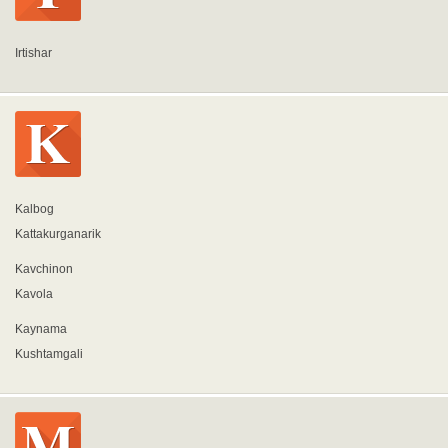
Irtishar
Kalbog
Kattakurganarik
Kavchinon
Kavola
Kaynama
Kushtamgali