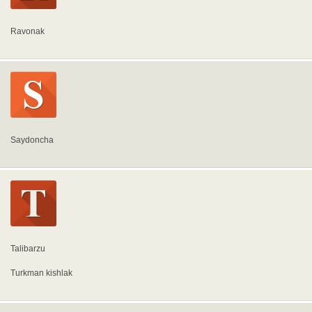
Ravonak
Saydoncha
Talibarzu
Turkman kishlak