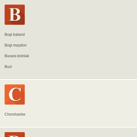
Bogi baland
Bogi maydon
Buxara kishlak
Buzi
Chorshanbe