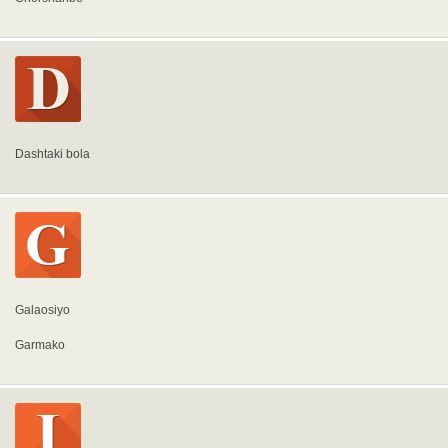
Dashtaki bola
Galaosiyo
Garmako