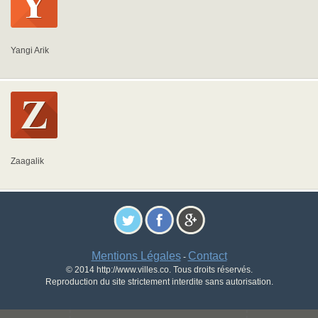
Yangi Arik
Zaagalik
Mentions Légales
Contact
-
© 2014 http://www.villes.co. Tous droits réservés.
Reproduction du site strictement interdite sans autorisation.