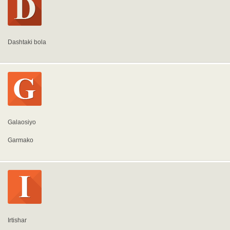
Dashtaki bola
Galaosiyo
Garmako
Irtishar