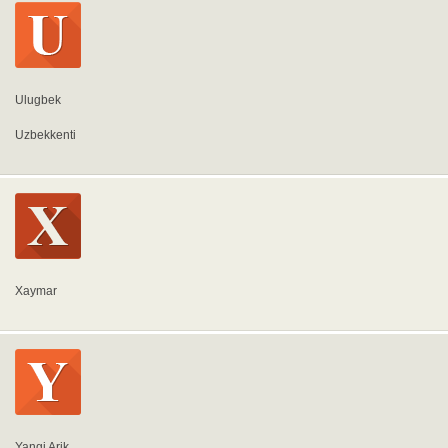
Ulugbek
Uzbekkenti
Xaymar
Yangi Arik