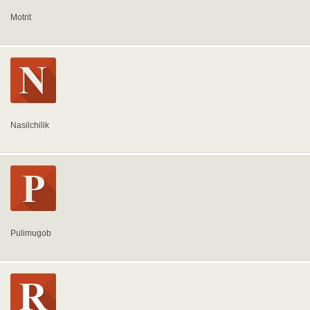
Motrit
Nasilchilik
Pulimugob