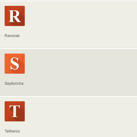
Ravonak
Saydoncha
Talibarzu