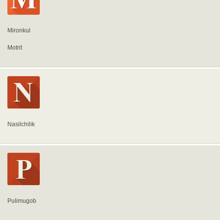
Mironkul
Motrit
Nasilchilik
Pulimugob