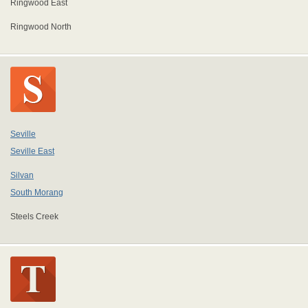
Ringwood East
Ringwood North
Seville
Seville East
Silvan
South Morang
Steels Creek