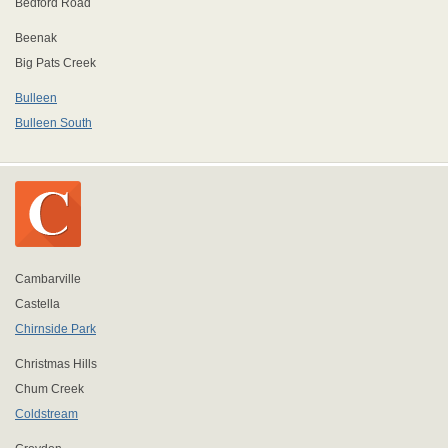
Bedford Road
Beenak
Big Pats Creek
Bulleen
Bulleen South
Cambarville
Castella
Chirnside Park
Christmas Hills
Chum Creek
Coldstream