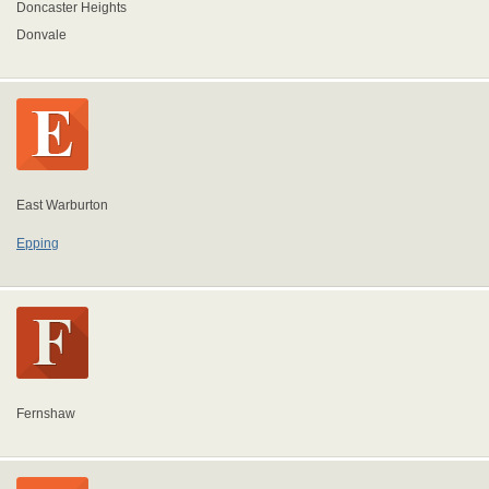
Doncaster Heights
Donvale
East Warburton
Epping
Fernshaw