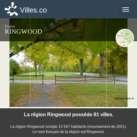
Villes.co
Villes.co
Toggle
Toggle
naviga
naviga
Région
RINGWOOD
©photo-libre.fr
La région Ringwood posséde 81 villes.
La région Ringwood compte 12 567 habitants (recensement de 2001).
Le nom français de la région est Ringwood.