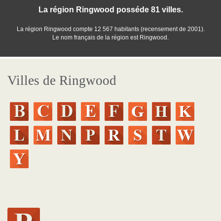
La région Ringwood posséde 81 villes.
La région Ringwood compte 12 567 habitants (recensement de 2001).
Le nom français de la région est Ringwood.
Villes de Ringwood