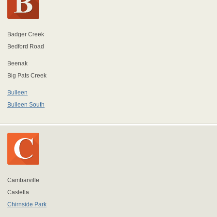
Badger Creek
Bedford Road
Beenak
Big Pats Creek
Bulleen
Bulleen South
Cambarville
Castella
Chirnside Park