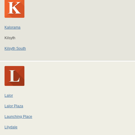
Kalorama
Kilsyth
Kilsyth South
Lalor
Lalor Plaza
Launching Place
Lilydale