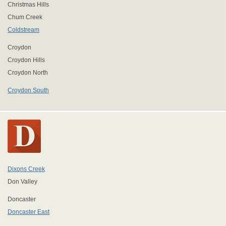
Christmas Hills
Chum Creek
Coldstream
Croydon
Croydon Hills
Croydon North
Croydon South
Dixons Creek
Don Valley
Doncaster
Doncaster East