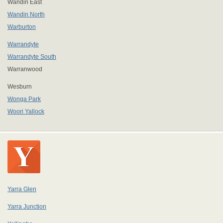
Wandin East
Wandin North
Warburton
Warrandyte
Warrandyte South
Warranwood
Wesburn
Wonga Park
Woori Yallock
Yarra Glen
Yarra Junction