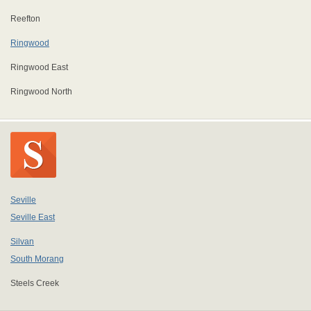
Reefton
Ringwood
Ringwood East
Ringwood North
Seville
Seville East
Silvan
South Morang
Steels Creek