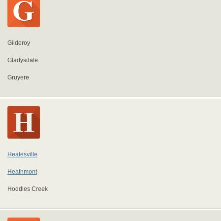
Gilderoy
Gladysdale
Gruyere
Healesville
Heathmont
Hoddles Creek