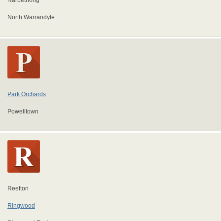
Narbethong
North Warrandyte
Park Orchards
Powelltown
Reefton
Ringwood