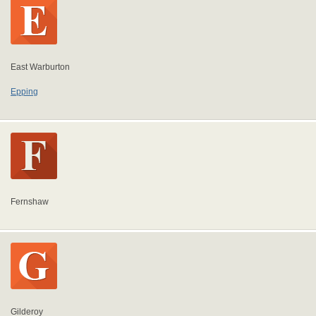
East Warburton
Epping
Fernshaw
Gilderoy