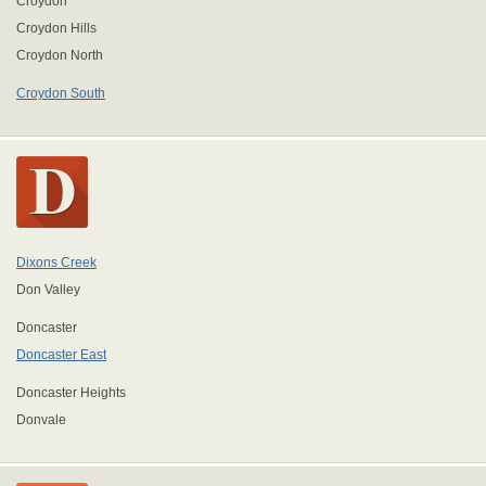
Croydon
Croydon Hills
Croydon North
Croydon South
Dixons Creek
Don Valley
Doncaster
Doncaster East
Doncaster Heights
Donvale