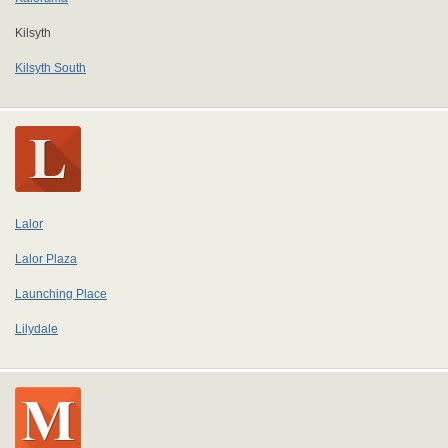
Kilsyth
Kilsyth South
Lalor
Lalor Plaza
Launching Place
Lilydale