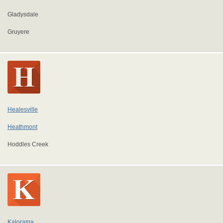
Gladysdale
Gruyere
Healesville
Heathmont
Hoddles Creek
Kalorama