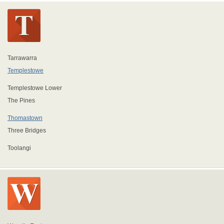
Tarrawarra
Templestowe
Templestowe Lower
The Pines
Thomastown
Three Bridges
Toolangi