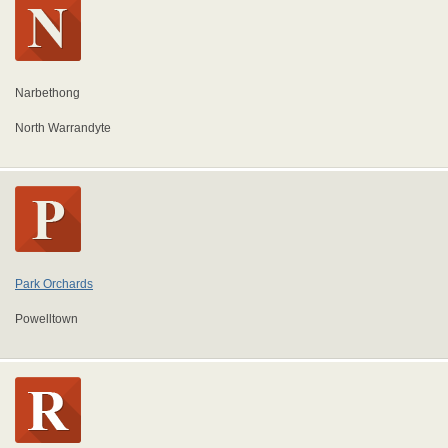
Narbethong
North Warrandyte
Park Orchards
Powelltown