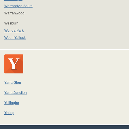
Warrandyte South
Warranwood
Wesburn
Wonga Park
Woori Yallock
Yarra Glen
Yarra Junction
Yellingbo
Yering