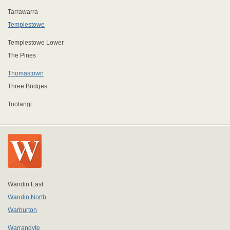
Tarrawarra
Templestowe
Templestowe Lower
The Pines
Thomastown
Three Bridges
Toolangi
Wandin East
Wandin North
Warburton
Warrandyte