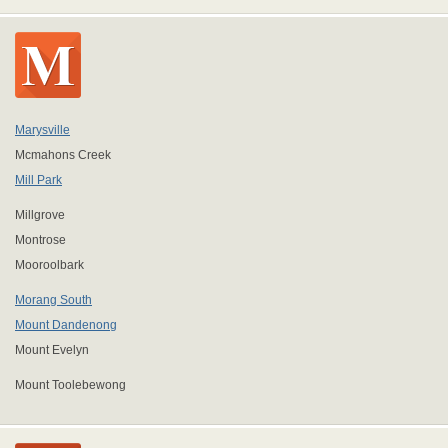
Marysville
Mcmahons Creek
Mill Park
Millgrove
Montrose
Mooroolbark
Morang South
Mount Dandenong
Mount Evelyn
Mount Toolebewong