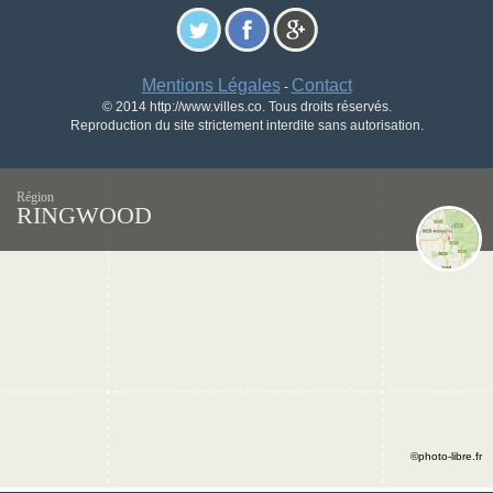
Mentions Légales
Contact
-
© 2014 http://www.villes.co. Tous droits réservés.
Reproduction du site strictement interdite sans autorisation.
Région
RINGWOOD
©photo-libre.fr