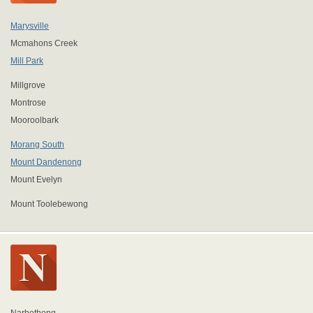
Marysville
Mcmahons Creek
Mill Park
Millgrove
Montrose
Mooroolbark
Morang South
Mount Dandenong
Mount Evelyn
Mount Toolebewong