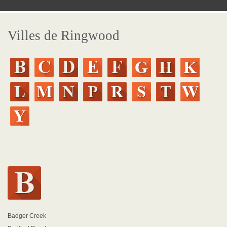
Villes de Ringwood
Badger Creek