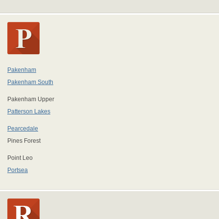
Pakenham
Pakenham South
Pakenham Upper
Patterson Lakes
Pearcedale
Pines Forest
Point Leo
Portsea