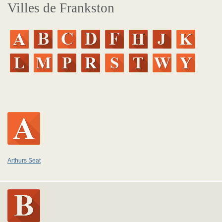
Villes de Frankston
Arthurs Seat