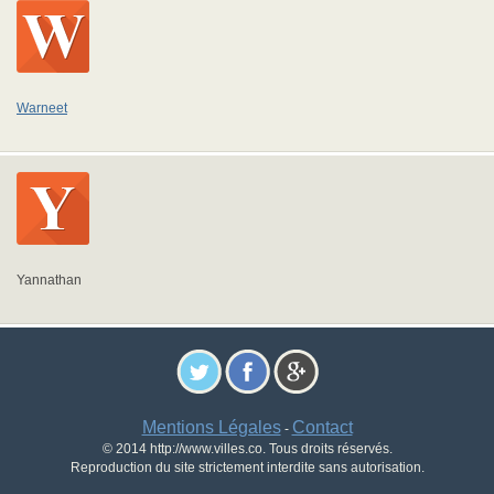
Warneet
Yannathan
Mentions Légales
Contact
-
© 2014 http://www.villes.co. Tous droits réservés.
Reproduction du site strictement interdite sans autorisation.