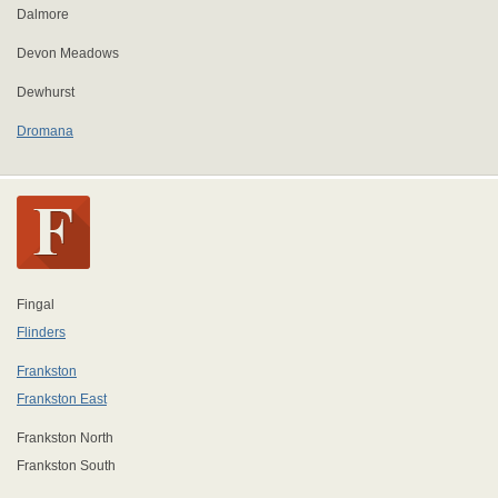
Dalmore
Devon Meadows
Dewhurst
Dromana
Fingal
Flinders
Frankston
Frankston East
Frankston North
Frankston South