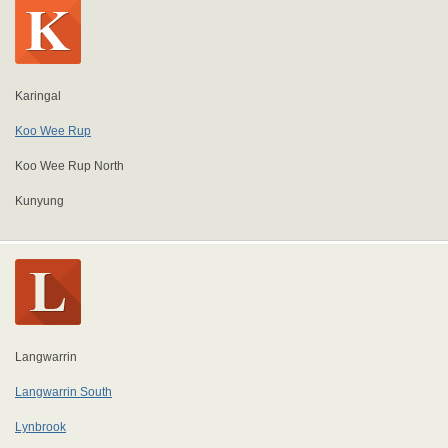
Karingal
Koo Wee Rup
Koo Wee Rup North
Kunyung
Langwarrin
Langwarrin South
Lynbrook