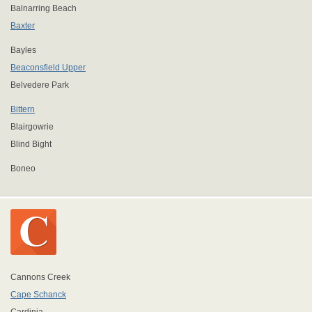
Balnarring Beach
Baxter
Bayles
Beaconsfield Upper
Belvedere Park
Bittern
Blairgowrie
Blind Bight
Boneo
Cannons Creek
Cape Schanck