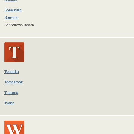
Somerville
Sorrento
St Andrews Beach
Tooradin
Tootgarook
Tuerong
Tyabb