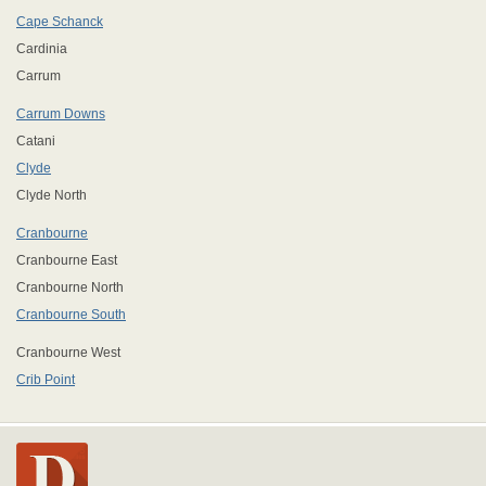
Cape Schanck
Cardinia
Carrum
Carrum Downs
Catani
Clyde
Clyde North
Cranbourne
Cranbourne East
Cranbourne North
Cranbourne South
Cranbourne West
Crib Point