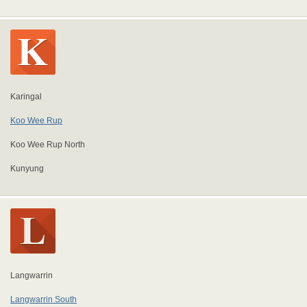
Karingal
Koo Wee Rup
Koo Wee Rup North
Kunyung
Langwarrin
Langwarrin South