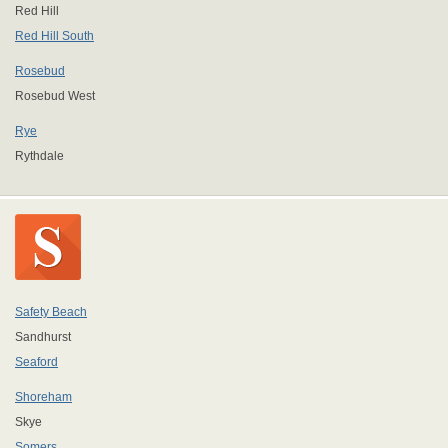
Red Hill
Red Hill South
Rosebud
Rosebud West
Rye
Rythdale
Safety Beach
Sandhurst
Seaford
Shoreham
Skye
Somers