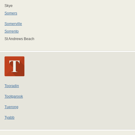
Skye
Somers
Somerville
Sorrento
St Andrews Beach
Tooradin
Tootgarook
Tuerong
Tyabb