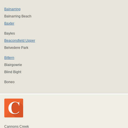
Balnarring
Balnarring Beach
Baxter
Bayles
Beaconsfield Upper
Belvedere Park
Bittern
Blairgowrie
Blind Bight
Boneo
Cannons Creek