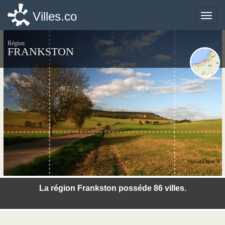
Villes.co
Villes.co
Toggle
Toggle
naviga
naviga
Région
FRANKSTON
©photo-libre.fr
La région Frankston posséde 86 villes.