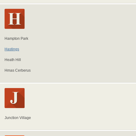
Hampton Park
Hastings
Heath Hill
Hmas Cerberus
Junction Village