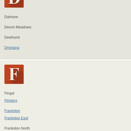
Dalmore
Devon Meadows
Dewhurst
Dromana
Fingal
Flinders
Frankston
Frankston East
Frankston North