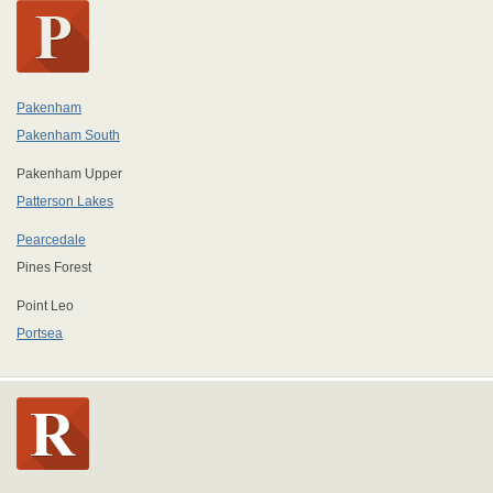
Pakenham
Pakenham South
Pakenham Upper
Patterson Lakes
Pearcedale
Pines Forest
Point Leo
Portsea