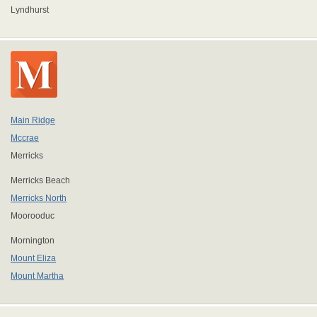
Lyndhurst
Main Ridge
Mccrae
Merricks
Merricks Beach
Merricks North
Moorooduc
Mornington
Mount Eliza
Mount Martha