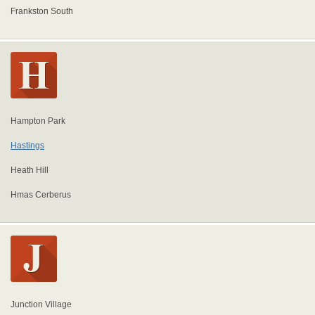
Frankston South
Hampton Park
Hastings
Heath Hill
Hmas Cerberus
Junction Village