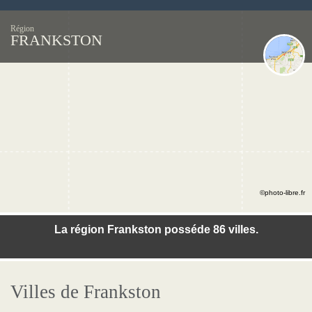
Région
FRANKSTON
©photo-libre.fr
La région Frankston posséde 86 villes.
Villes de Frankston