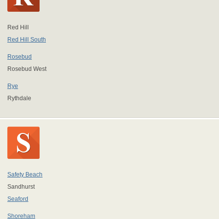
Red Hill
Red Hill South
Rosebud
Rosebud West
Rye
Rythdale
Safety Beach
Sandhurst
Seaford
Shoreham