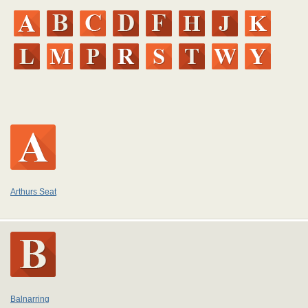
Arthurs Seat
Balnarring