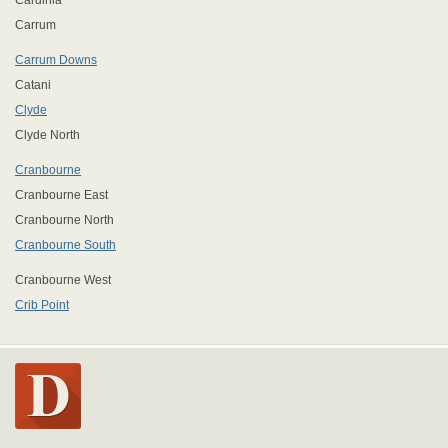
Cardinia
Carrum
Carrum Downs
Catani
Clyde
Clyde North
Cranbourne
Cranbourne East
Cranbourne North
Cranbourne South
Cranbourne West
Crib Point