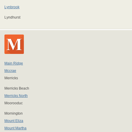
Lynbrook
Lyndhurst
Main Ridge
Mccrae
Merricks
Merricks Beach
Merricks North
Moorooduc
Mornington
Mount Eliza
Mount Martha