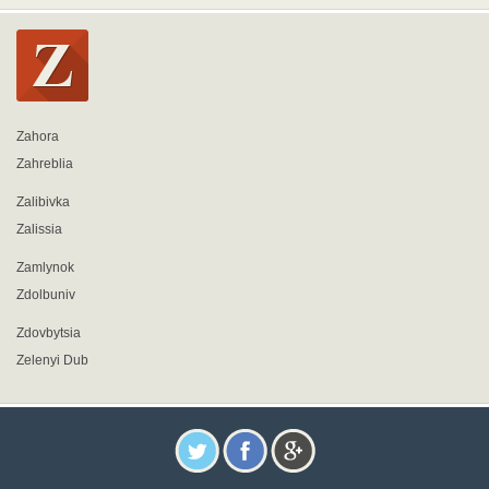
Zahora
Zahreblia
Zalibivka
Zalissia
Zamlynok
Zdolbuniv
Zdovbytsia
Zelenyi Dub