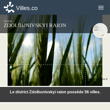
Villes.co
Villes.co
Toggle
Toggle
naviga
naviga
District
ZDOLBUNIVSKYI RAION
©photo-libre.fr
Le district Zdolbunivskyi raion posséde 56 villes.