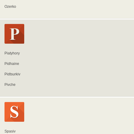
Ozerko
Piatyhory
Pidhaine
Pidtsurkiv
Pivche
Spasiv