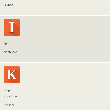
Hlynsk
Ilpin
Ivachkove
Klopit
Kopytkove
Korshiv