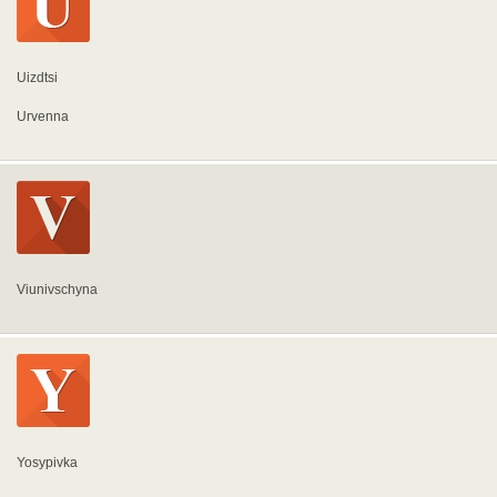
Uizdtsi
Urvenna
Viunivschyna
Yosypivka