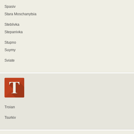
Spasiv
Stara Moschanytsia
Steblivka
Stepanivka
Stupno
Suymy
Sviate
Troian
Tsurkiv