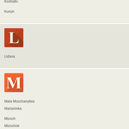
Koshativ
Kunyn
Lidava
Mala Moschanytsia
Marianivka
Mizoch
Mizochok