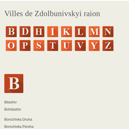
Villes de Zdolbunivskyi raion
Bilashiv
Bohdashiv
Borschivka Druha
Borschivka Persha