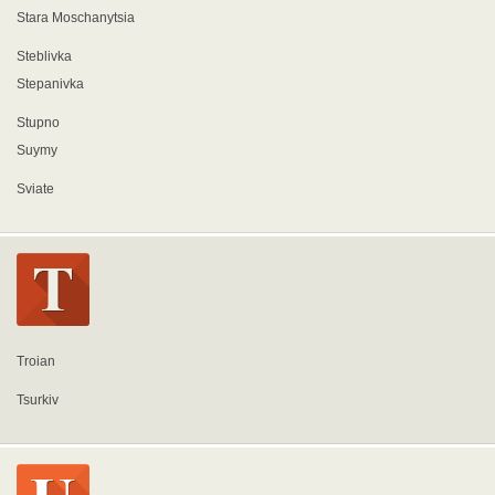
Stara Moschanytsia
Steblivka
Stepanivka
Stupno
Suymy
Sviate
Troian
Tsurkiv