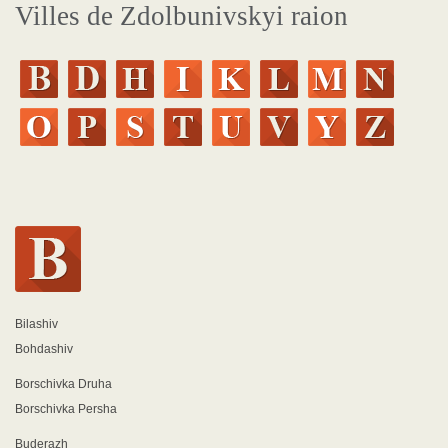
Villes de Zdolbunivskyi raion
Bilashiv
Bohdashiv
Borschivka Druha
Borschivka Persha
Buderazh