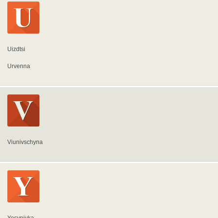
Uizdtsi
Urvenna
Viunivschyna