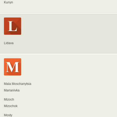
Kunyn
Lidava
Mala Moschanytsia
Marianivka
Mizoch
Mizochok
Mosty