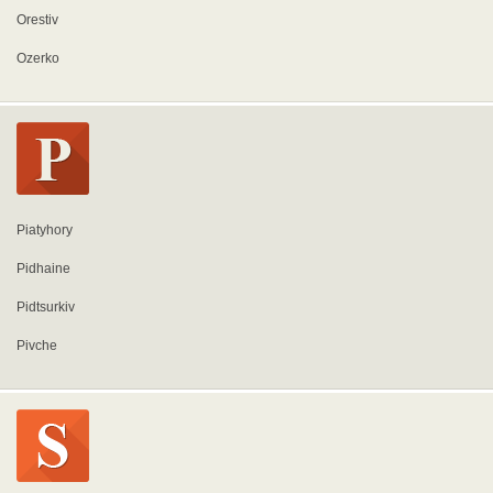
Orestiv
Ozerko
Piatyhory
Pidhaine
Pidtsurkiv
Pivche