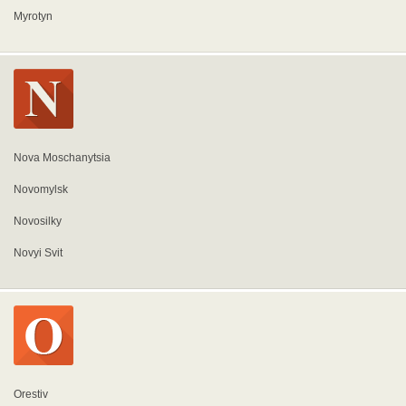
Myrotyn
Nova Moschanytsia
Novomylsk
Novosilky
Novyi Svit
Orestiv