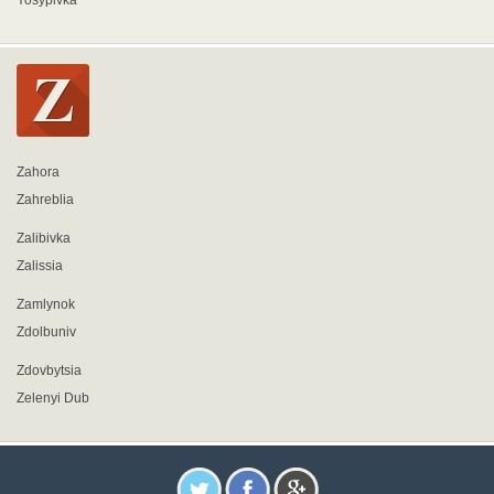
Yosypivka
Zahora
Zahreblia
Zalibivka
Zalissia
Zamlynok
Zdolbuniv
Zdovbytsia
Zelenyi Dub