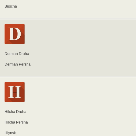
Buscha
Derman Druha
Derman Persha
Hilcha Druha
Hilcha Persha
Hlynsk