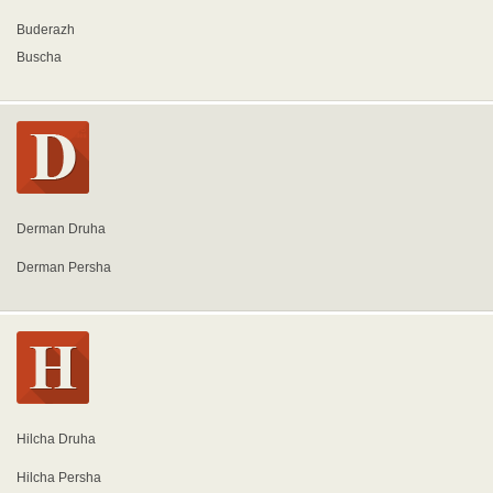
Buderazh
Buscha
Derman Druha
Derman Persha
Hilcha Druha
Hilcha Persha