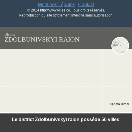
Mentions Légales
Contact
-
© 2014 http://www.villes.co. Tous droits réservés.
Reproduction du site strictement interdite sans autorisation.
District
ZDOLBUNIVSKYI RAION
©photo-libre.fr
Le district Zdolbunivskyi raion posséde 56 villes.