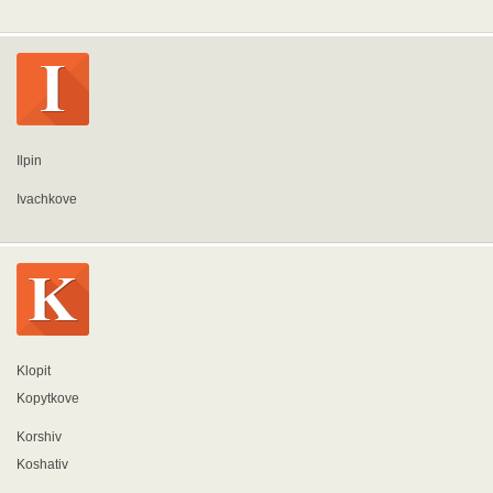
Ilpin
Ivachkove
Klopit
Kopytkove
Korshiv
Koshativ