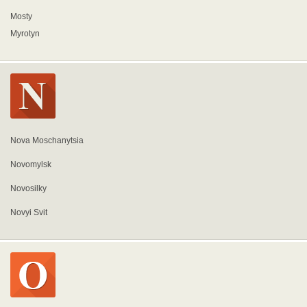
Mosty
Myrotyn
Nova Moschanytsia
Novomylsk
Novosilky
Novyi Svit