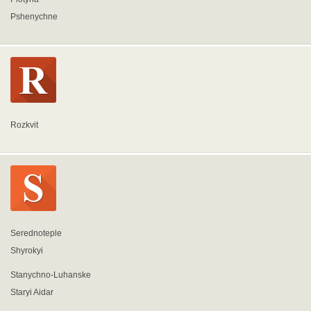
Pshenychne
Rozkvit
Serednoteple
Shyrokyi
Stanychno-Luhanske
Staryi Aidar