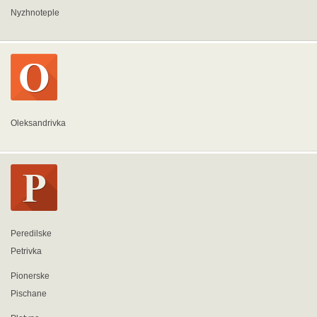
Nyzhnoteple
Oleksandrivka
Peredilske
Petrivka
Pionerske
Pischane