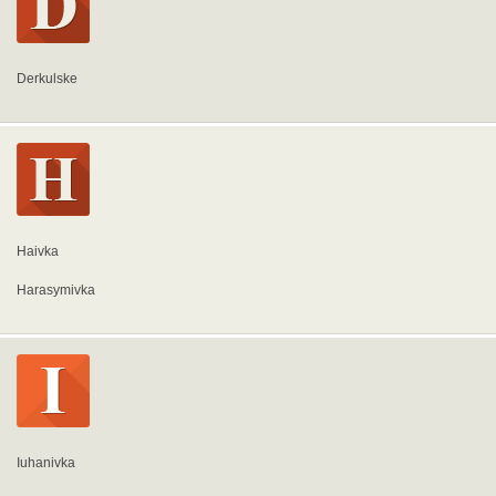
Derkulske
Haivka
Harasymivka
Iuhanivka