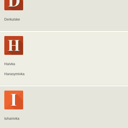
Derkulske
Haivka
Harasymivka
Iuhanivka