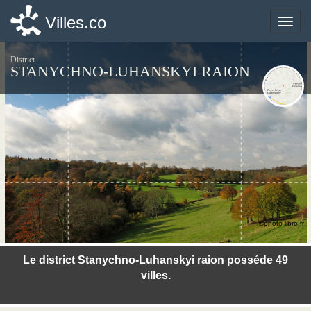
Villes.co
Villes.co
Toggle
Toggle
naviga
naviga
District
STANYCHNO-LUHANSKYI RAION
©photo-libre.fr
Le district Stanychno-Luhanskyi raion posséde 49
villes.