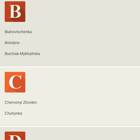
Blahovischenka
Bolotyne
Burchak-Mykhailivka
Chervonyi Zhovten
Chuhynka