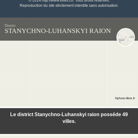
© 2014 http://www.villes.co. Tous droits réservés.
Reproduction du site strictement interdite sans autorisation.
District
STANYCHNO-LUHANSKYI RAION
©photo-libre.fr
Le district Stanychno-Luhanskyi raion posséde 49
villes.