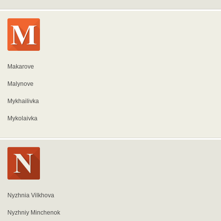
Makarove
Malynove
Mykhailivka
Mykolaivka
Nyzhnia Vilkhova
Nyzhniy Minchenok