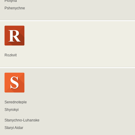
Plotyna
Pshenychne
Rozkvit
Serednoteple
Shyrokyi
Stanychno-Luhanske
Staryi Aidar