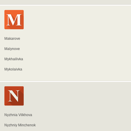
Makarove
Malynove
Mykhailivka
Mykolaivka
Nyzhnia Vilkhova
Nyzhniy Minchenok