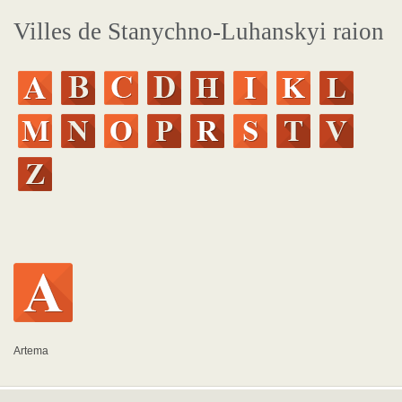
Villes de Stanychno-Luhanskyi raion
Artema