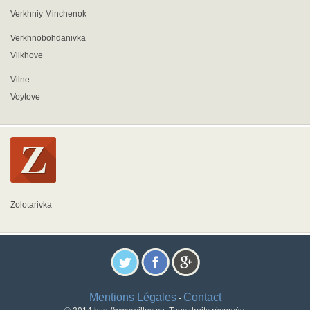
Verkhniy Minchenok
Verkhnobohdanivka
Vilkhove
Vilne
Voytove
Zolotarivka
Mentions Légales
Contact
-