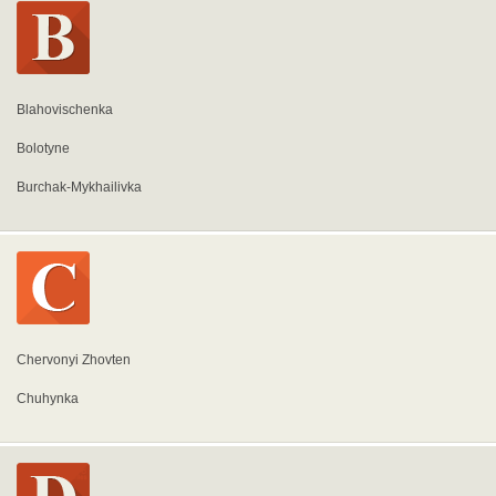
Blahovischenka
Bolotyne
Burchak-Mykhailivka
Chervonyi Zhovten
Chuhynka