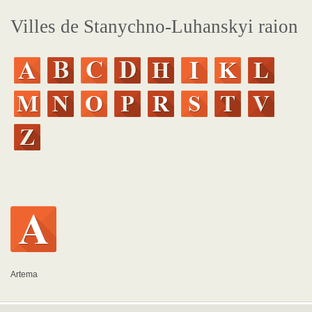
Villes de Stanychno-Luhanskyi raion
Artema