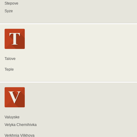
Stepove
Syze
Talove
Teple
Valuyske
Velyka Chernihivka
Verkhnia Vilkhova