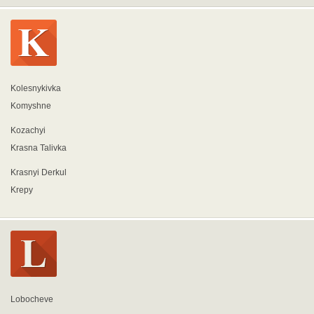
Kolesnykivka
Komyshne
Kozachyi
Krasna Talivka
Krasnyi Derkul
Krepy
Lobocheve