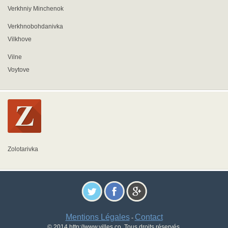
Verkhniy Minchenok
Verkhnobohdanivka
Vilkhove
Vilne
Voytove
Zolotarivka
Mentions Légales
Contact
-
© 2014 http://www.villes.co. Tous droits réservés.