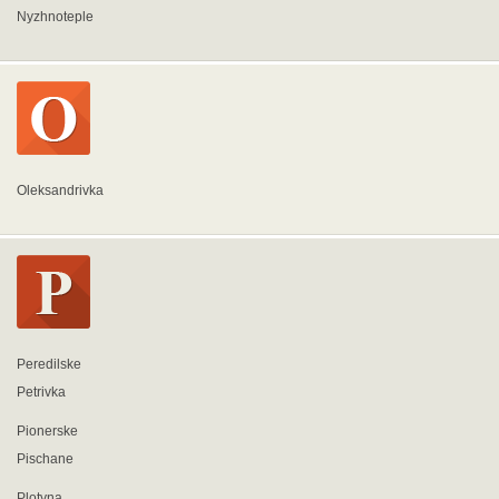
Nyzhnoteple
Oleksandrivka
Peredilske
Petrivka
Pionerske
Pischane
Plotyna