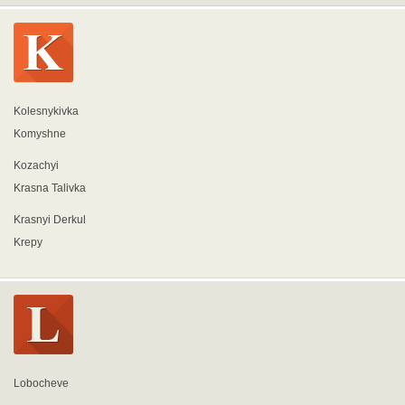
Kolesnykivka
Komyshne
Kozachyi
Krasna Talivka
Krasnyi Derkul
Krepy
Lobocheve