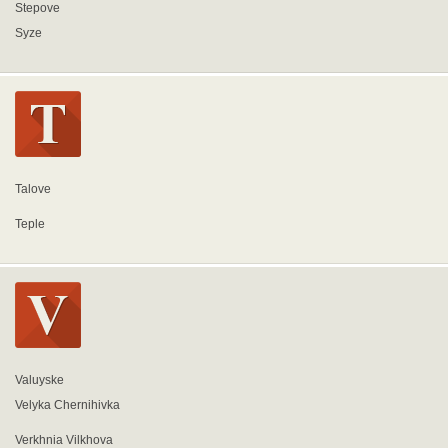
Stepove
Syze
Talove
Teple
Valuyske
Velyka Chernihivka
Verkhnia Vilkhova