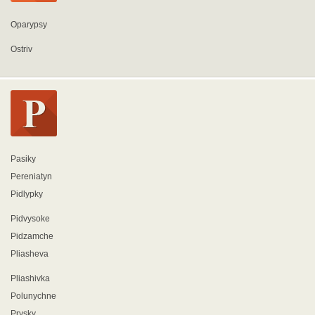
Oparypsy
Ostriv
Pasiky
Pereniatyn
Pidlypky
Pidvysoke
Pidzamche
Pliasheva
Pliashivka
Polunychne
Prysky