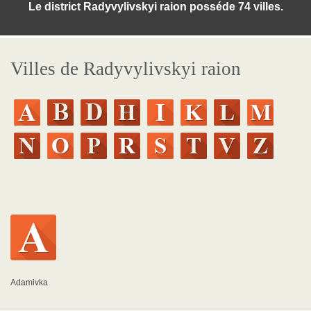
Le district Radyvylivskyi raion posséde 74 villes.
Villes de Radyvylivskyi raion
Adamivka