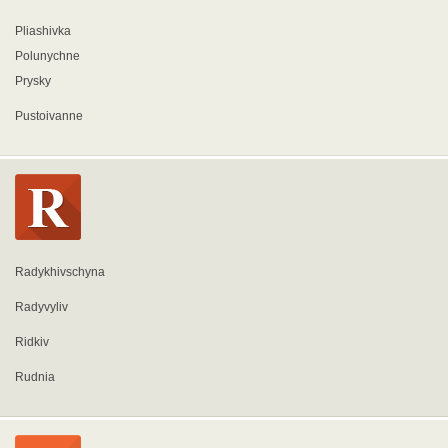
Pliashivka
Polunychne
Prysky
Pustoivanne
Radykhivschyna
Radyvyliv
Ridkiv
Rudnia