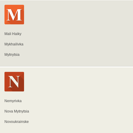
Mali Haiky
Mykhailivka
Mytnytsia
Nemyrivka
Nova Mytnytsia
Novoukrainske