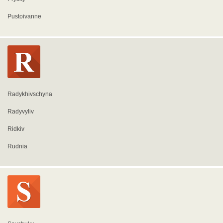
Pustoivanne
Radykhivschyna
Radyvyliv
Ridkiv
Rudnia