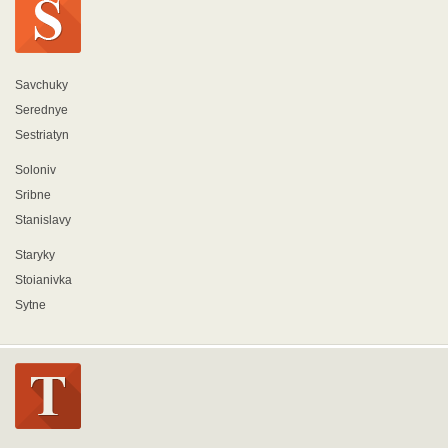
Savchuky
Serednye
Sestriatyn
Soloniv
Sribne
Stanislavy
Staryky
Stoianivka
Sytne