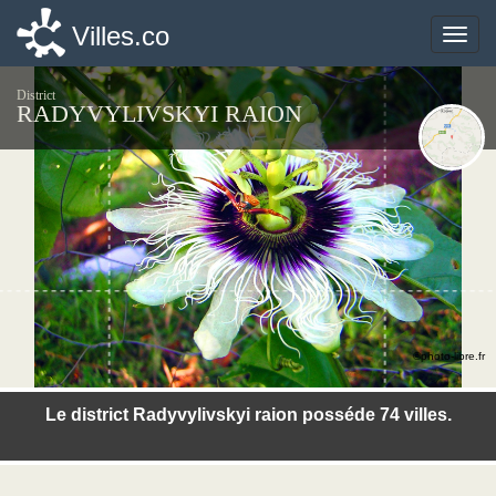
Villes.co
Villes.co
Toggle
Toggle
naviga
naviga
District
RADYVYLIVSKYI RAION
©photo-libre.fr
Le district Radyvylivskyi raion posséde 74 villes.