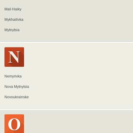
Mali Haiky
Mykhailivka
Mytnytsia
Nemyrivka
Nova Mytnytsia
Novoukrainske