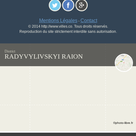
Mentions Légales
Contact
-
© 2014 http://www.villes.co. Tous droits réservés.
Reproduction du site strictement interdite sans autorisation.
District
RADYVYLIVSKYI RAION
©photo-libre.fr