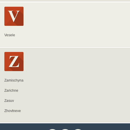
Vesele
Zamischyna
Zarichne
Zasuv
Zhovtneve