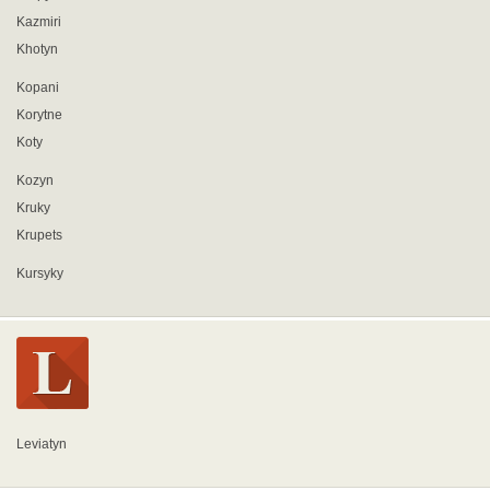
Kazmiri
Khotyn
Kopani
Korytne
Koty
Kozyn
Kruky
Krupets
Kursyky
Leviatyn