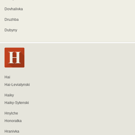
Dovhalivka
Druzhba
Dubyny
Hai
Hai-Leviatynski
Haiky
Haiky-Sytenski
Hnylche
Honoratka
Hranivka