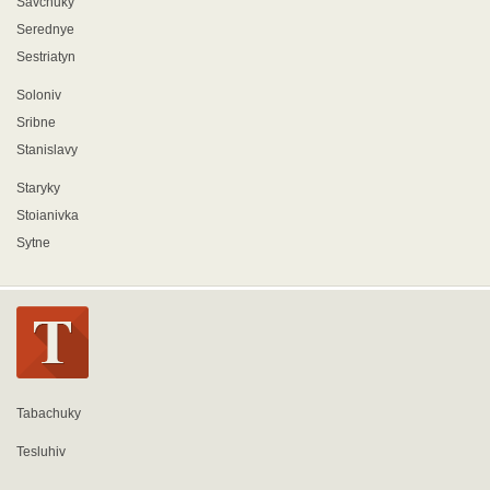
Savchuky
Serednye
Sestriatyn
Soloniv
Sribne
Stanislavy
Staryky
Stoianivka
Sytne
Tabachuky
Tesluhiv