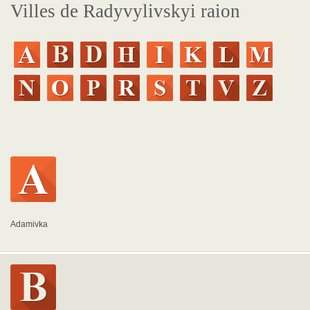
Villes de Radyvylivskyi raion
Adamivka