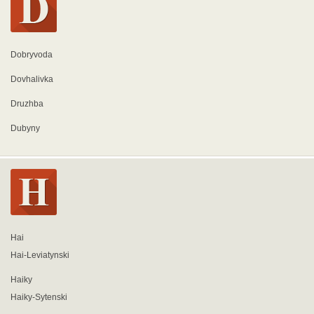
Dobryvoda
Dovhalivka
Druzhba
Dubyny
Hai
Hai-Leviatynski
Haiky
Haiky-Sytenski