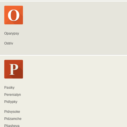
Oparypsy
Ostriv
Pasiky
Pereniatyn
Pidlypky
Pidvysoke
Pidzamche
Pliasheva