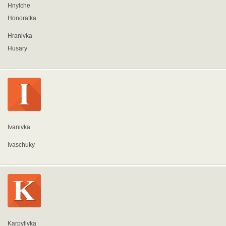
Hnylche
Honoratka
Hranivka
Husary
Ivanivka
Ivaschuky
Karpylivka