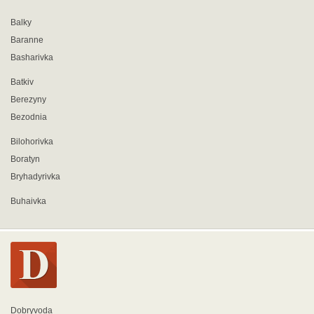
Balky
Baranne
Basharivka
Batkiv
Berezyny
Bezodnia
Bilohorivka
Boratyn
Bryhadyrivka
Buhaivka
Dobryvoda