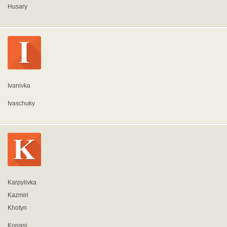
Husary
Ivanivka
Ivaschuky
Karpylivka
Kazmiri
Khotyn
Kopani