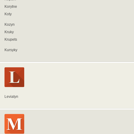
Korytne
Koty
Kozyn
Kruky
Krupets
Kursyky
Leviatyn