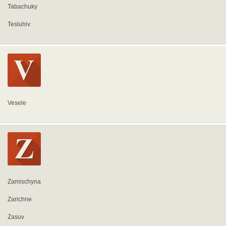
Tabachuky
Tesluhiv
Vesele
Zamischyna
Zarichne
Zasuv