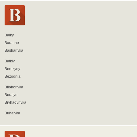
Balky
Baranne
Basharivka
Batkiv
Berezyny
Bezodnia
Bilohorivka
Boratyn
Bryhadyrivka
Buhaivka