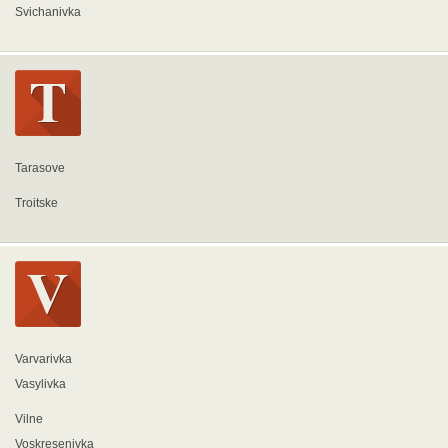
Svichanivka
Tarasove
Troitske
Varvarivka
Vasylivka
Vilne
Voskresenivka