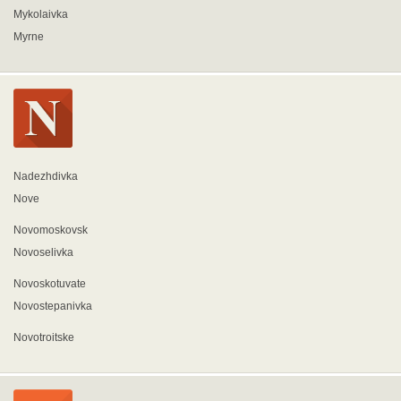
Mykolaivka
Myrne
Nadezhdivka
Nove
Novomoskovsk
Novoselivka
Novoskotuvate
Novostepanivka
Novotroitske