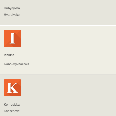
Hubynykha
Hvardiyske
Iahidne
Ivano-Mykhailivka
Kernosivka
Khascheve