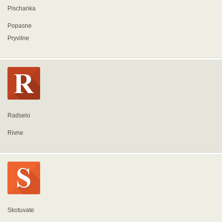
Pischanka
Popasne
Pryvilne
Radselo
Rivne
Skotuvate