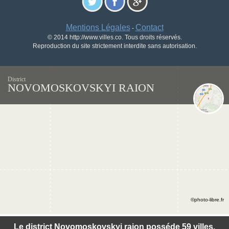
Mentions Légales
Contact
-
© 2014 http://www.villes.co. Tous droits réservés.
Reproduction du site strictement interdite sans autorisation.
District
NOVOMOSKOVSKYI RAION
©photo-libre.fr
Le district Novomoskovskyi raion posséde 59 villes.