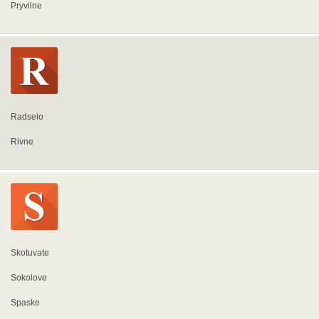
Pryvilne
Radselo
Rivne
Skotuvate
Sokolove
Spaske