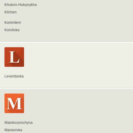
Khutoro-Hubynykha
Kilchen
Komintern
Korolivka
Leventsivka
Malokozyrschyna
Marianivka