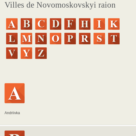
Villes de Novomoskovskyi raion
Andriivka