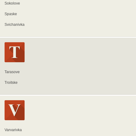
Sokolove
Spaske
Svichanivka
Tarasove
Troitske
Varvarivka