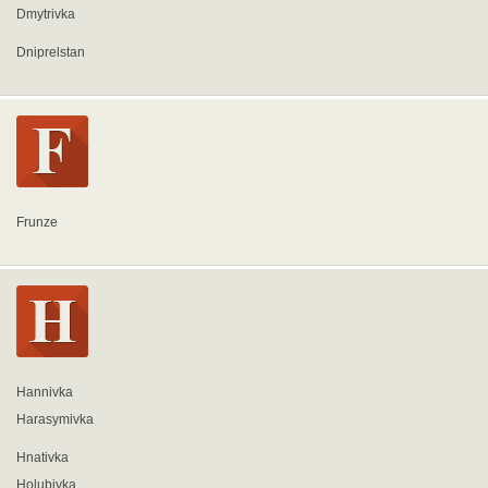
Dmytrivka
Dniprelstan
Frunze
Hannivka
Harasymivka
Hnativka
Holubivka