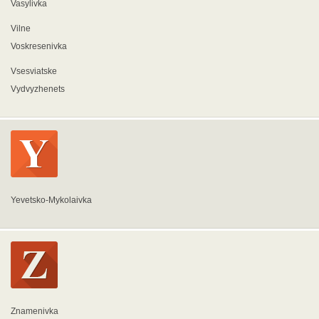
Vasylivka
Vilne
Voskresenivka
Vsesviatske
Vydvyzhenets
Yevetsko-Mykolaivka
Znamenivka