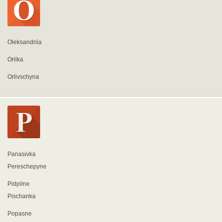
Oleksandriia
Orilka
Orlivschyna
Panasivka
Pereschepyne
Pidpilne
Pischanka
Popasne