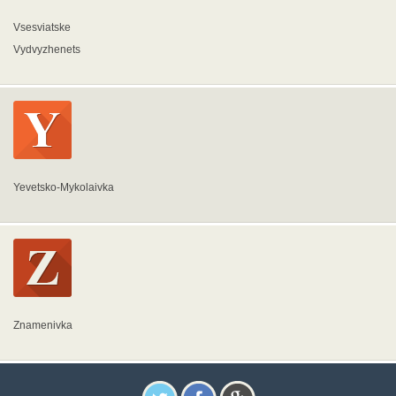
Vsesviatske
Vydvyzhenets
Yevetsko-Mykolaivka
Znamenivka