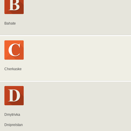
Bahate
Cherkaske
Dmytrivka
Dniprelstan