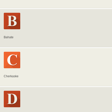
Bahate
Cherkaske