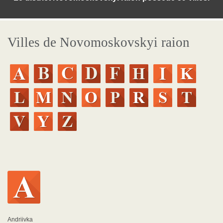
Villes de Novomoskovskyi raion
Andriivka