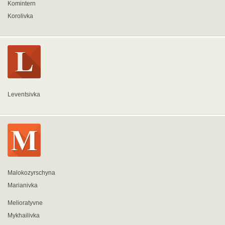
Komintern
Korolivka
Leventsivka
Malokozyrschyna
Marianivka
Melioratyvne
Mykhailivka