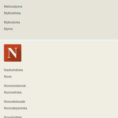
Melioratyvne
Mykhailivka
Mykolaivka
Myrne
Nadezhdivka
Nove
Novomoskovsk
Novoselivka
Novoskotuvate
Novostepanivka
Novotroitske