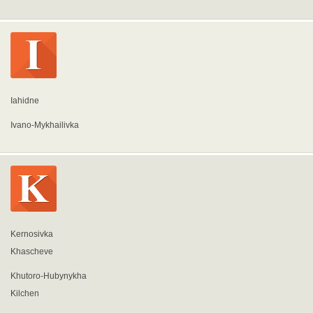
Iahidne
Ivano-Mykhailivka
Kernosivka
Khascheve
Khutoro-Hubynykha
Kilchen