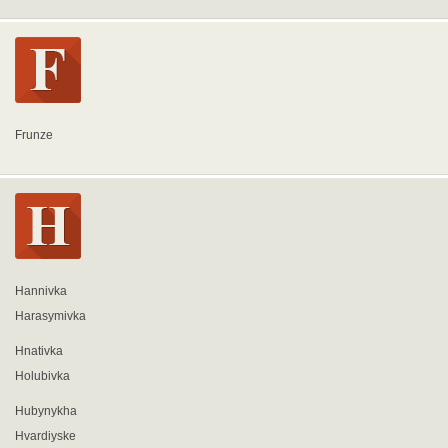
Frunze
Hannivka
Harasymivka
Hnativka
Holubivka
Hubynykha
Hvardiyske