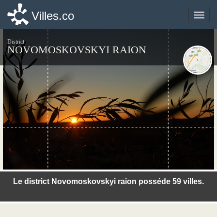
Villes.co
Villes.co
Toggle
Toggle
naviga
naviga
District
NOVOMOSKOVSKYI RAION
©photo-libre.fr
Le district Novomoskovskyi raion posséde 59 villes.