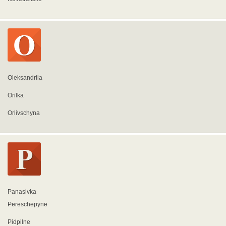
Oleksandriia
Orilka
Orlivschyna
Panasivka
Pereschepyne
Pidpilne