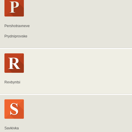
Pershotravneve
Prydniprovske
Revbyntsi
Savkivka