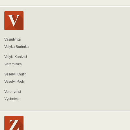
Vasiutyntsi
Velyka Burimka
Velyki Kanivtsi
Veremiivka
Veselyi Khutir
Veselyi Podil
Voronyntsi
Vyshnivka