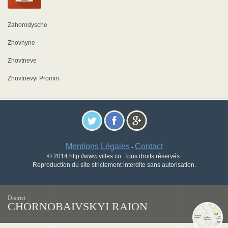
Zahorodysche
Zhovnyne
Zhovtneve
Zhovtnevyi Promin
Mentions Légales
Contact
-
© 2014 http://www.villes.co. Tous droits réservés.
Reproduction du site strictement interdite sans autorisation.
District
CHORNOBAIVSKYI RAION