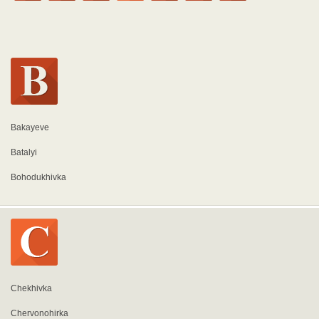
Bakayeve
Batalyi
Bohodukhivka
Chekhivka
Chervonohirka