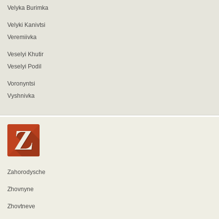
Velyka Burimka
Velyki Kanivtsi
Veremiivka
Veselyi Khutir
Veselyi Podil
Voronyntsi
Vyshnivka
Zahorodysche
Zhovnyne
Zhovtneve