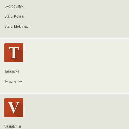
Skorodystyk
Staryi Kovrai
Staryi Mokhnach
Tarasivka
Tymchenky
Vasiutyntsi