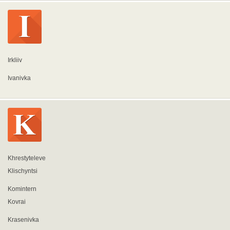
Irkliiv
Ivanivka
Khrestyteleve
Klischyntsi
Komintern
Kovrai
Krasenivka