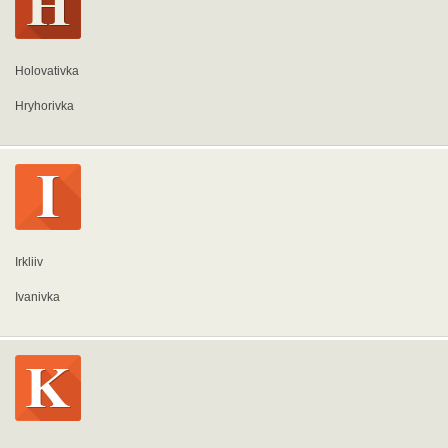
Holovativka
Hryhorivka
Irkliiv
Ivanivka