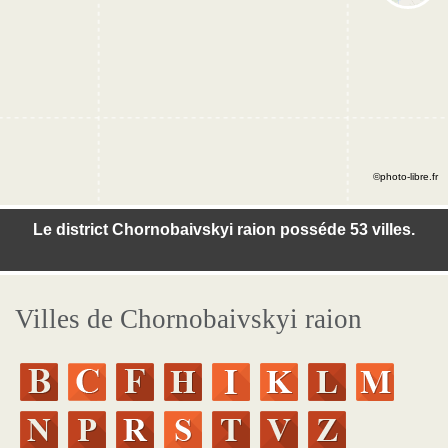
©photo-libre.fr
Le district Chornobaivskyi raion posséde 53 villes.
Villes de Chornobaivskyi raion