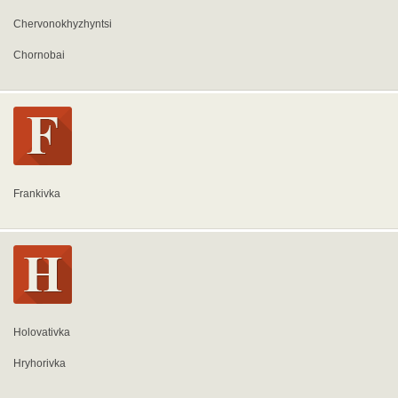
Chervonokhyzhyntsi
Chornobai
Frankivka
Holovativka
Hryhorivka