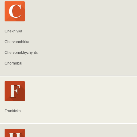
Chekhivka
Chervonohirka
Chervonokhyzhyntsi
Chornobai
Frankivka