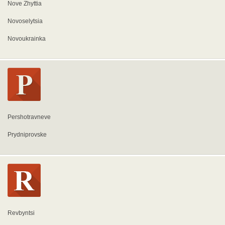
Nove Zhyttia
Novoselytsia
Novoukrainka
Pershotravneve
Prydniprovske
Revbyntsi