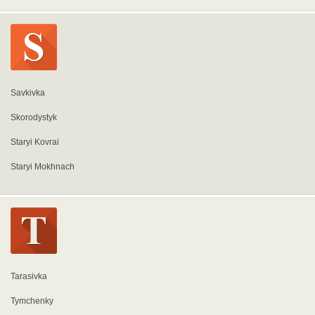
Savkivka
Skorodystyk
Staryi Kovrai
Staryi Mokhnach
Tarasivka
Tymchenky