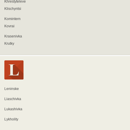
Khrestyteleve
Klischyntsi
Komintern
Kovrai
Krasenivka
Krutky
Leninske
Liaschivka
Lukashivka
Lykholity