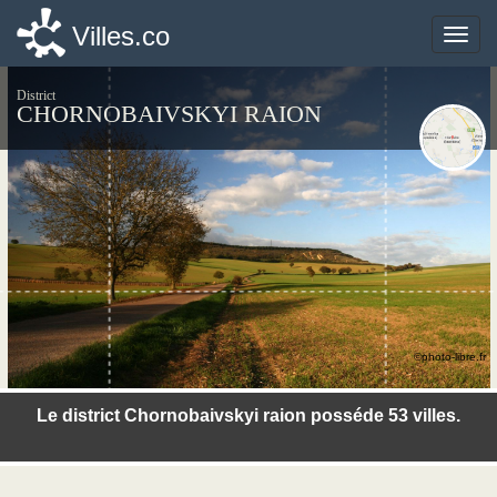
Villes.co
Villes.co
Toggle
Toggle
naviga
naviga
District
CHORNOBAIVSKYI RAION
©photo-libre.fr
Le district Chornobaivskyi raion posséde 53 villes.