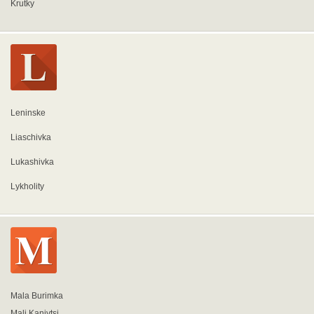
Krutky
Leninske
Liaschivka
Lukashivka
Lykholity
Mala Burimka
Mali Kanivtsi