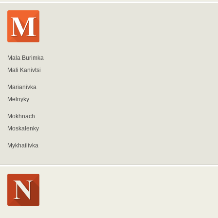
Mala Burimka
Mali Kanivtsi
Marianivka
Melnyky
Mokhnach
Moskalenky
Mykhailivka