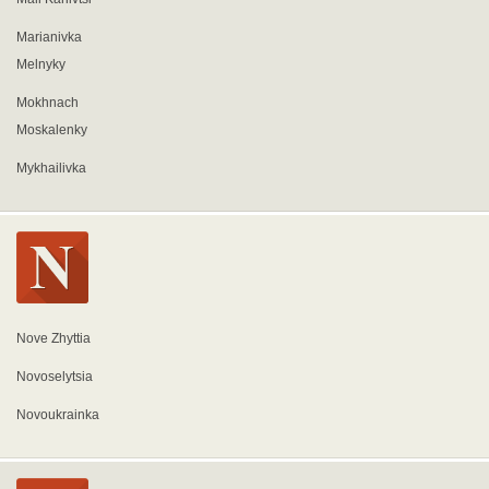
Marianivka
Melnyky
Mokhnach
Moskalenky
Mykhailivka
Nove Zhyttia
Novoselytsia
Novoukrainka