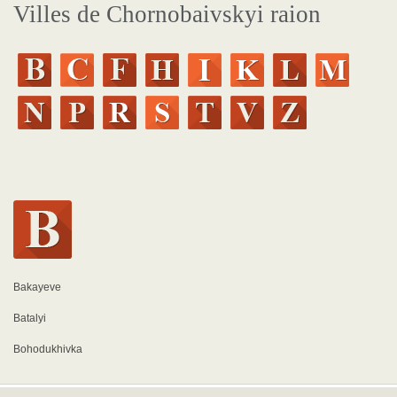
Villes de Chornobaivskyi raion
Bakayeve
Batalyi
Bohodukhivka