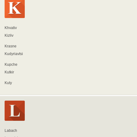
Khvativ
Kizliv
Krasne
Kudyriavtsi
Kupche
Kutkir
Kuty
Labach