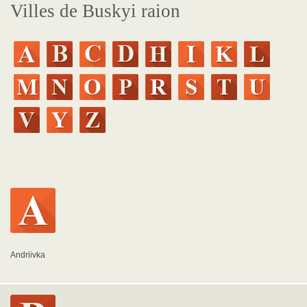
Villes de Buskyi raion
Andriivka