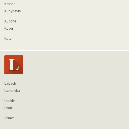
Krasne
Kudyriavtsi
Kupche
Kutkir
Kuty
Labach
Lanerivka
Lenkiv
Lisok
Lisove