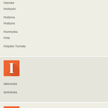
Haivske
Horbachi
Hrabova
Hrabyna
Humnyska
Huta
Hutysko-Turnske
Iablunivka
Ianhelivka