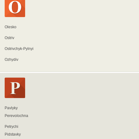
Olesko
Ostriv
Ostrivchyk-Pylnyi
Ozhydiv
Pavlyky
Perevolochna
Petrychi
Pidstavky