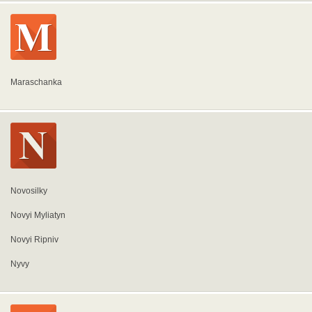
Maraschanka
Novosilky
Novyi Myliatyn
Novyi Ripniv
Nyvy