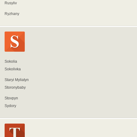
Rusyliv
Ryzhany
Sokolia
Sokolivka
Staryi Myliatyn
Storonybaby
Stovpyn
Sydory