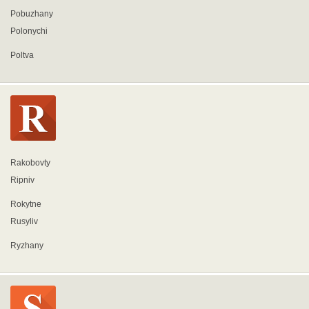
Pobuzhany
Polonychi
Poltva
Rakobovty
Ripniv
Rokytne
Rusyliv
Ryzhany