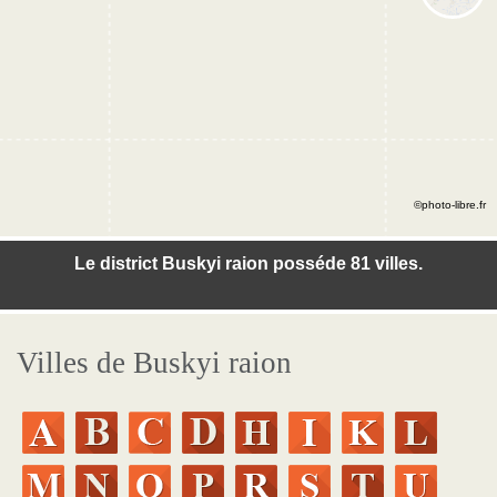
©photo-libre.fr
Le district Buskyi raion posséde 81 villes.
Villes de Buskyi raion