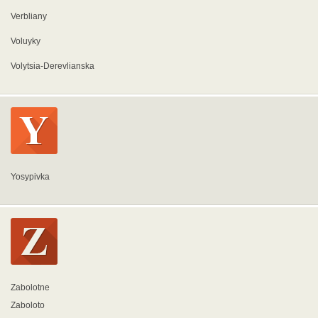
Verbliany
Voluyky
Volytsia-Derevlianska
Yosypivka
Zabolotne
Zaboloto