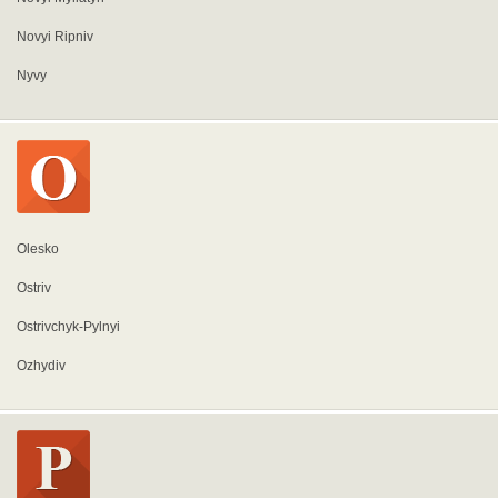
Novyi Ripniv
Nyvy
Olesko
Ostriv
Ostrivchyk-Pylnyi
Ozhydiv