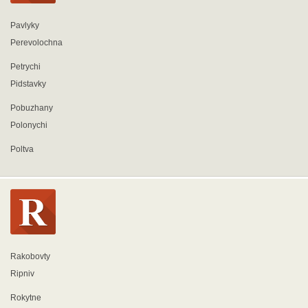
Pavlyky
Perevolochna
Petrychi
Pidstavky
Pobuzhany
Polonychi
Poltva
Rakobovty
Ripniv
Rokytne