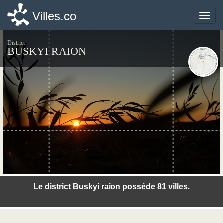
Villes.co
Villes.co
Toggle
Toggle
naviga
naviga
District
BUSKYI RAION
©photo-libre.fr
Le district Buskyi raion posséde 81 villes.