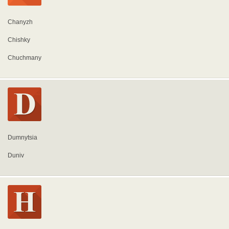
Chanyzh
Chishky
Chuchmany
Dumnytsia
Duniv