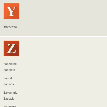
Yosypivka
Zabolotne
Zaboloto
Zabrid
Zadviria
Zakomaria
Zastavie