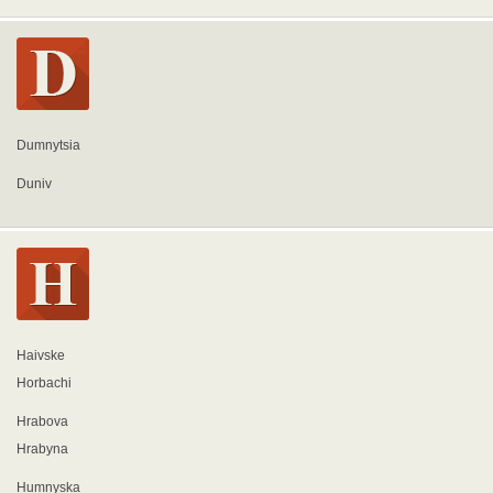
Dumnytsia
Duniv
Haivske
Horbachi
Hrabova
Hrabyna
Humnyska