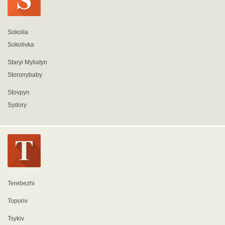
Sokolia
Sokolivka
Staryi Myliatyn
Storonybaby
Stovpyn
Sydory
Terebezhi
Toporiv
Tsykiv