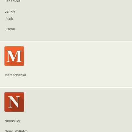
Lanerivka
Lenkiv
Lisok
Lisove
Maraschanka
Novosilky
Novyi Myliatyn