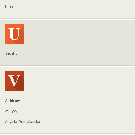
Turia
Utishkiv
Verbliany
Voluyky
Volytsia-Derevlianska