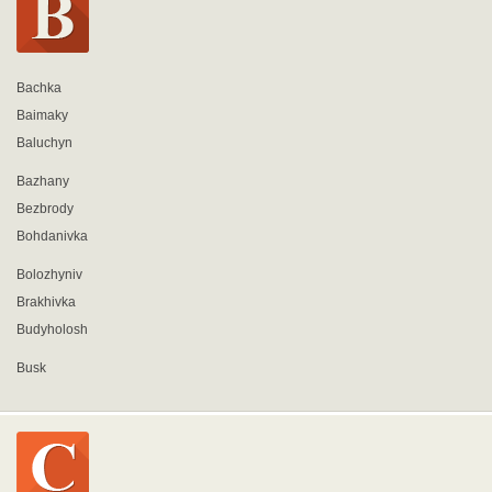
Bachka
Baimaky
Baluchyn
Bazhany
Bezbrody
Bohdanivka
Bolozhyniv
Brakhivka
Budyholosh
Busk