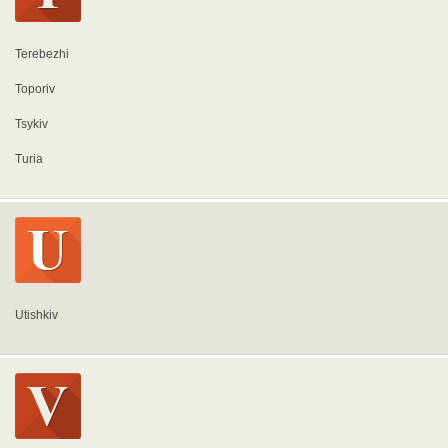
Terebezhi
Toporiv
Tsykiv
Turia
Utishkiv