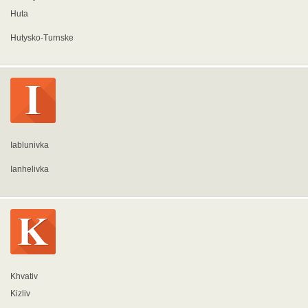
Huta
Hutysko-Turnske
Iablunivka
Ianhelivka
Khvativ
Kizliv