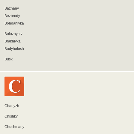
Bazhany
Bezbrody
Bohdanivka
Bolozhyniv
Brakhivka
Budyholosh
Busk
Chanyzh
Chishky
Chuchmany