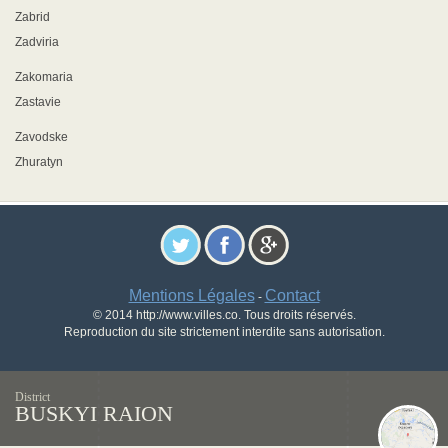
Zabrid
Zadviria
Zakomaria
Zastavie
Zavodske
Zhuratyn
Mentions Légales
Contact
-
© 2014 http://www.villes.co. Tous droits réservés.
Reproduction du site strictement interdite sans autorisation.
District
BUSKYI RAION