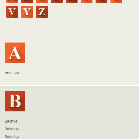
Andriivka
Bachka
Baimaky
Baluchyn