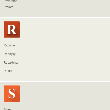
Povorotne
Prolom
Radisne
Rodnyky
Rusakivka
Ruske
Sinne