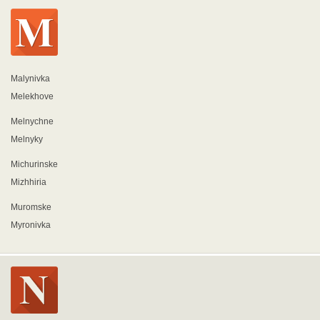
Malynivka
Melekhove
Melnychne
Melnyky
Michurinske
Mizhhiria
Muromske
Myronivka