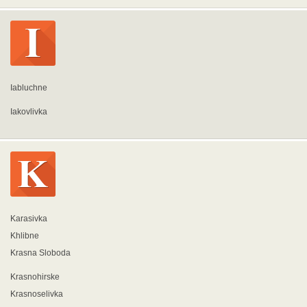
Iabluchne
Iakovlivka
Karasivka
Khlibne
Krasna Sloboda
Krasnohirske
Krasnoselivka