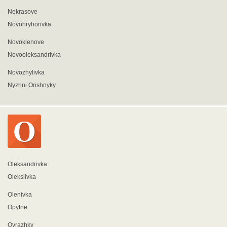
Nekrasove
Novohryhorivka
Novoklenove
Novooleksandrivka
Novozhylivka
Nyzhni Orishnyky
Oleksandrivka
Oleksiivka
Olenivka
Opytne
Ovrazhky