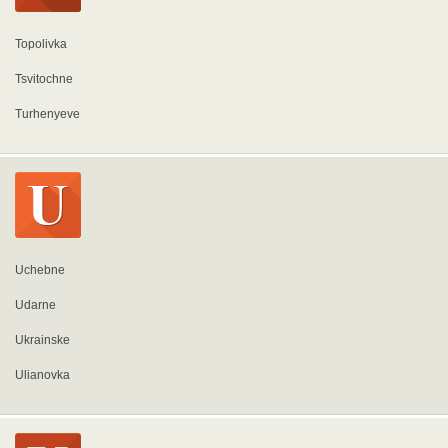
Topolivka
Tsvitochne
Turhenyeve
Uchebne
Udarne
Ukrainske
Ulianovka