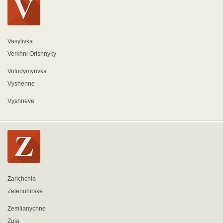
Vasylivka
Verkhni Orishnyky
Volodymyrivka
Vyshenne
Vyshneve
Zarichchia
Zelenohirske
Zemlianychne
Zuia