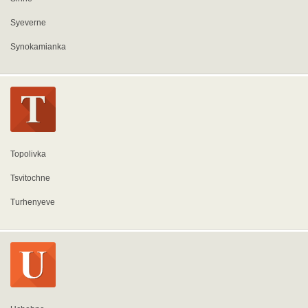
Syeverne
Synokamianka
Topolivka
Tsvitochne
Turhenyeve