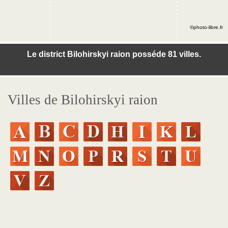
©photo-libre.fr
Le district Bilohirskyi raion posséde 81 villes.
Villes de Bilohirskyi raion