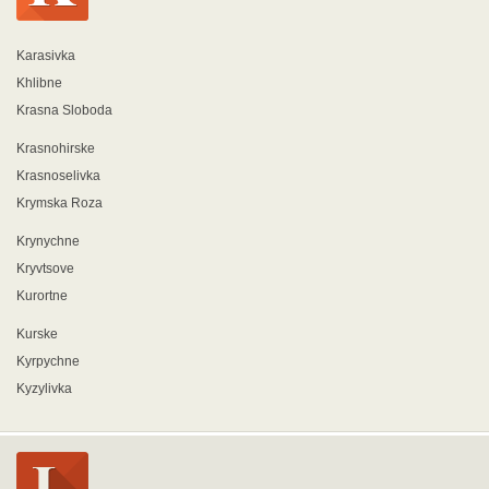
Karasivka
Khlibne
Krasna Sloboda
Krasnohirske
Krasnoselivka
Krymska Roza
Krynychne
Kryvtsove
Kurortne
Kurske
Kyrpychne
Kyzylivka