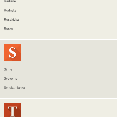
Radisne
Rodnyky
Rusakivka
Ruske
Sinne
Syeverne
Synokamianka