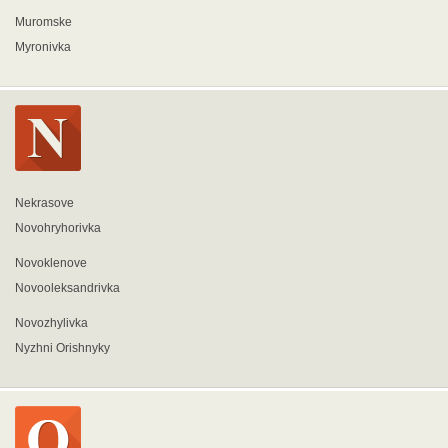
Muromske
Myronivka
Nekrasove
Novohryhorivka
Novoklenove
Novooleksandrivka
Novozhylivka
Nyzhni Orishnyky