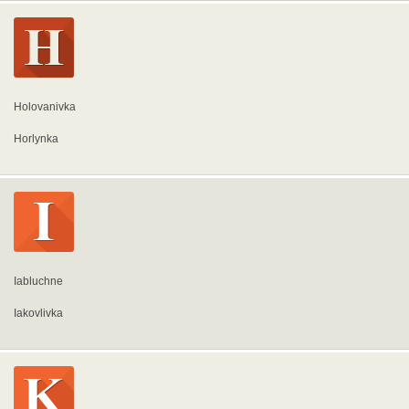
Holovanivka
Horlynka
Iabluchne
Iakovlivka