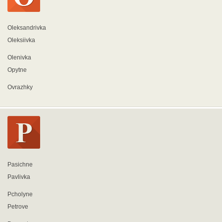
Oleksandrivka
Oleksiivka
Olenivka
Opytne
Ovrazhky
Pasichne
Pavlivka
Pcholyne
Petrove