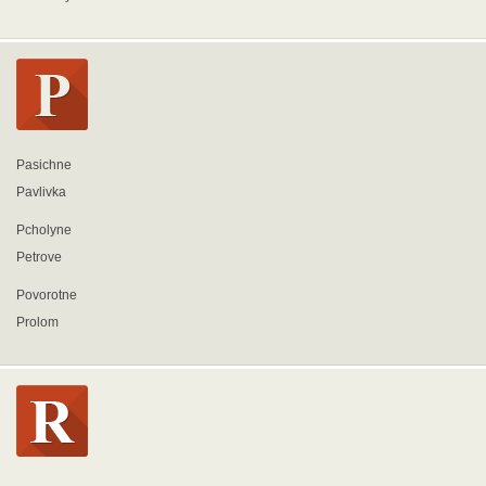
Pasichne
Pavlivka
Pcholyne
Petrove
Povorotne
Prolom