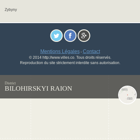
Zybyny
Mentions Légales
Contact
-
© 2014 http://www.villes.co. Tous droits réservés.
Reproduction du site strictement interdite sans autorisation.
District
BILOHIRSKYI RAION