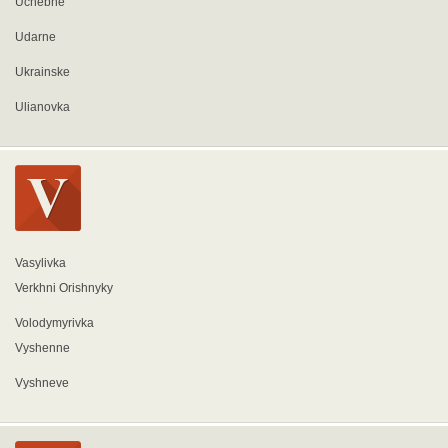
Uchebne
Udarne
Ukrainske
Ulianovka
Vasylivka
Verkhni Orishnyky
Volodymyrivka
Vyshenne
Vyshneve