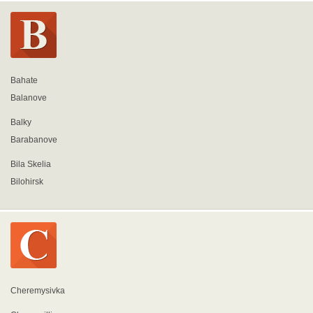
Bahate
Balanove
Balky
Barabanove
Bila Skelia
Bilohirsk
Cheremysivka