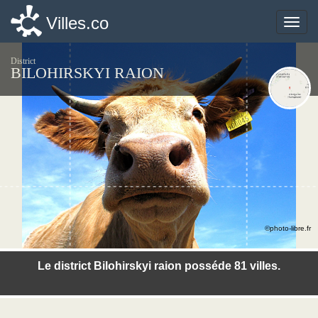
Villes.co
Villes.co
Toggle
Toggle
naviga
naviga
District
BILOHIRSKYI RAION
©photo-libre.fr
Le district Bilohirskyi raion posséde 81 villes.