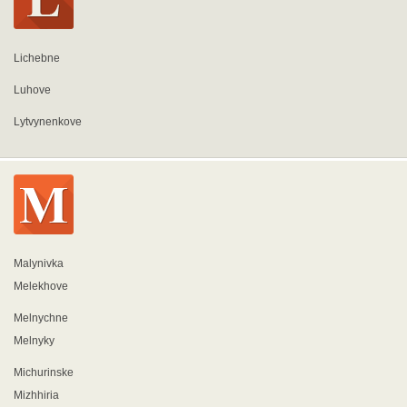
Lichebne
Luhove
Lytvynenkove
Malynivka
Melekhove
Melnychne
Melnyky
Michurinske
Mizhhiria