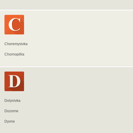
Cheremysivka
Chornopillia
Dolynivka
Dozorne
Dyvne