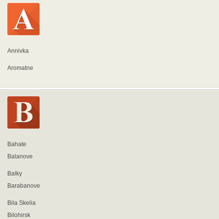
Annivka
Aromatne
Bahate
Balanove
Balky
Barabanove
Bila Skelia
Bilohirsk