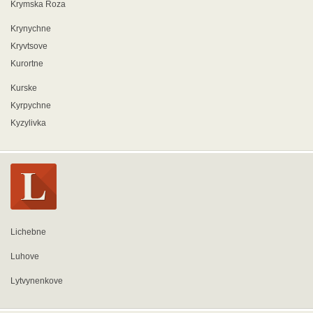
Krymska Roza
Krynychne
Kryvtsove
Kurortne
Kurske
Kyrpychne
Kyzylivka
Lichebne
Luhove
Lytvynenkove