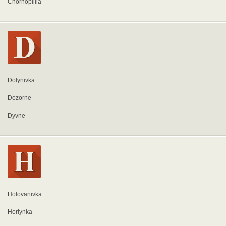
Chornopillia
Dolynivka
Dozorne
Dyvne
Holovanivka
Horlynka