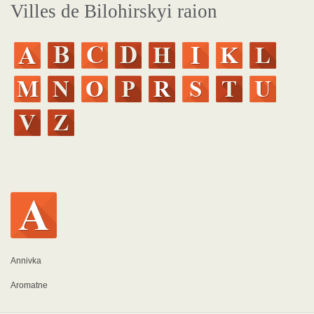
Villes de Bilohirskyi raion
Annivka
Aromatne