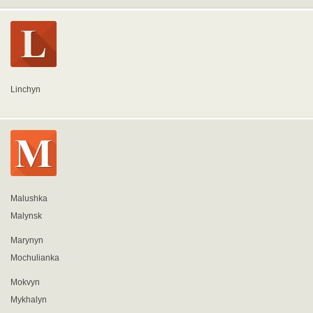
Linchyn
Malushka
Malynsk
Marynyn
Mochulianka
Mokvyn
Mykhalyn