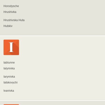
Horodysche
Hrushivka
Hrushivska Huta
Hubkiv
Iablunne
Ialynivka
Iarynivka
Iatskovychi
Ivanivka