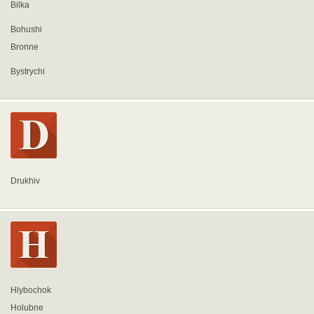
Bilka
Bohushi
Bronne
Bystrychi
Drukhiv
Hlybochok
Holubne