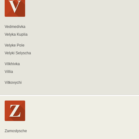
Vedmedivka
Velyka Kuplia
Velyke Pole
Velyki Selyscha
Vilkhivka
Villia
Vitkovychi
Zamostysche