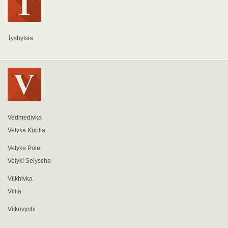
Tyshytsia
Vedmedivka
Velyka Kuplia
Velyke Pole
Velyki Selyscha
Vilkhivka
Villia
Vitkovychi