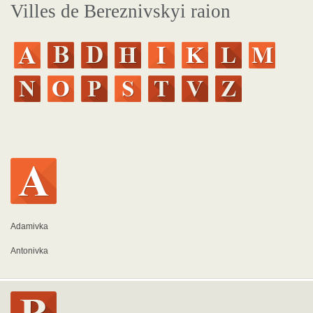
Villes de Bereznivskyi raion
Adamivka
Antonivka