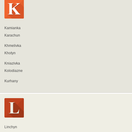
Kamianka
Karachun
Khmelivka
Khotyn
Kniazivka
Kolodiazne
Kurhany
Linchyn