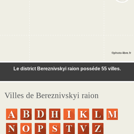
©photo-libre.fr
Le district Bereznivskyi raion posséde 55 villes.
Villes de Bereznivskyi raion