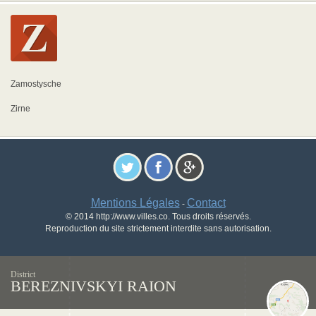
Zamostysche
Zirne
Mentions Légales
Contact
-
© 2014 http://www.villes.co. Tous droits réservés.
Reproduction du site strictement interdite sans autorisation.
District
BEREZNIVSKYI RAION