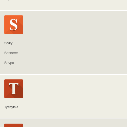
Sivky
Sosnove
Sovpa
Tyshytsia