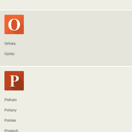
Orlivka
Ozirtsi
Pidhalo
Poliany
Poliske
Prysluch