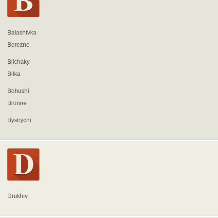
Balashivka
Berezne
Bilchaky
Bilka
Bohushi
Bronne
Bystrychi
Drukhiv