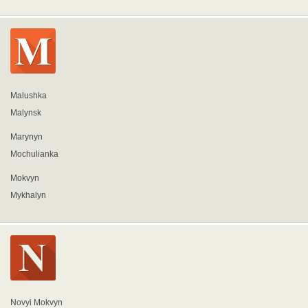
Malushka
Malynsk
Marynyn
Mochulianka
Mokvyn
Mykhalyn
Novyi Mokvyn