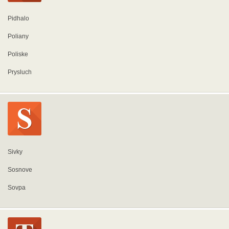
Pidhalo
Poliany
Poliske
Prysluch
Sivky
Sosnove
Sovpa