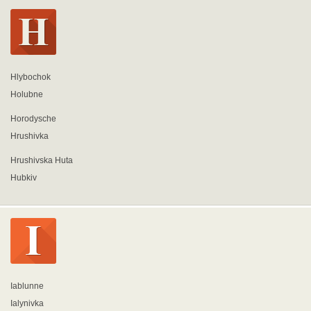
Hlybochok
Holubne
Horodysche
Hrushivka
Hrushivska Huta
Hubkiv
Iablunne
Ialynivka