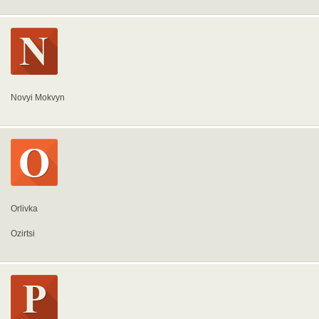
Novyi Mokvyn
Orlivka
Ozirtsi