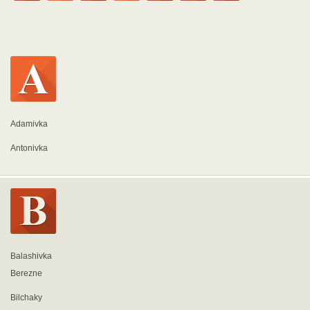
Adamivka
Antonivka
Balashivka
Berezne
Bilchaky