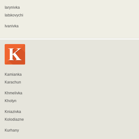
Iarynivka
Iatskovychi
Ivanivka
Kamianka
Karachun
Khmelivka
Khotyn
Kniazivka
Kolodiazne
Kurhany