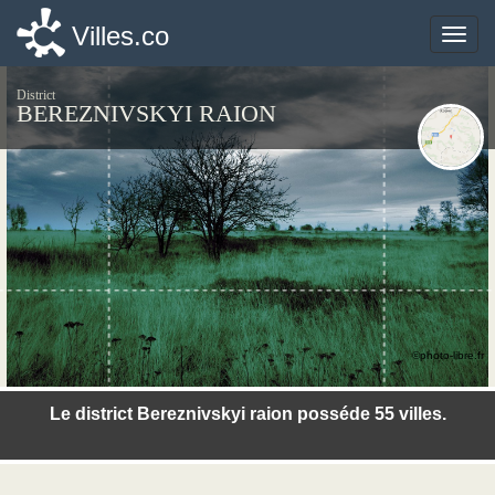
Villes.co
Villes.co
Toggle
Toggle
naviga
naviga
District
BEREZNIVSKYI RAION
©photo-libre.fr
Le district Bereznivskyi raion posséde 55 villes.