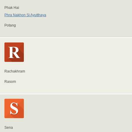
Phak Hai
Phra Nakhon Si Ayutthaya
Potang
Rachakhram
Rasom
Sena