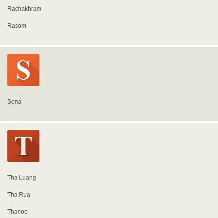
Rachakhram
Rasom
Sena
Tha Luang
Tha Rua
Thanoo