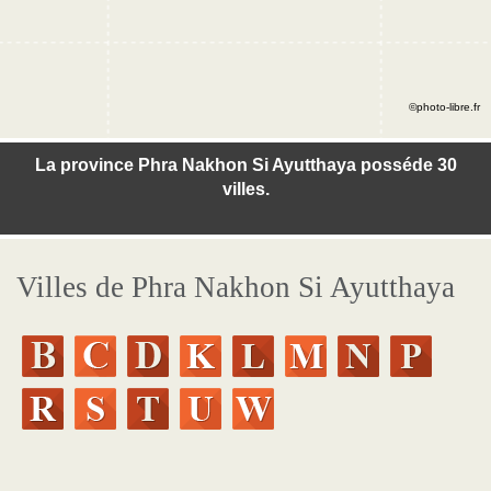
©photo-libre.fr
La province Phra Nakhon Si Ayutthaya posséde 30
villes.
Villes de Phra Nakhon Si Ayutthaya