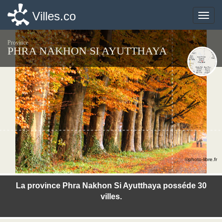
Villes.co
Villes.co
Toggle
Toggle
naviga
naviga
Province
PHRA NAKHON SI AYUTTHAYA
©photo-libre.fr
La province Phra Nakhon Si Ayutthaya posséde 30
villes.