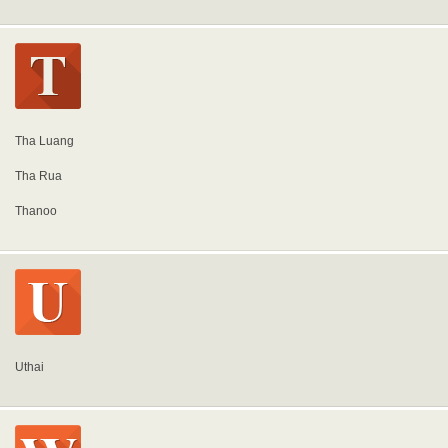
Tha Luang
Tha Rua
Thanoo
Uthai