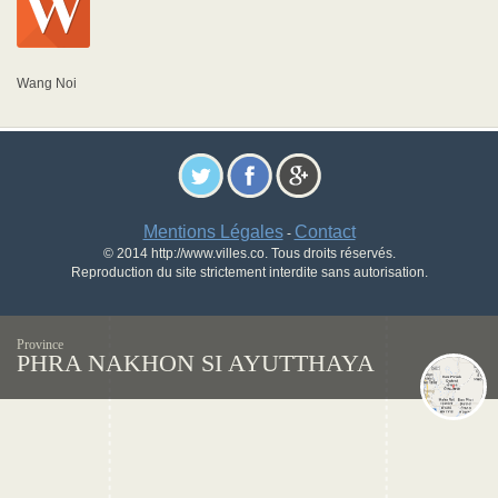
Wang Noi
Mentions Légales
Contact
-
© 2014 http://www.villes.co. Tous droits réservés.
Reproduction du site strictement interdite sans autorisation.
Province
PHRA NAKHON SI AYUTTHAYA