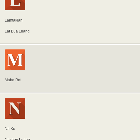
Lamtakian
Lat Bua Luang
Maha Rat
Na Ku
Nakhon Luang