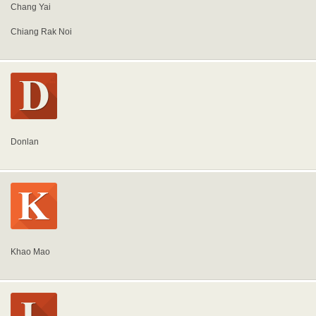
Chang Yai
Chiang Rak Noi
Donlan
Khao Mao