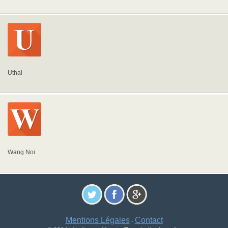
Uthai
Wang Noi
Mentions Légales
Contact
-