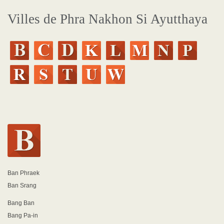
Villes de Phra Nakhon Si Ayutthaya
Ban Phraek
Ban Srang
Bang Ban
Bang Pa-in