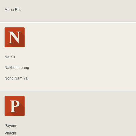
Maha Rat
Na Ku
Nakhon Luang
Nong Nam Yai
Payom
Phachi