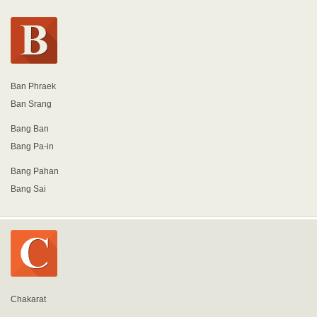
Ban Phraek
Ban Srang
Bang Ban
Bang Pa-in
Bang Pahan
Bang Sai
Chakarat