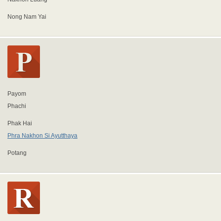
Nong Nam Yai
Payom
Phachi
Phak Hai
Phra Nakhon Si Ayutthaya
Potang