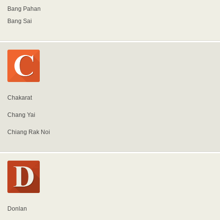
Bang Pahan
Bang Sai
Chakarat
Chang Yai
Chiang Rak Noi
Donlan