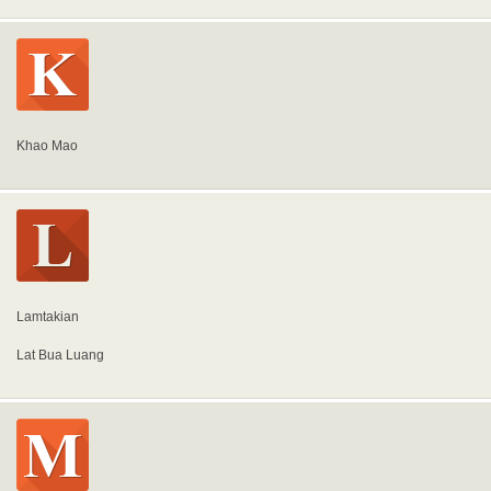
Khao Mao
Lamtakian
Lat Bua Luang