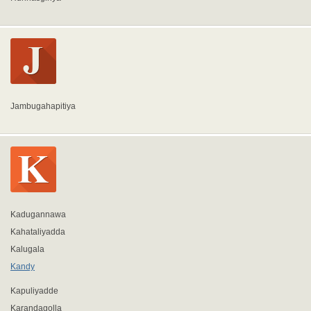
Jambugahapitiya
Kadugannawa
Kahataliyadda
Kalugala
Kandy
Kapuliyadde
Karandagolla