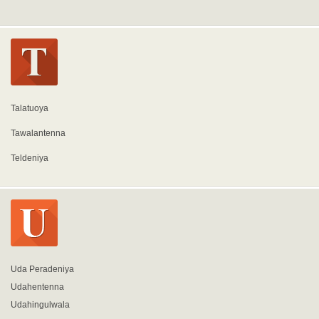
Talatuoya
Tawalantenna
Teldeniya
Uda Peradeniya
Udahentenna
Udahingulwala