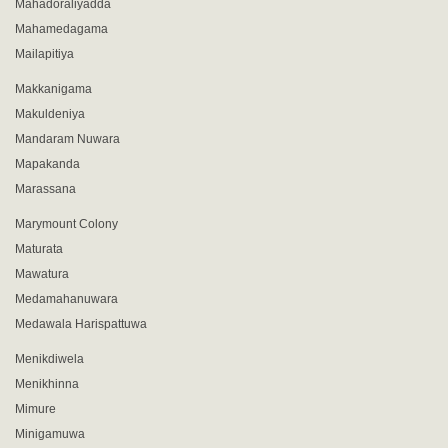
Mahadoraliyadda
Mahamedagama
Mailapitiya
Makkanigama
Makuldeniya
Mandaram Nuwara
Mapakanda
Marassana
Marymount Colony
Maturata
Mawatura
Medamahanuwara
Medawala Harispattuwa
Menikdiwela
Menikhinna
Mimure
Minigamuwa