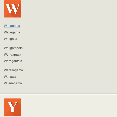
Wattappola
Wattegama
Weligalla
Weligampola
Wendaruwa
Weragantota
Werellagama
Wettawa
Wilanagama