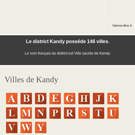
©photo-libre.fr
Le district Kandy posséde 146 villes.
Le nom français du district est Ville sacrée de Kandy.
Villes de Kandy