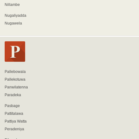
Nillambe
Nugaliyadda
Nugawela
Pallebowala
Pallekotuwa
Panwilatenna
Paradeka
Pasbage
Pattitalawa
Pattiya Watta
Peradeniya