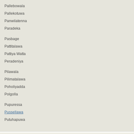
Pallebowala
Pallekotuwa
Panwilatenna
Paradeka
Pasbage
Pattitalawa
Pattiya Watta
Peradeniya
Pilawala
Pilimatalawa
Poholiyadda
Polgolla
Pupuressa
Pussellawa
Putuhapuwa