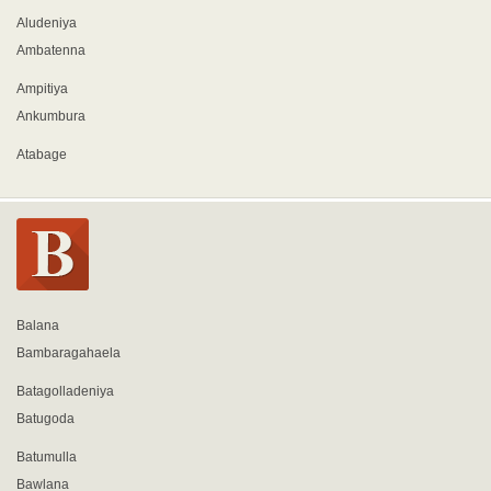
Aludeniya
Ambatenna
Ampitiya
Ankumbura
Atabage
Balana
Bambaragahaela
Batagolladeniya
Batugoda
Batumulla
Bawlana