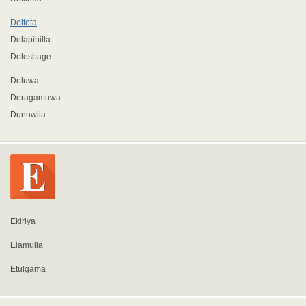
Deltota
Dolapihilla
Dolosbage
Doluwa
Doragamuwa
Dunuwila
Ekiriya
Elamulla
Etulgama