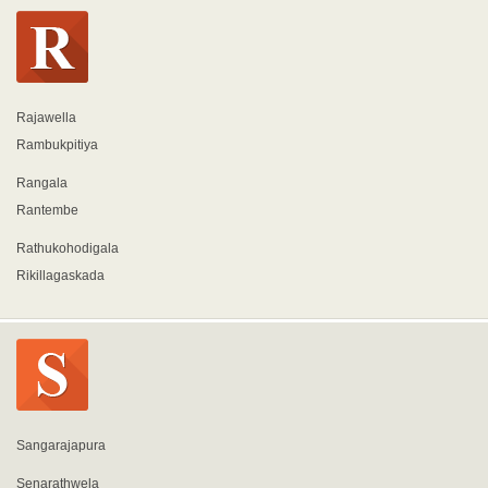
Rajawella
Rambukpitiya
Rangala
Rantembe
Rathukohodigala
Rikillagaskada
Sangarajapura
Senarathwela