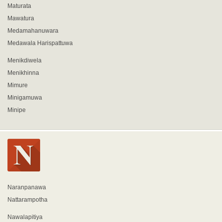
Maturata
Mawatura
Medamahanuwara
Medawala Harispattuwa
Menikdiwela
Menikhinna
Mimure
Minigamuwa
Minipe
Naranpanawa
Nattarampotha
Nawalapitiya