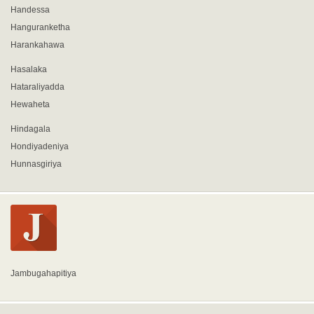
Handessa
Hanguranketha
Harankahawa
Hasalaka
Hataraliyadda
Hewaheta
Hindagala
Hondiyadeniya
Hunnasgiriya
Jambugahapitiya