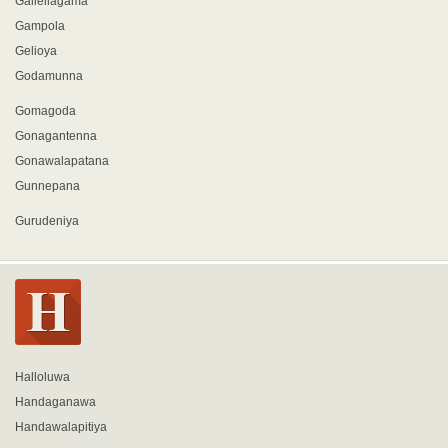
Gallellagama
Gampola
Gelioya
Godamunna
Gomagoda
Gonagantenna
Gonawalapatana
Gunnepana
Gurudeniya
Halloluwa
Handaganawa
Handawalapitiya