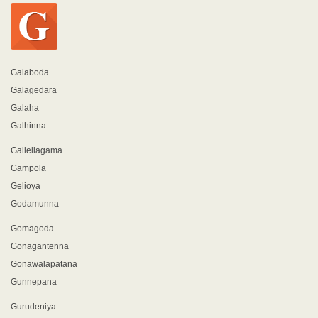
Galaboda
Galagedara
Galaha
Galhinna
Gallellagama
Gampola
Gelioya
Godamunna
Gomagoda
Gonagantenna
Gonawalapatana
Gunnepana
Gurudeniya