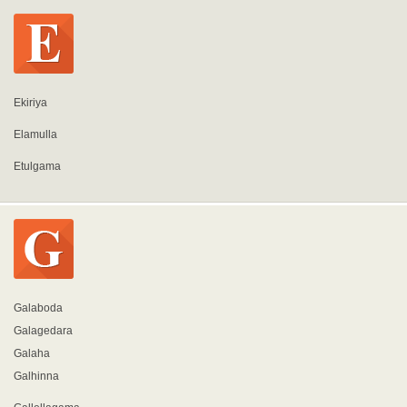
Ekiriya
Elamulla
Etulgama
Galaboda
Galagedara
Galaha
Galhinna