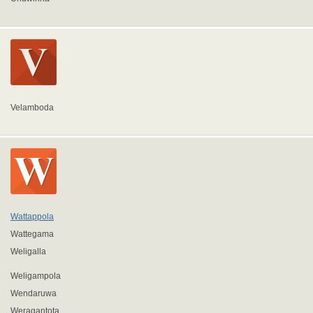
Velamboda
Wattappola
Wattegama
Weligalla
Weligampola
Wendaruwa
Weragantota