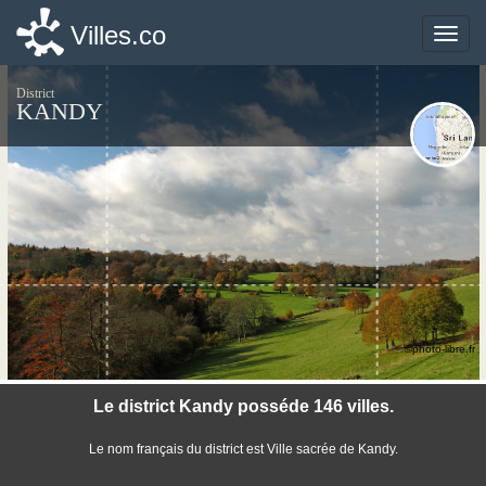
Villes.co
Villes.co
Toggle
Toggle
naviga
naviga
District
KANDY
©photo-libre.fr
Le district Kandy posséde 146 villes.
Le nom français du district est Ville sacrée de Kandy.