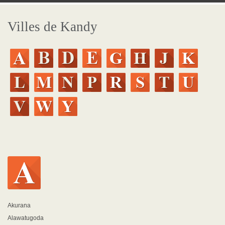
Villes de Kandy
Akurana
Alawatugoda