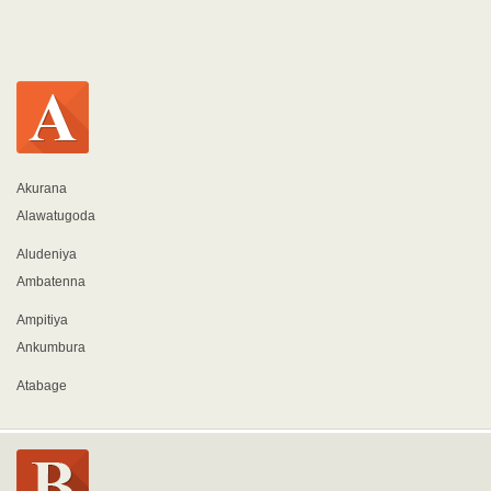
Akurana
Alawatugoda
Aludeniya
Ambatenna
Ampitiya
Ankumbura
Atabage