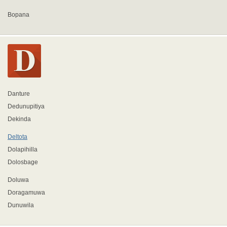
Bopana
Danture
Dedunupitiya
Dekinda
Deltota
Dolapihilla
Dolosbage
Doluwa
Doragamuwa
Dunuwila