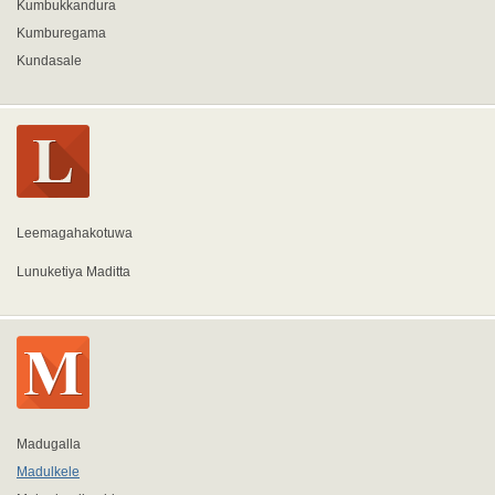
Kumbukkandura
Kumburegama
Kundasale
Leemagahakotuwa
Lunuketiya Maditta
Madugalla
Madulkele