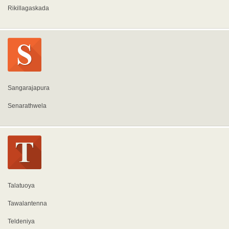
Rikillagaskada
Sangarajapura
Senarathwela
Talatuoya
Tawalantenna
Teldeniya