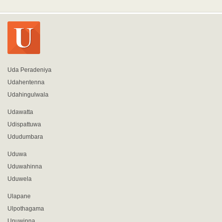
Uda Peradeniya
Udahentenna
Udahingulwala
Udawatta
Udispattuwa
Ududumbara
Uduwa
Uduwahinna
Uduwela
Ulapane
Ulpothagama
Unuwinna