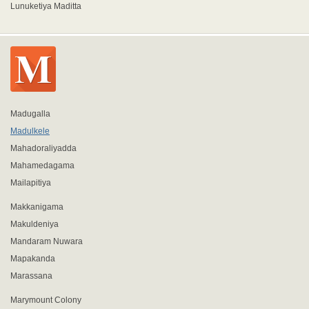
Lunuketiya Maditta
Madugalla
Madulkele
Mahadoraliyadda
Mahamedagama
Mailapitiya
Makkanigama
Makuldeniya
Mandaram Nuwara
Mapakanda
Marassana
Marymount Colony