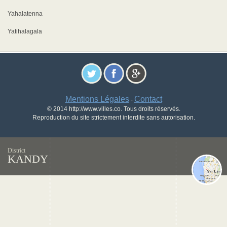
Yahalatenna
Yatihalagala
Mentions Légales
Contact
-
© 2014 http://www.villes.co. Tous droits réservés.
Reproduction du site strictement interdite sans autorisation.
District
KANDY