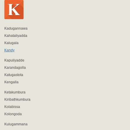
Kadugannawa
Kahataliyadda
Kalugala
Kandy
Kapuliyadde
Karandagolla
Katugastota
Kengalla
Ketakumbura
Kiribathkumbura
Kolabissa
Kolongoda
Kulugammana