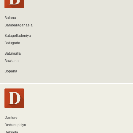
Balana
Bambaragahaela
Batagolladeniya
Batugoda
Batumulla
Bawlana
Bopana
Danture
Dedunupitiya
Dekinda