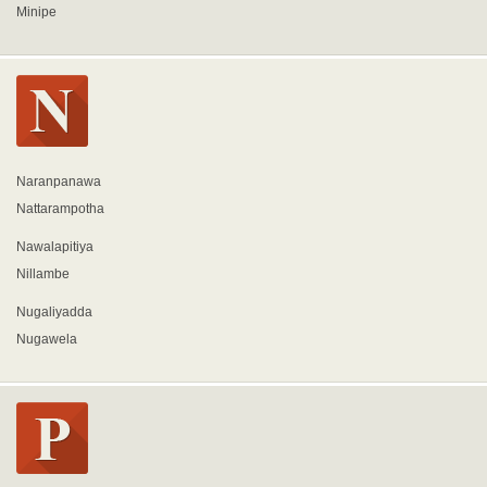
Minipe
Naranpanawa
Nattarampotha
Nawalapitiya
Nillambe
Nugaliyadda
Nugawela