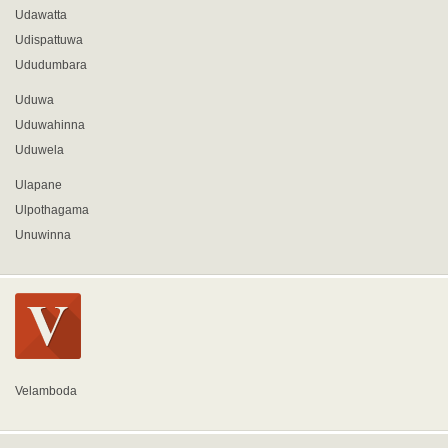
Udawatta
Udispattuwa
Ududumbara
Uduwa
Uduwahinna
Uduwela
Ulapane
Ulpothagama
Unuwinna
Velamboda