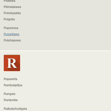
Pilawala
Pilimatalawa
Poholiyadda
Polgolla
Pupuressa
Pussellawa
Putuhapuwa
Rajawella
Rambukpitiya
Rangala
Rantembe
Rathukohodigala