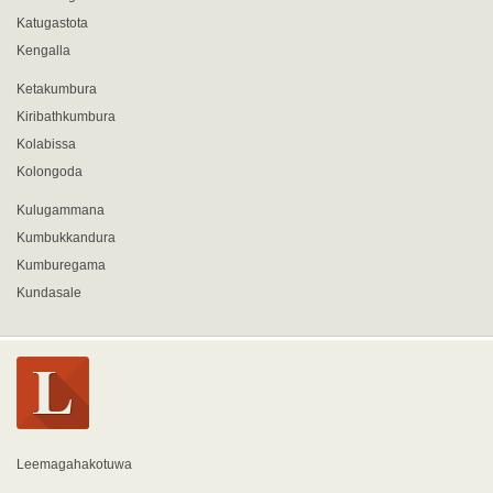
Katugastota
Kengalla
Ketakumbura
Kiribathkumbura
Kolabissa
Kolongoda
Kulugammana
Kumbukkandura
Kumburegama
Kundasale
Leemagahakotuwa