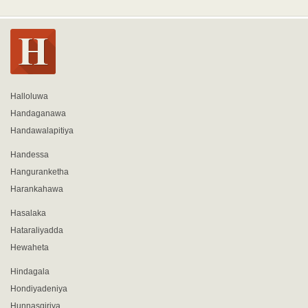
Halloluwa
Handaganawa
Handawalapitiya
Handessa
Hanguranketha
Harankahawa
Hasalaka
Hataraliyadda
Hewaheta
Hindagala
Hondiyadeniya
Hunnasgiriya