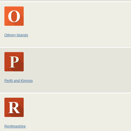
Orkney Islands
Perth and Kinross
Renfrewshire