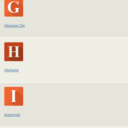
Glasgow City
Highland
Inverclyde