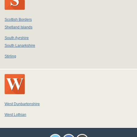
Scottish Borders
Shetland Islands
South Ayrshire
South Lanarkshire
Stirling
West Dunbartonshire
West Lothian