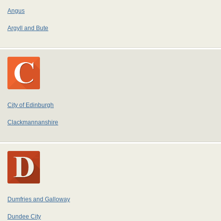
Angus
Argyll and Bute
City of Edinburgh
Clackmannanshire
Dumfries and Galloway
Dundee City