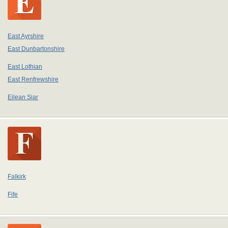
East Ayrshire
East Dunbartonshire
East Lothian
East Renfrewshire
Eilean Siar
Falkirk
Fife