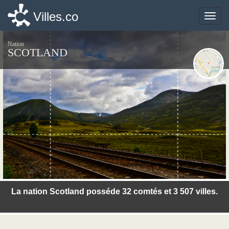
Villes.co
Villes.co
Toggle
Toggle
naviga
naviga
Nation
SCOTLAND
© Antonio Cinotti - Flickr Creative Commons
La nation Scotland posséde 32 comtés et 3 507 villes.