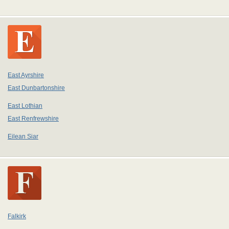
East Ayrshire
East Dunbartonshire
East Lothian
East Renfrewshire
Eilean Siar
Falkirk