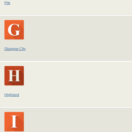
Fife
Glasgow City
Highland