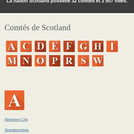
La nation Scotland posséde 32 comtés et 3 507 villes.
Comtés de Scotland
Aberdeen City
Aberdeenshire