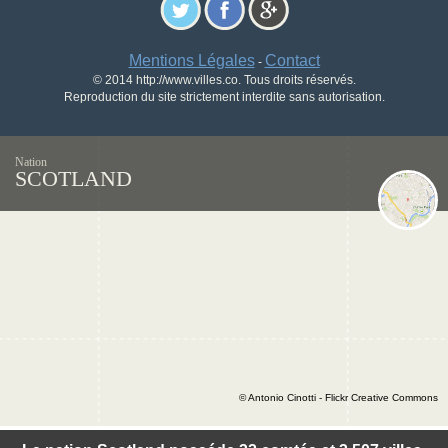
Mentions Légales
Contact
-
© 2014 http://www.villes.co. Tous droits réservés.
Reproduction du site strictement interdite sans autorisation.
Nation
SCOTLAND
© Antonio Cinotti - Flickr Creative Commons