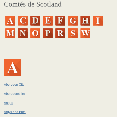
Comtés de Scotland
Aberdeen City
Aberdeenshire
Angus
Argyll and Bute