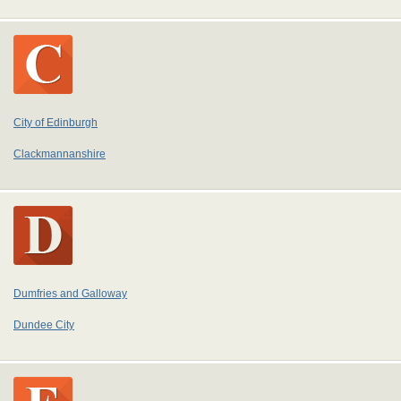
City of Edinburgh
Clackmannanshire
Dumfries and Galloway
Dundee City