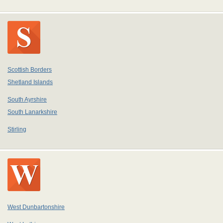
Scottish Borders
Shetland Islands
South Ayrshire
South Lanarkshire
Stirling
West Dunbartonshire