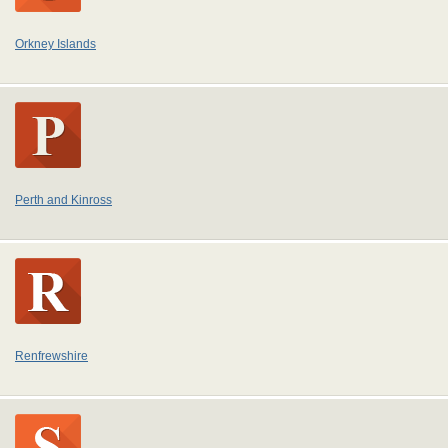
Orkney Islands
Perth and Kinross
Renfrewshire