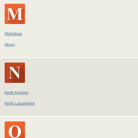
Midlothian
Moray
North Ayrshire
North Lanarkshire