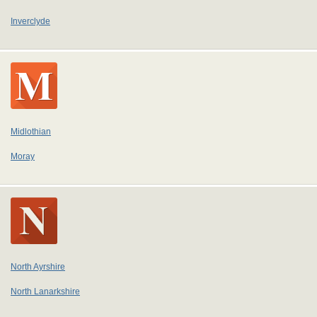
Inverclyde
Midlothian
Moray
North Ayrshire
North Lanarkshire