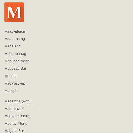
Maab-abaca
Maananteng
Mabaleng
Mabanbanag
Mabusag Norte
Mabusag Sur
Mabuti
Macayepyep
Macupit
Madamba (Pob.)
Madupayas
Maglaoi Centro
Maglaoi Norte
Maglaoi Sur