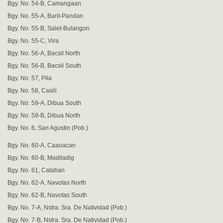
Bgy. No. 54-B, Camangaan
Bgy. No. 55-A, Barit-Pandan
Bgy. No. 55-B, Salet-Bulangon
Bgy. No. 55-C, Vira
Bgy. No. 56-A, Bacsil North
Bgy. No. 56-B, Bacsil South
Bgy. No. 57, Pila
Bgy. No. 58, Casili
Bgy. No. 59-A, Dibua South
Bgy. No. 59-B, Dibua North
Bgy. No. 6, San Agustin (Pob.)
Bgy. No. 60-A, Caaoacan
Bgy. No. 60-B, Madiladig
Bgy. No. 61, Cataban
Bgy. No. 62-A, Navotas North
Bgy. No. 62-B, Navotas South
Bgy. No. 7-A, Nstra. Sra. De Natividad (Pob.)
Bgy. No. 7-B, Nstra. Sra. De Natividad (Pob.)