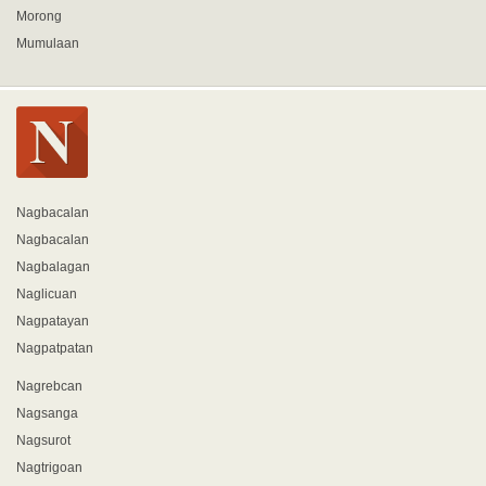
Morong
Mumulaan
Nagbacalan
Nagbacalan
Nagbalagan
Naglicuan
Nagpatayan
Nagpatpatan
Nagrebcan
Nagsanga
Nagsurot
Nagtrigoan