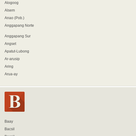
Alogoog
Alsem
Anao (Pob.)
Anggapang Norte
Anggapang Sur
Angset
Apatut-Lubong
Ar-arusip
Aring
Arua-ay
Baay
Bacsil