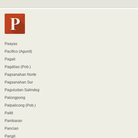
Paayas
Pacifico (Agunit)
Pagali
Pagdilao (Pob.)
Pagsanahan Norte
Pagsanahan Sur
Paguludan-Salindeg
Palongpong
Palpalicong (Pob.)
Paltit
Pambaran
Pancian
Pangil