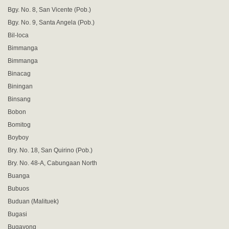
Bgy. No. 8, San Vicente (Pob.)
Bgy. No. 9, Santa Angela (Pob.)
Bil-loca
Bimmanga
Bimmanga
Binacag
Biningan
Binsang
Bobon
Bomitog
Boyboy
Bry. No. 18, San Quirino (Pob.)
Bry. No. 48-A, Cabungaan North
Buanga
Bubuos
Buduan (Malituek)
Bugasi
Bugayong