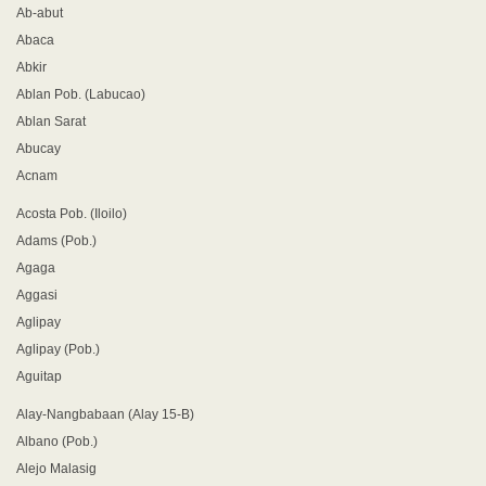
Ab-abut
Abaca
Abkir
Ablan Pob. (Labucao)
Ablan Sarat
Abucay
Acnam
Acosta Pob. (Iloilo)
Adams (Pob.)
Agaga
Aggasi
Aglipay
Aglipay (Pob.)
Aguitap
Alay-Nangbabaan (Alay 15-B)
Albano (Pob.)
Alejo Malasig