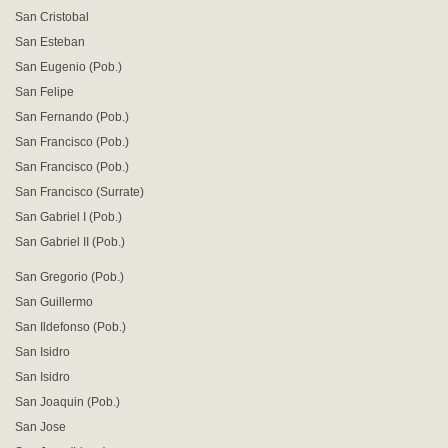
San Cristobal
San Esteban
San Eugenio (Pob.)
San Felipe
San Fernando (Pob.)
San Francisco (Pob.)
San Francisco (Pob.)
San Francisco (Surrate)
San Gabriel I (Pob.)
San Gabriel II (Pob.)
San Gregorio (Pob.)
San Guillermo
San Ildefonso (Pob.)
San Isidro
San Isidro
San Joaquin (Pob.)
San Jose