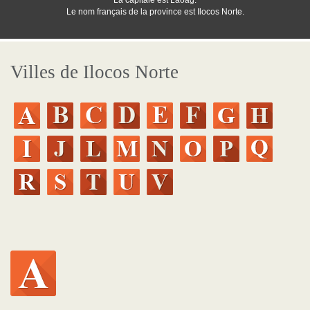
La capitale est Laoag.
Le nom français de la province est Ilocos Norte.
Villes de Ilocos Norte