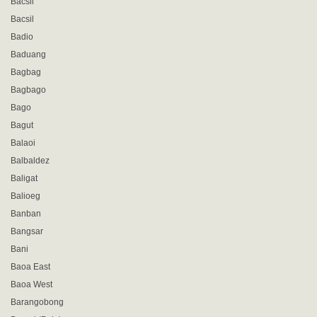
Bacsil
Bacsil
Badio
Baduang
Bagbag
Bagbago
Bago
Bagut
Balaoi
Balbaldez
Baligat
Balioeg
Banban
Bangsar
Bani
Baoa East
Baoa West
Barangobong