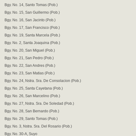
Bgy. No. 14, Santo Tomas (Pob.)
Bgy. No. 15, San Guillermo (Pob.)
Bgy. No. 16, San Jacinto (Pob.)
Bgy. No. 17, San Francisco (Pob.)
Bgy. No. 19, Santa Marcela (Pob.)
Bgy. No. 2, Santa Joaquina (Pob.)
Bgy. No. 20, San Miguel (Pob.)
Bgy. No. 21, San Pedro (Pob.)
Bgy. No. 22, San Andres (Pob.)
Bgy. No. 23, San Matias (Pob.)
Bgy. No. 24, Nstra. Sra. De Consolacion (Pob.)
Bgy. No. 25, Santa Cayetana (Pob.)
Bgy. No. 26, San Marcelino (Pob.)
Bgy. No. 27, Nstra. Sra. De Soledad (Pob.)
Bgy. No. 28, San Bernardo (Pob.)
Bgy. No. 29, Santo Tomas (Pob.)
Bgy. No. 3, Nstra. Sra. Del Rosario (Pob.)
Bgy. No. 30-A, Suyo