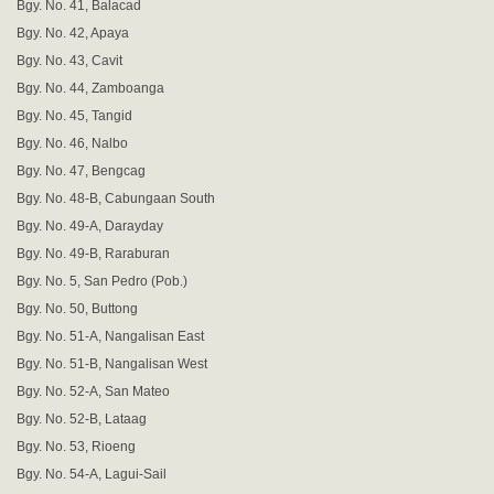
Bgy. No. 41, Balacad
Bgy. No. 42, Apaya
Bgy. No. 43, Cavit
Bgy. No. 44, Zamboanga
Bgy. No. 45, Tangid
Bgy. No. 46, Nalbo
Bgy. No. 47, Bengcag
Bgy. No. 48-B, Cabungaan South
Bgy. No. 49-A, Darayday
Bgy. No. 49-B, Raraburan
Bgy. No. 5, San Pedro (Pob.)
Bgy. No. 50, Buttong
Bgy. No. 51-A, Nangalisan East
Bgy. No. 51-B, Nangalisan West
Bgy. No. 52-A, San Mateo
Bgy. No. 52-B, Lataag
Bgy. No. 53, Rioeng
Bgy. No. 54-A, Lagui-Sail