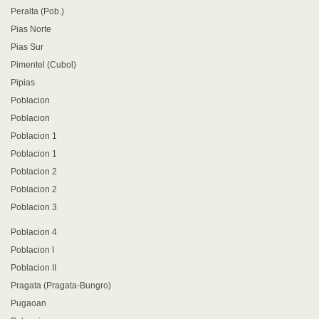
Peralta (Pob.)
Pias Norte
Pias Sur
Pimentel (Cubol)
Pipias
Poblacion
Poblacion
Poblacion 1
Poblacion 1
Poblacion 2
Poblacion 2
Poblacion 3
Poblacion 4
Poblacion I
Poblacion II
Pragata (Pragata-Bungro)
Pugaoan