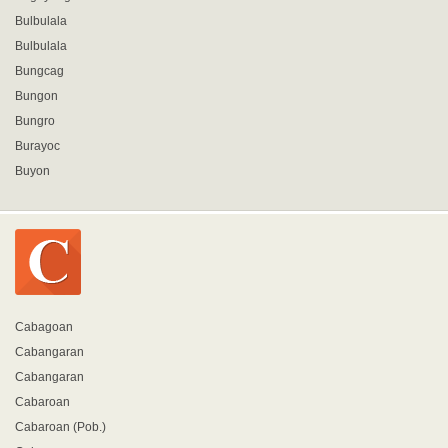
Bulbulala
Bulbulala
Bungcag
Bungon
Bungro
Burayoc
Buyon
Cabagoan
Cabangaran
Cabangaran
Cabaroan
Cabaroan (Pob.)