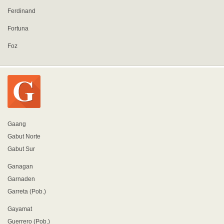
Ferdinand
Fortuna
Foz
Gaang
Gabut Norte
Gabut Sur
Ganagan
Garnaden
Garreta (Pob.)
Gayamat
Guerrero (Pob.)