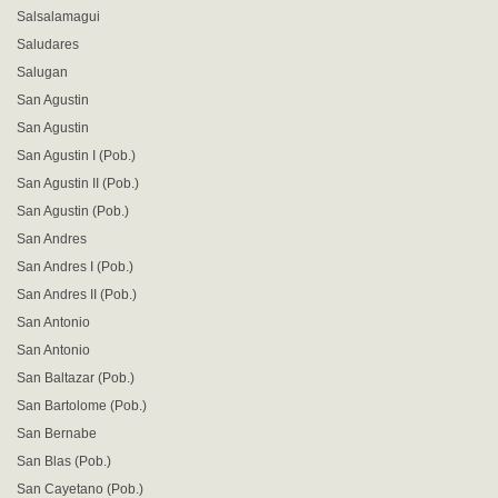
Salsalamagui
Saludares
Salugan
San Agustin
San Agustin
San Agustin I (Pob.)
San Agustin II (Pob.)
San Agustin (Pob.)
San Andres
San Andres I (Pob.)
San Andres II (Pob.)
San Antonio
San Antonio
San Baltazar (Pob.)
San Bartolome (Pob.)
San Bernabe
San Blas (Pob.)
San Cayetano (Pob.)