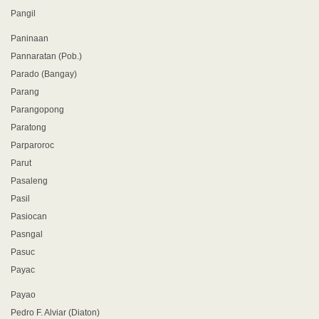
Pangil
Paninaan
Pannaratan (Pob.)
Parado (Bangay)
Parang
Parangopong
Paratong
Parparoroc
Parut
Pasaleng
Pasil
Pasiocan
Pasngal
Pasuc
Payac
Payao
Pedro F. Alviar (Diaton)