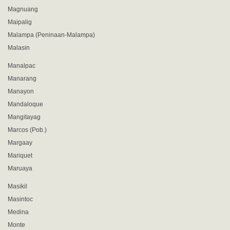
Magnuang
Maipalig
Malampa (Peninaan-Malampa)
Malasin
Manalpac
Manarang
Manayon
Mandaloque
Mangitayag
Marcos (Pob.)
Margaay
Mariquet
Maruaya
Masikil
Masintoc
Medina
Monte