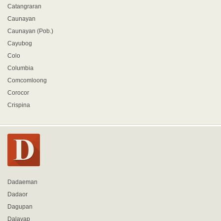
Catangraran
Caunayan
Caunayan (Pob.)
Cayubog
Colo
Columbia
Comcomloong
Corocor
Crispina
Dadaeman
Dadaor
Dagupan
Dalayap