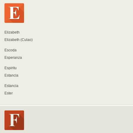
Elizabeth
Elizabeth (Culao)
Escoda
Esperanza
Espiritu
Estancia
Estancia
Ester