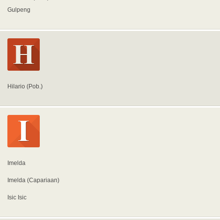
Gulpeng
Hilario (Pob.)
Imelda
Imelda (Capariaan)
Isic Isic