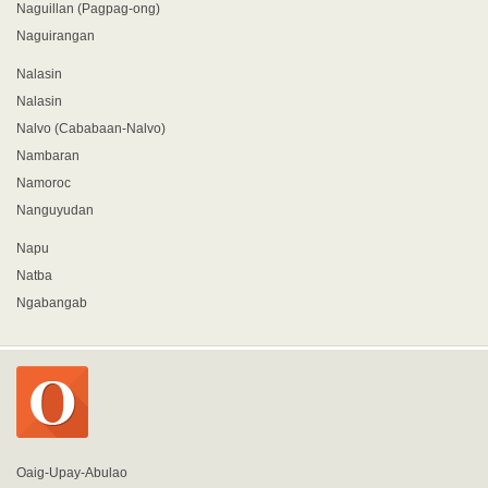
Naguillan (Pagpag-ong)
Naguirangan
Nalasin
Nalasin
Nalvo (Cababaan-Nalvo)
Nambaran
Namoroc
Nanguyudan
Napu
Natba
Ngabangab
Oaig-Upay-Abulao