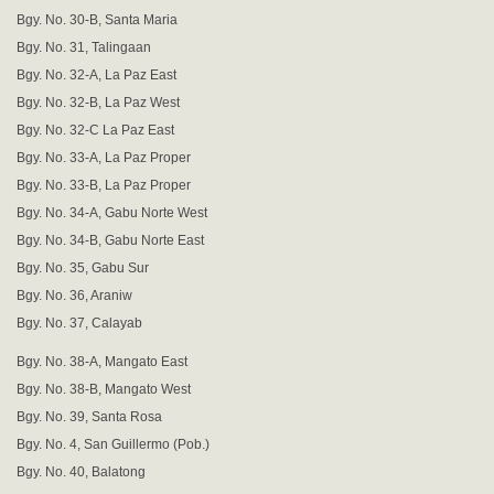
Bgy. No. 30-B, Santa Maria
Bgy. No. 31, Talingaan
Bgy. No. 32-A, La Paz East
Bgy. No. 32-B, La Paz West
Bgy. No. 32-C La Paz East
Bgy. No. 33-A, La Paz Proper
Bgy. No. 33-B, La Paz Proper
Bgy. No. 34-A, Gabu Norte West
Bgy. No. 34-B, Gabu Norte East
Bgy. No. 35, Gabu Sur
Bgy. No. 36, Araniw
Bgy. No. 37, Calayab
Bgy. No. 38-A, Mangato East
Bgy. No. 38-B, Mangato West
Bgy. No. 39, Santa Rosa
Bgy. No. 4, San Guillermo (Pob.)
Bgy. No. 40, Balatong