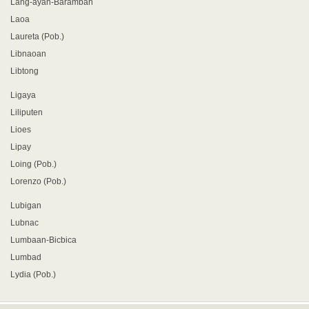
Lang-ayan-Baramban
Laoa
Laureta (Pob.)
Libnaoan
Libtong
Ligaya
Liliputen
Lioes
Lipay
Loing (Pob.)
Lorenzo (Pob.)
Lubigan
Lubnac
Lumbaan-Bicbica
Lumbad
Lydia (Pob.)