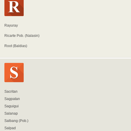
Rayuray
Ricarte Pob. (Nalasin)
Root (Baldias)
Sacritan
Sagpatan
Saguigui
Salanap
Salbang (Pob.)
Salpad