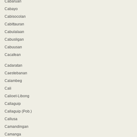
Cabaruan
Cabayo
Cabisocolan
Cabittauran
Cabulalaan
Cabusligan
Cabuusan
Cacafean
Cadaratan
Caestebanan
Calambeg
Cali
Calioet-Libong
Callaguip
Callaguip (Pob.)
Callusa
Camandingan
Camanga