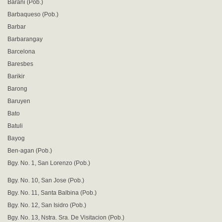
Barani (Pob.)
Barbaqueso (Pob.)
Barbar
Barbarangay
Barcelona
Baresbes
Barikir
Barong
Baruyen
Bato
Batuli
Bayog
Ben-agan (Pob.)
Bgy. No. 1, San Lorenzo (Pob.)
Bgy. No. 10, San Jose (Pob.)
Bgy. No. 11, Santa Balbina (Pob.)
Bgy. No. 12, San Isidro (Pob.)
Bgy. No. 13, Nstra. Sra. De Visitacion (Pob.)