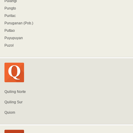
Pulangi
Pungto
Puritac
Puruganan (Pob.)
Puttao
Puyupuyan
Puzol
Quiling Norte
Quiling Sur
Quiom