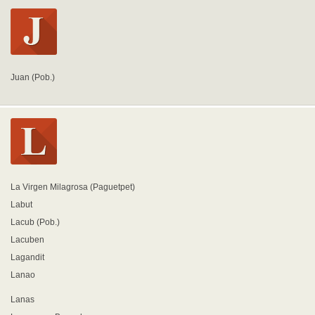
Juan (Pob.)
La Virgen Milagrosa (Paguetpet)
Labut
Lacub (Pob.)
Lacuben
Lagandit
Lanao
Lanas