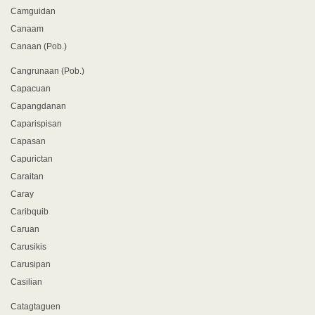
Camguidan
Canaam
Canaan (Pob.)
Cangrunaan (Pob.)
Capacuan
Capangdanan
Caparispisan
Capasan
Capurictan
Caraitan
Caray
Caribquib
Caruan
Carusikis
Carusipan
Casilian
Catagtaguen