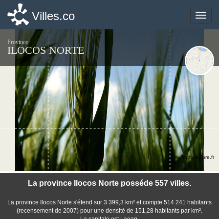
Villes.co
Villes.co
Toggle
Toggle
naviga
naviga
Province
ILOCOS NORTE
©photo-libre.fr
La province Ilocos Norte posséde 557 villes.
La province Ilocos Norte s'étend sur 3 399,3 km² et compte 514 241 habitants
(recensement de 2007) pour une densité de 151,28 habitants par km².