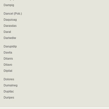
Dampig
Dancel (Pob.)
Daquioag
Darasdas
Darat
Dariwdiw
Darupidip
Davila
Dilanis
Dilavo
Dipilat
Dolores
Dumalneg
Dupitac
Duripes