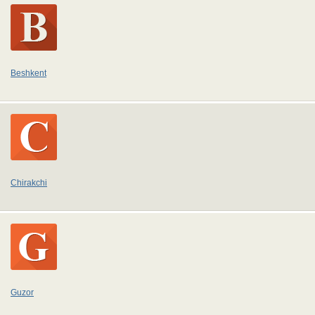
Beshkent
Chirakchi
Guzor