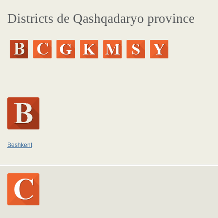
Districts de Qashqadaryo province
Beshkent