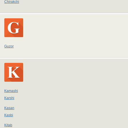
Chirakchi
Guzor
Kamashi
Karshi
Kasan
Kasbi
Kitab