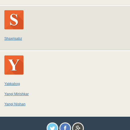
Shaxrisabz
Yakkabog
Yangi Mirishkar
Yangi Nishan