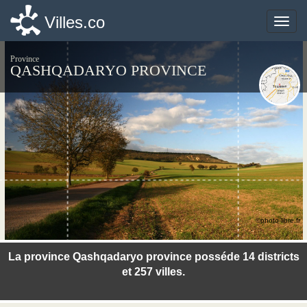
Villes.co
Villes.co
Toggle
Toggle
naviga
naviga
Province
QASHQADARYO PROVINCE
©photo-libre.fr
La province Qashqadaryo province posséde 14 districts
et 257 villes.