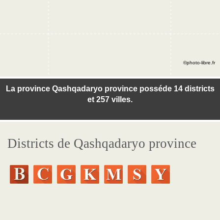
©photo-libre.fr
La province Qashqadaryo province posséde 14 districts
et 257 villes.
Districts de Qashqadaryo province