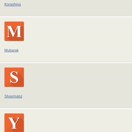
Korashina
Mubarak
Shaxrisabz