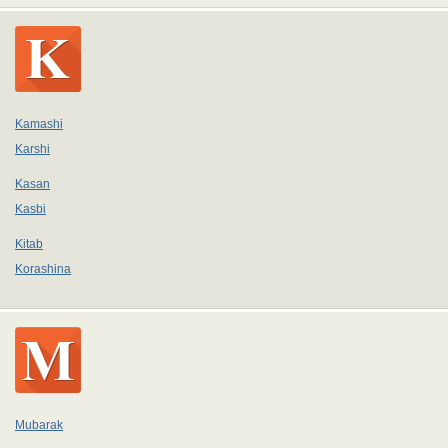
Kamashi
Karshi
Kasan
Kasbi
Kitab
Korashina
Mubarak