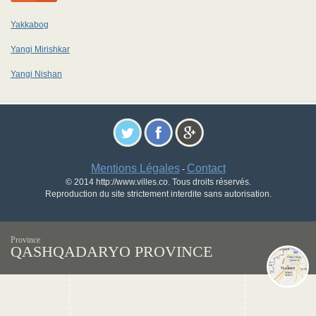
Yakkabog
Yangi Mirishkar
Yangi Nishan
Mentions Légales
Contact
-
© 2014 http://www.villes.co. Tous droits réservés.
Reproduction du site strictement interdite sans autorisation.
Province
QASHQADARYO PROVINCE