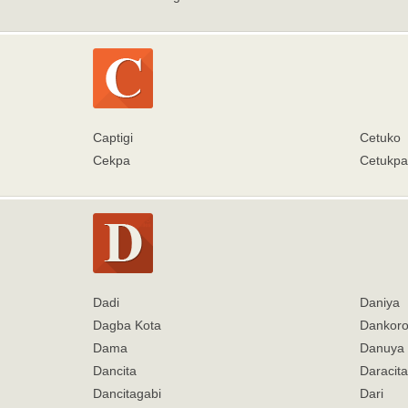
Captigi
Cetuko
Cekpa
Cetukpa
Dadi
Daniya
Dagba Kota
Dankoro
Dama
Danuya
Dancita
Daracita
Dancitagabi
Dari