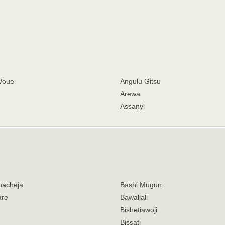
Woue
Angulu Gitsu
Arewa
Assanyi
hacheja
Bashi Mugun
are
Bawallali
Bishetiawoji
Bissati