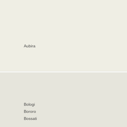
Aubira
Bologi
Bororo
Bossati