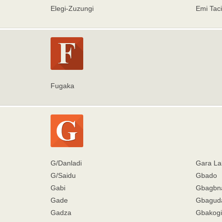
Elegi-Zuzungi
Emi Taci
Fugaka
G/Danladi
Gara La
G/Saidu
Gbado
Gabi
Gbagbn
Gade
Gbagud
Gadza
Gbakogi