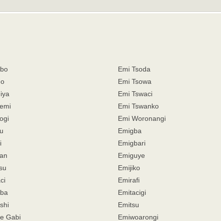
mbo
Emi Tsoda
do
Emi Tsowa
iya
Emi Tswaci
emi
Emi Tswanko
ogi
Emi Woronangi
u
Emigba
i
Emigbari
an
Emiguye
su
Emijiko
ci
Emirafi
aba
Emitacigi
shi
Emitsu
e Gabi
Emiwoarongi