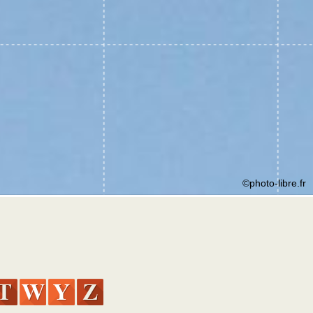
©photo-libre.fr