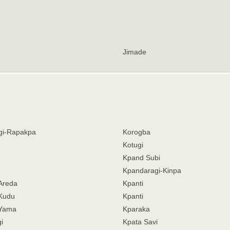
Jimade
gi-Rapakpa
Korogba
Kotugi
Kpand Subi
Kpandaragi-Kinpa
Areda
Kpanti
Kudu
Kpanti
-Yama
Kparaka
i
Kpata Savi