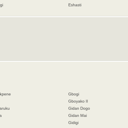
gi
Eshasti
kpene
Gbogi
Gboyako II
aruku
Gidan Dogo
a
Gidan Mai
Gidigi