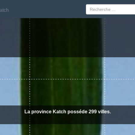
atch
atch
La province Katch posséde 299 villes.