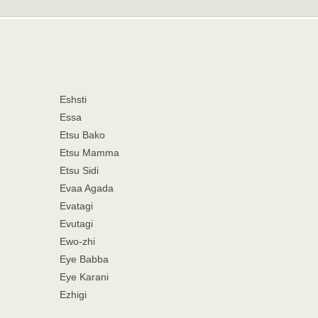
Eshsti
Essa
Etsu Bako
Etsu Mamma
Etsu Sidi
Evaa Agada
Evatagi
Evutagi
Ewo-zhi
Eye Babba
Eye Karani
Ezhigi