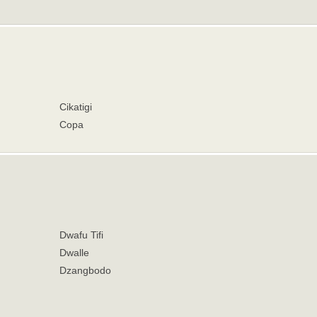
Cikatigi
Copa
Dwafu Tifi
Dwalle
Dzangbodo