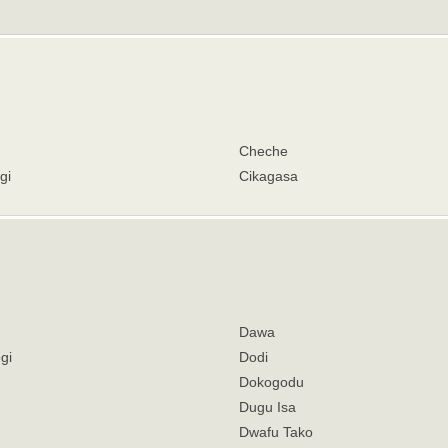
Cheche
gi
Cikagasa
Dawa
gi
Dodi
Dokogodu
Dugu Isa
Dwafu Tako