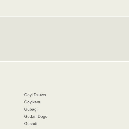
Goyi Dzuwa
Goyikenu
Gubagi
Gudan Dogo
Gusadi