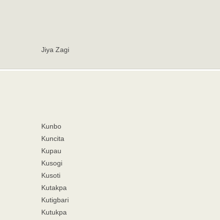
Jiya Zagi
Kunbo
Kuncita
Kupau
Kusogi
Kusoti
Kutakpa
Kutigbari
Kutukpa