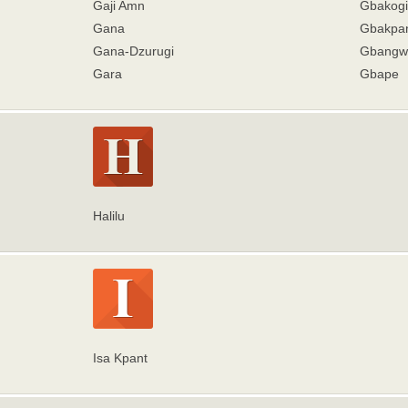
Gaji Amn
Gbakogi
Gana
Gbakpa
Gana-Dzurugi
Gbangw
Gara
Gbape
Halilu
Isa Kpant