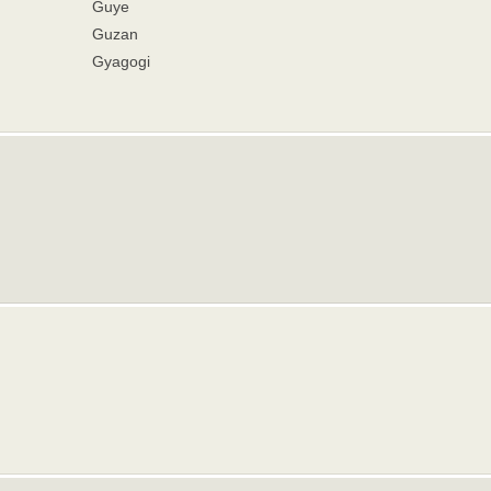
Guye
Guzan
Gyagogi