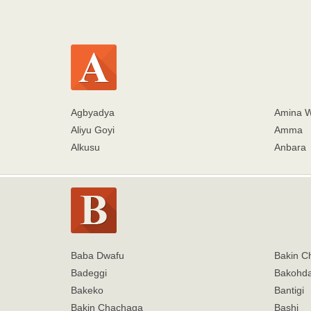
Agbyadya
Amina 
Aliyu Goyi
Amma
Alkusu
Anbara
Baba Dwafu
Bakin C
Badeggi
Bakohd
Bakeko
Bantigi
Bakin Chachaga
Bashi