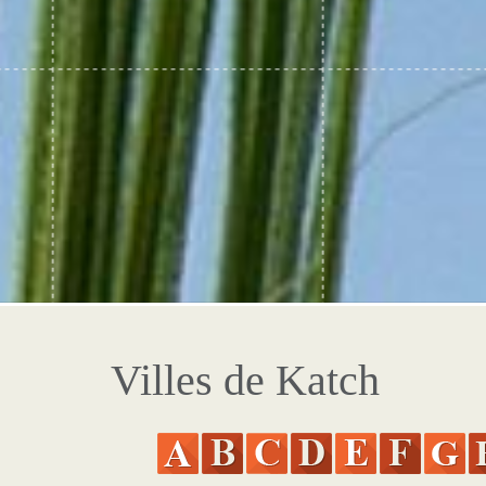
Villes de Katch