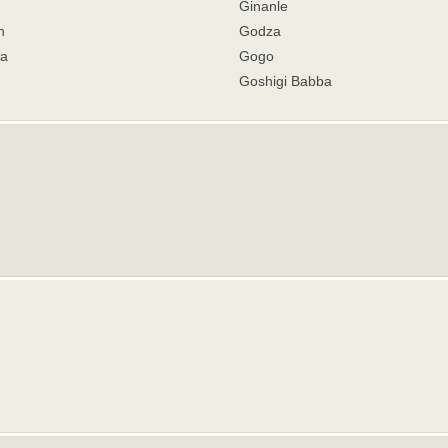
Ginanle
n
Godza
a
Gogo
Goshigi Babba