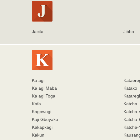
Jacita
Jibbo
Ka agi
Kataere
Ka agi Maba
Katako
Ka agi Toga
Kataregi
Kafa
Katcha
Kagowogi
Katcha-
Kaji Gboyako I
Katcha-
Kakapkagi
Katcha
Kakun
Kausang