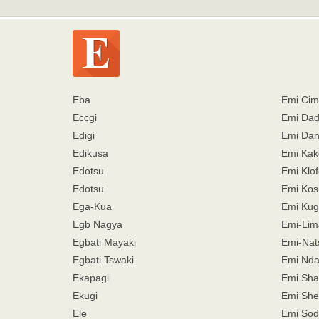
Eba
Emi Ci
Eccgi
Emi Da
Edigi
Emi Dan
Edikusa
Emi Kak
Edotsu
Emi Klof
Edotsu
Emi Kos
Ega-Kua
Emi Kug
Egb Nagya
Emi-Lim
Egbati Mayaki
Emi-Nat
Egbati Tswaki
Emi Nda
Ekapagi
Emi Sh
Ekugi
Emi She
Ele
Emi Sod