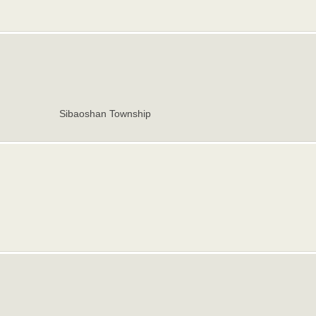
Sibaoshan Township