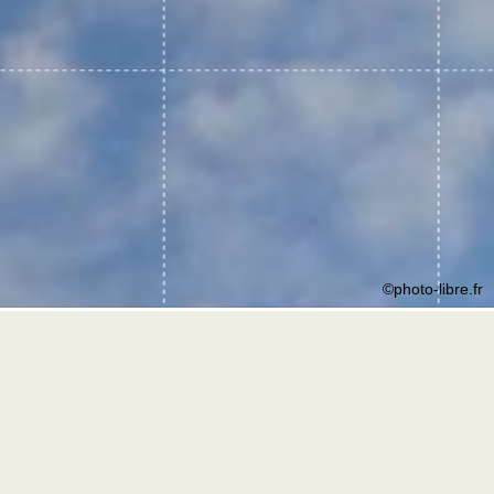
©photo-libre.fr