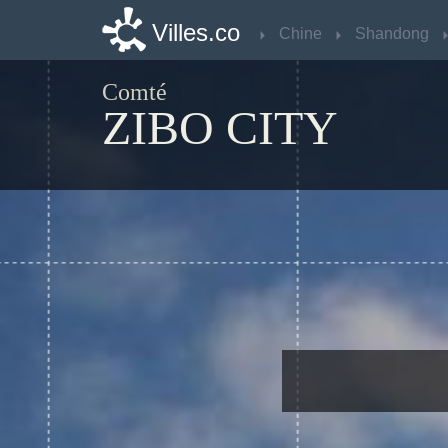
Villes.co
Villes.co
Chine
Chine
Shandong
Shandong
Comté
ZIBO CITY