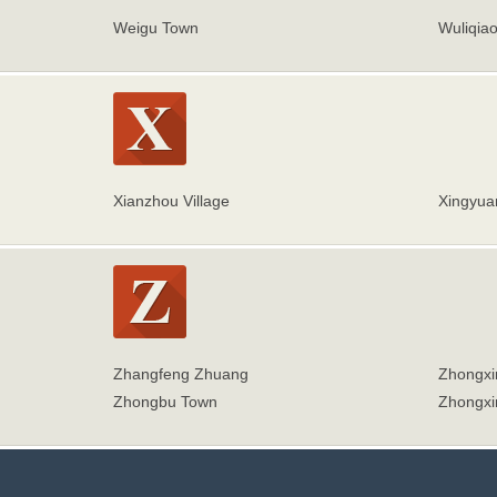
Weigu Town
Wuliqiao
Xianzhou Village
Xingyua
Zhangfeng Zhuang
Zhongxi
Zhongbu Town
Zhongxin