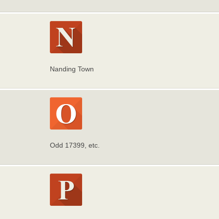
Nanding Town
Odd 17399, etc.