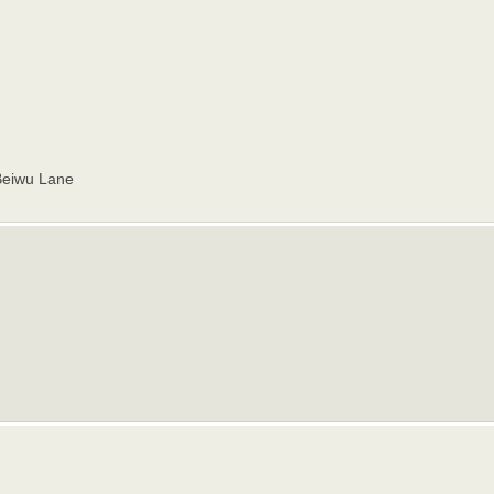
Beiwu Lane