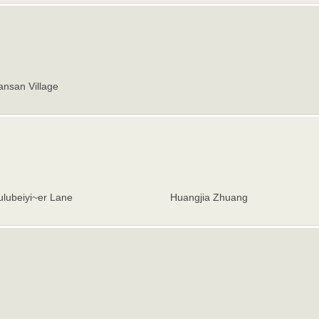
nsan Village
lubeiyi~er Lane
Huangjia Zhuang