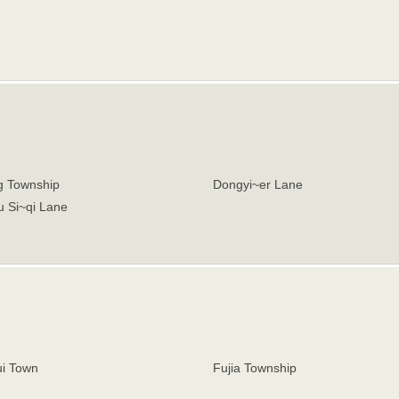
 Township
Dongyi~er Lane
u Si~qi Lane
i Town
Fujia Township