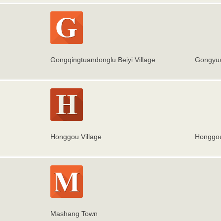
Gongqingtuandonglu Beiyi Village
Gongyua
Honggou Village
Honggou
Mashang Town