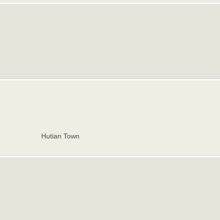
Hutian Town