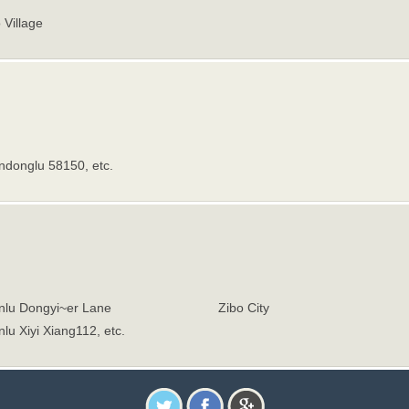
 Village
ndonglu 58150, etc.
nlu Dongyi~er Lane
Zibo City
lu Xiyi Xiang112, etc.