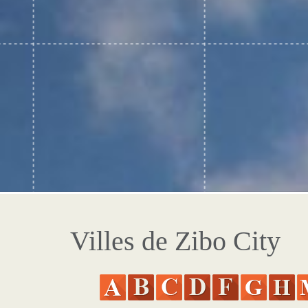
Villes de Zibo City