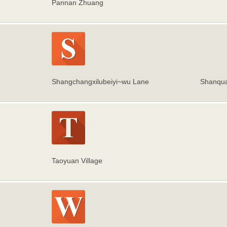
Pannan Zhuang
Shangchangxilubeiyi~wu Lane
Shanqua
Taoyuan Village