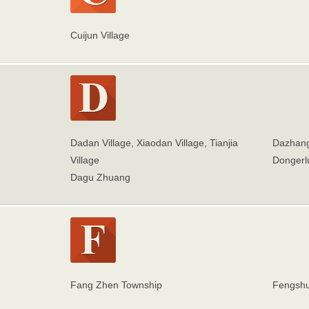
Cuijun Village
Dadan Village, Xiaodan Village, Tianjia
Dazhang
Village
Dongerl
Dagu Zhuang
Fang Zhen Township
Fengshu