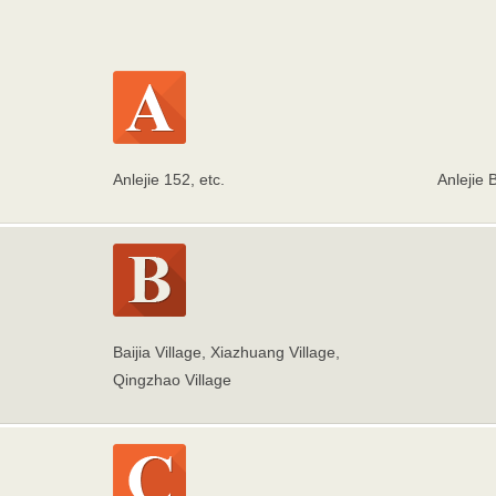
Anlejie 152, etc.
Anlejie 
Baijia Village, Xiazhuang Village,
Qingzhao Village