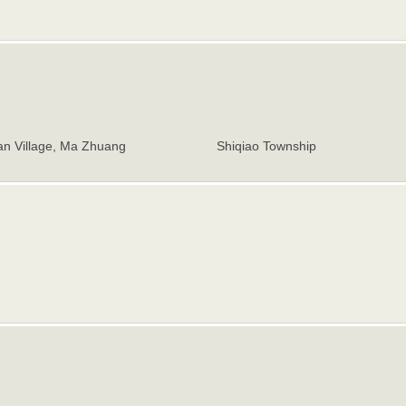
n Village, Ma Zhuang
Shiqiao Township