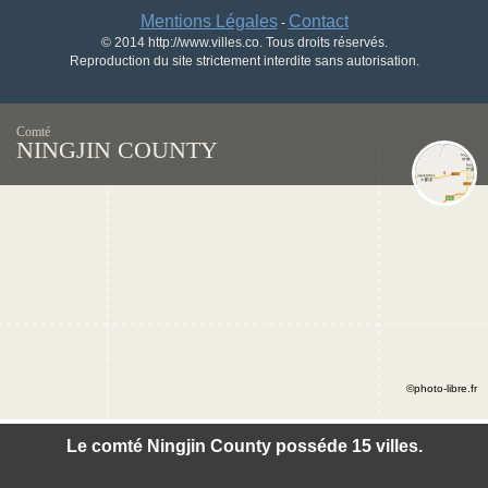
Mentions Légales
Contact
-
© 2014 http://www.villes.co. Tous droits réservés.
Reproduction du site strictement interdite sans autorisation.
Comté
NINGJIN COUNTY
©photo-libre.fr
Le comté Ningjin County posséde 15 villes.