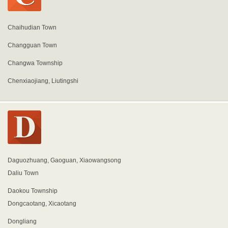
Chaihudian Town
Changguan Town
Changwa Township
Chenxiaojiang, Liutingshi
Daguozhuang, Gaoguan, Xiaowangsong
Daliu Town
Daokou Township
Dongcaotang, Xicaotang
Dongliang