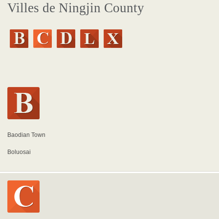
Villes de Ningjin County
Baodian Town
Boluosai