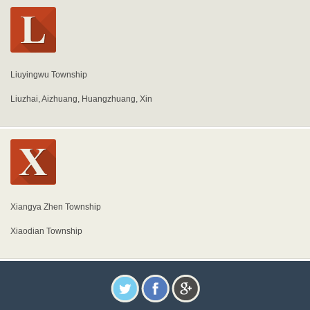
Liuyingwu Township
Liuzhai, Aizhuang, Huangzhuang, Xin
Xiangya Zhen Township
Xiaodian Township