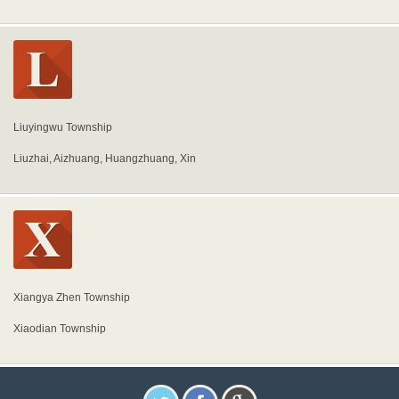
Liuyingwu Township
Liuzhai, Aizhuang, Huangzhuang, Xin
Xiangya Zhen Township
Xiaodian Township