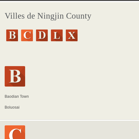
Villes de Ningjin County
Baodian Town
Boluosai