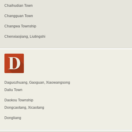
Chaihudian Town
Changguan Town
Changwa Township
Chenxiaojiang, Liutingshi
Daguozhuang, Gaoguan, Xiaowangsong
Daliu Town
Daokou Township
Dongcaotang, Xicaotang
Dongliang