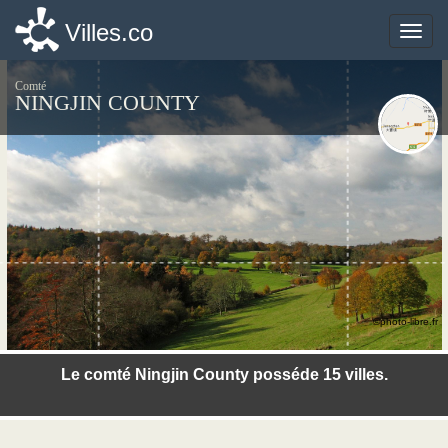
Villes.co
Villes.co
Toggle
Toggle
naviga
naviga
Comté
NINGJIN COUNTY
©photo-libre.fr
Le comté Ningjin County posséde 15 villes.