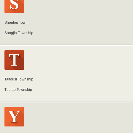
Shentou Town
Songjia Township
Taitousi Township
Tuqiao Township