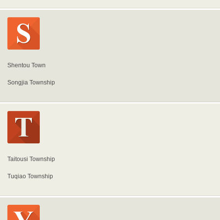
Shentou Town
Songjia Township
Taitousi Township
Tuqiao Township