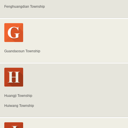
Fenghuangdian Township
Guandaosun Township
Huangji Township
Huiwang Township