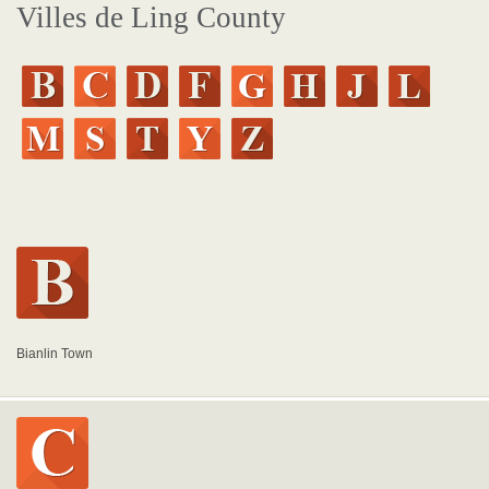
Villes de Ling County
Bianlin Town