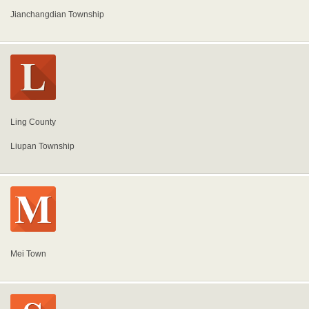
Jianchangdian Township
Ling County
Liupan Township
Mei Town