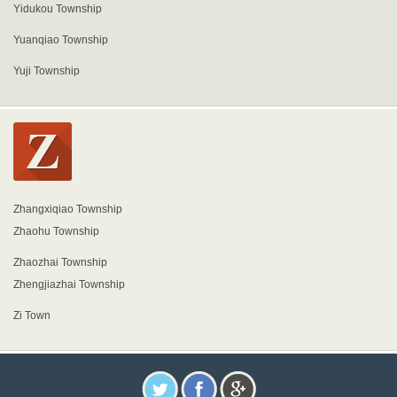
Yidukou Township
Yuanqiao Township
Yuji Township
Zhangxiqiao Township
Zhaohu Township
Zhaozhai Township
Zhengjiazhai Township
Zi Town