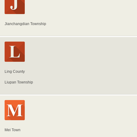
Jianchangdian Township
Ling County
Liupan Township
Mei Town