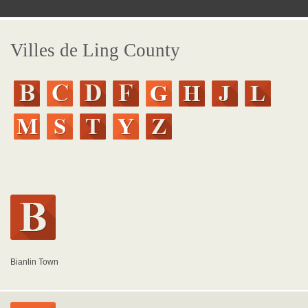
Villes de Ling County
Bianlin Town