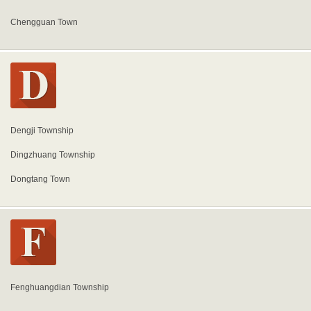
Chengguan Town
Dengji Township
Dingzhuang Township
Dongtang Town
Fenghuangdian Township