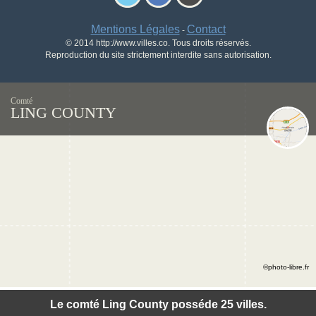
Mentions Légales
Contact
-
© 2014 http://www.villes.co. Tous droits réservés.
Reproduction du site strictement interdite sans autorisation.
Comté
LING COUNTY
©photo-libre.fr
Le comté Ling County posséde 25 villes.