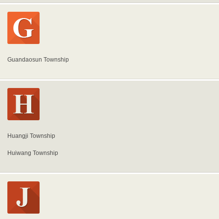
Guandaosun Township
Huangji Township
Huiwang Township