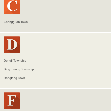
Chengguan Town
Dengji Township
Dingzhuang Township
Dongtang Town