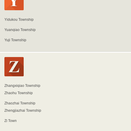
Yidukou Township
Yuanqiao Township
Yuji Township
Zhangxiqiao Township
Zhaohu Township
Zhaozhai Township
Zhengjiazhai Township
Zi Town