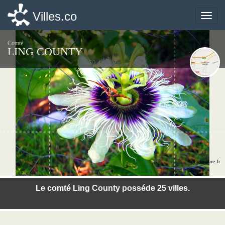
Villes.co
Villes.co
Toggle
Toggle
naviga
naviga
Comté
LING COUNTY
©photo-libre.fr
Le comté Ling County posséde 25 villes.