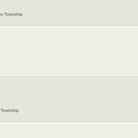
un Township
Township