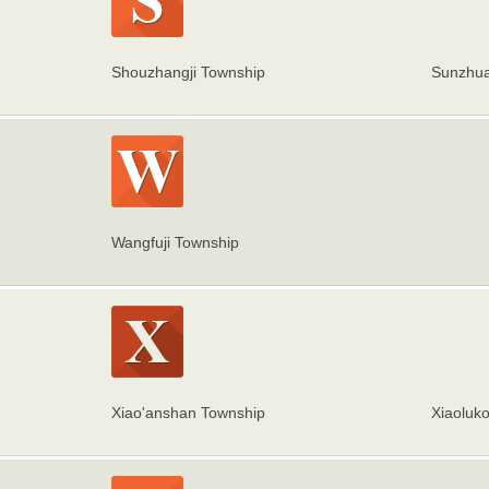
Shouzhangji Township
Sunzhua
Wangfuji Township
Xiao'anshan Township
Xiaoluk