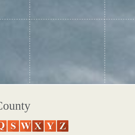
County