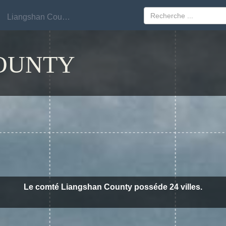
Liangshan County
Liangshan County
OUNTY
Le comté Liangshan County posséde 24 villes.