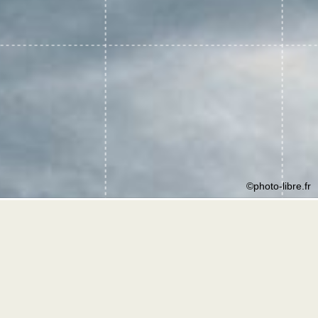
©photo-libre.fr