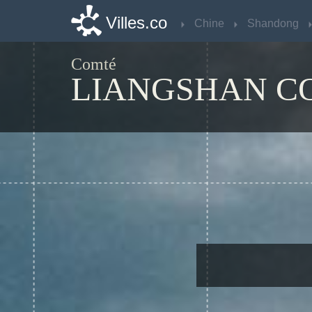
Villes.co
Villes.co
Chine
Chine
Shandong
Shandong
Comté
LIANGSHAN C