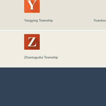
Yangying Township
Yuankou
Zhaotugudui Township