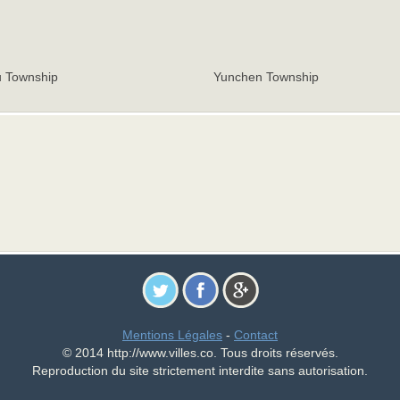
 Township
Yunchen Township
Mentions Légales
-
Contact
© 2014 http://www.villes.co. Tous droits réservés.
Reproduction du site strictement interdite sans autorisation.