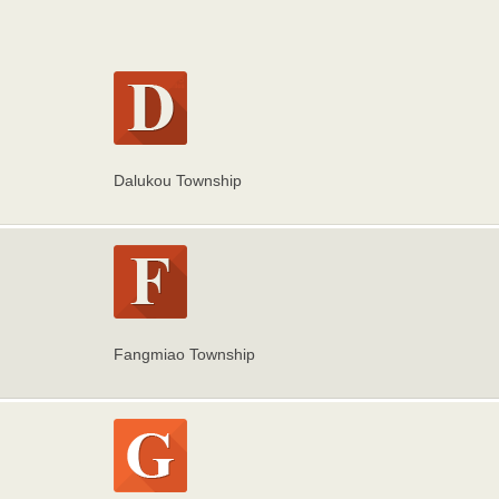
Dalukou Township
Fangmiao Township