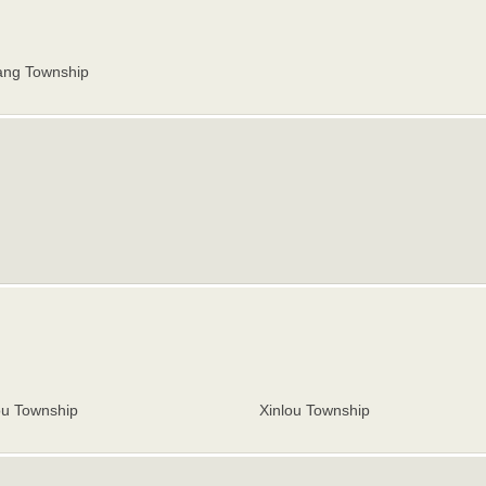
ng Township
ou Township
Xinlou Township