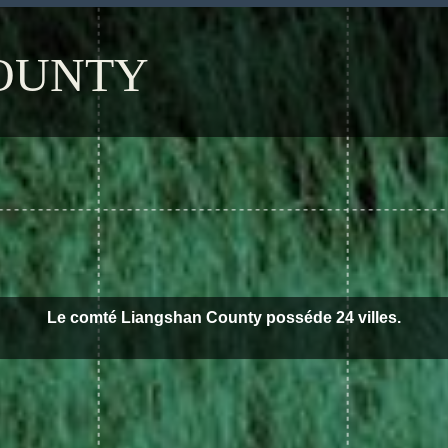
OUNTY
Le comté Liangshan County posséde 24 villes.