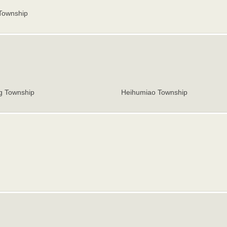
Township
 Township
Heihumiao Township