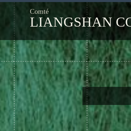
Comté
LIANGSHAN C