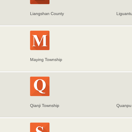
Liangshan County
Liguant
Maying Township
Qianji Township
Quanpu 