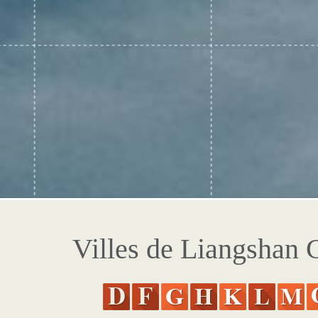
Villes de Liangshan 