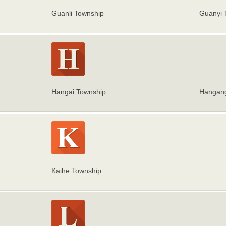
Guanli Township
Guanyi 
Hangai Township
Hangang
Kaihe Township