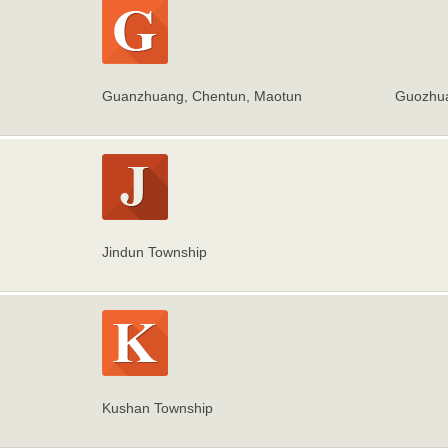
Guanzhuang, Chentun, Maotun
Guozhua
Jindun Township
Kushan Township