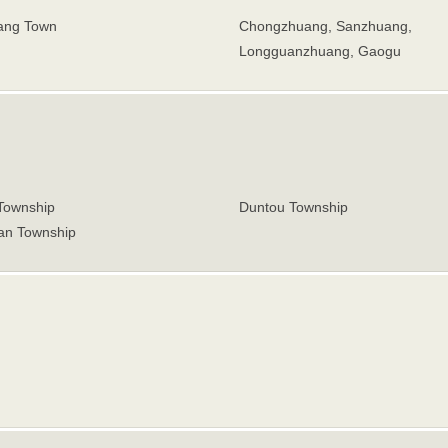
ang Town
Chongzhuang, Sanzhuang,
Longguanzhuang, Gaogu
 Township
Duntou Township
n Township