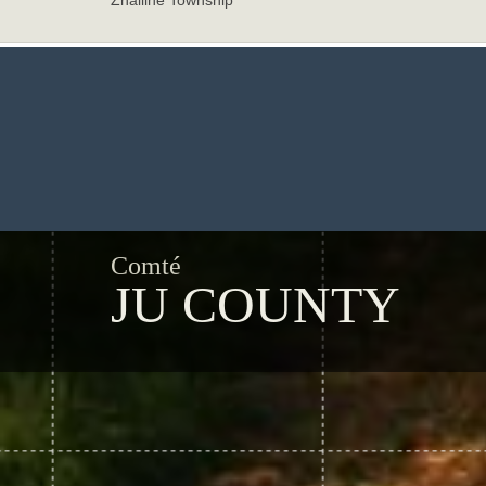
Zhailihe Township
Comté
JU COUNTY