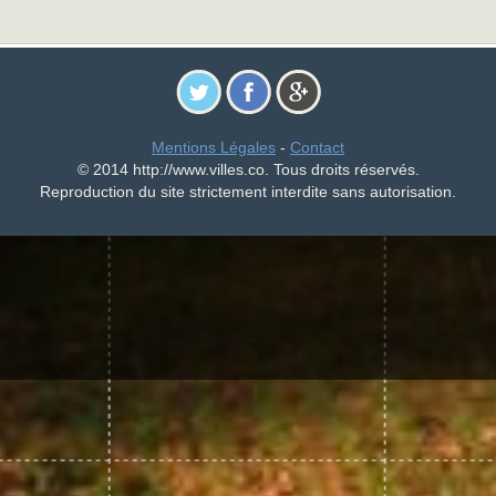
Mentions Légales
-
Contact
© 2014 http://www.villes.co. Tous droits réservés.
Reproduction du site strictement interdite sans autorisation.