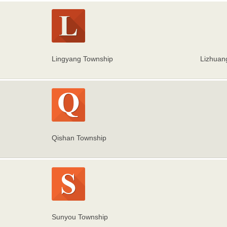
Lingyang Township
Lizhuan
Qishan Township
Sunyou Township