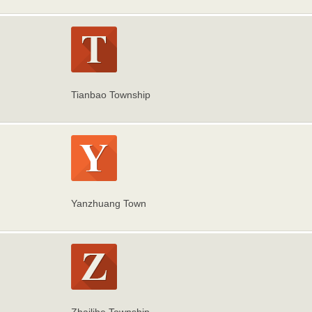
Tianbao Township
Yanzhuang Town