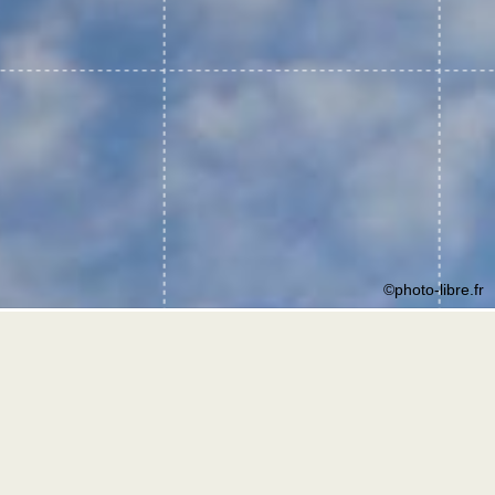
©photo-libre.fr