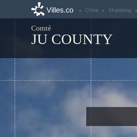
Villes.co
Villes.co
Chine
Chine
Shandong
Shandong
Comté
JU COUNTY