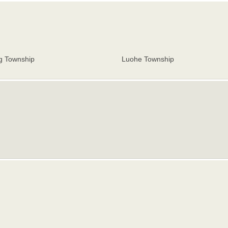
g Township
Luohe Township