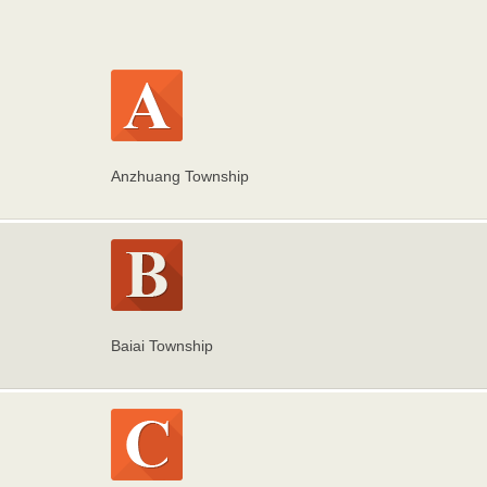
Anzhuang Township
Baiai Township