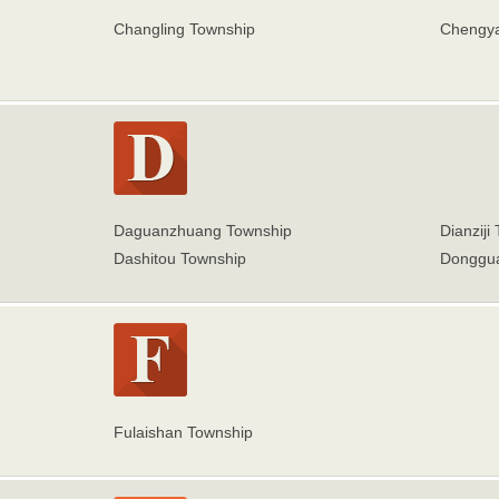
Changling Township
Chengy
Daguanzhuang Township
Dianziji
Dashitou Township
Donggua
Fulaishan Township