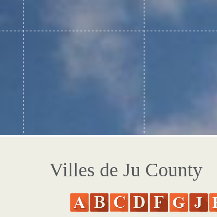
Villes de Ju County