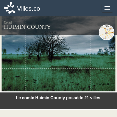
Villes.co
Villes.co
Toggle
Toggle
naviga
naviga
Comté
HUIMIN COUNTY
©photo-libre.fr
Le comté Huimin County posséde 21 villes.