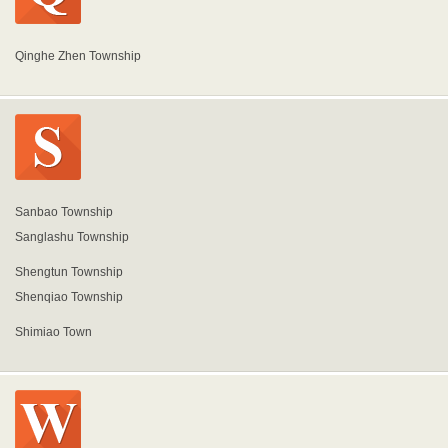
Qinghe Zhen Township
Sanbao Township
Sanglashu Township
Shengtun Township
Shenqiao Township
Shimiao Town