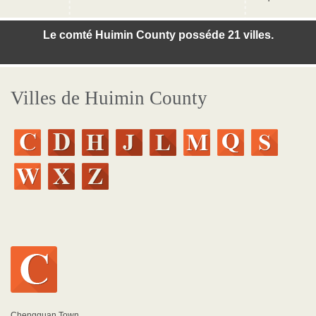
Le comté Huimin County posséde 21 villes.
Villes de Huimin County
Chengguan Town