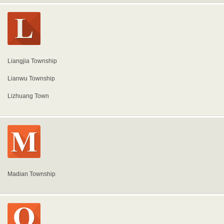
Liangjia Township
Lianwu Township
Lizhuang Town
Madian Township