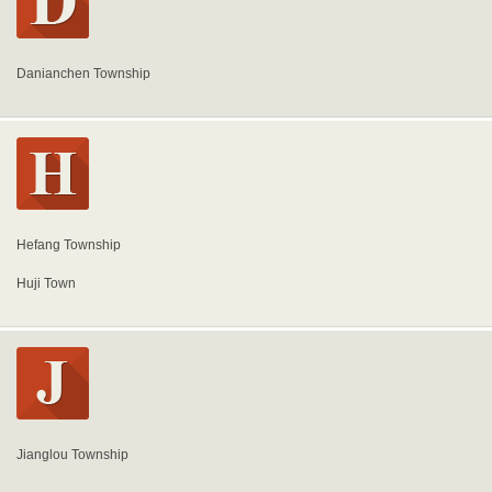
Danianchen Township
Hefang Township
Huji Town
Jianglou Township