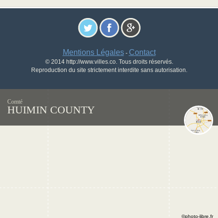
Mentions Légales
Contact
-
© 2014 http://www.villes.co. Tous droits réservés.
Reproduction du site strictement interdite sans autorisation.
Comté
HUIMIN COUNTY
©photo-libre.fr