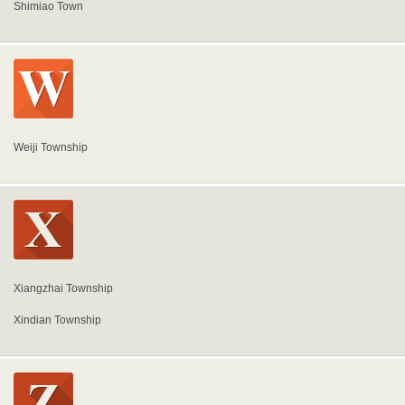
Shimiao Town
Weiji Township
Xiangzhai Township
Xindian Township