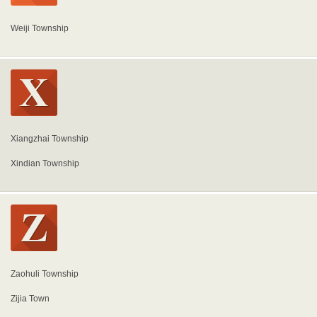
Weiji Township
Xiangzhai Township
Xindian Township
Zaohuli Township
Zijia Town