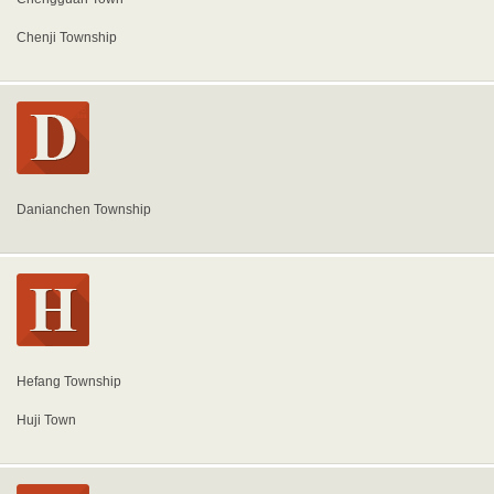
Chenji Township
Danianchen Township
Hefang Township
Huji Town