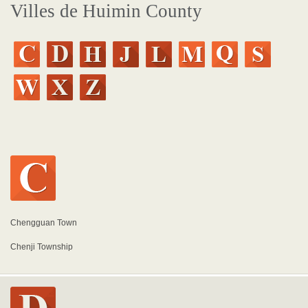
Villes de Huimin County
Chengguan Town
Chenji Township