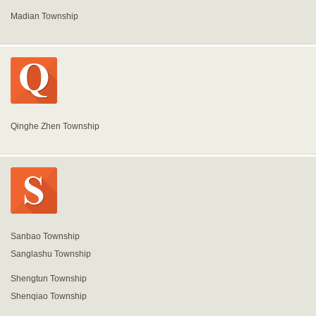
Madian Township
Qinghe Zhen Township
Sanbao Township
Sanglashu Township
Shengtun Township
Shenqiao Township