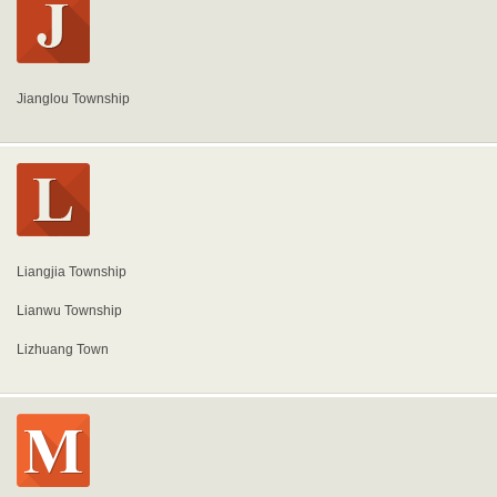
Jianglou Township
Liangjia Township
Lianwu Township
Lizhuang Town