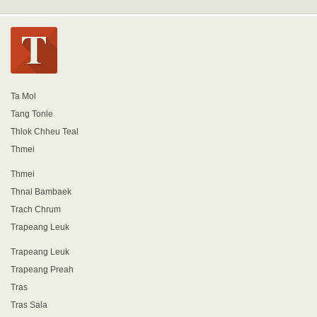
Ta Mol
Tang Tonle
Thlok Chheu Teal
Thmei
Thmei
Thnal Bambaek
Trach Chrum
Trapeang Leuk
Trapeang Leuk
Trapeang Preah
Tras
Tras Sala