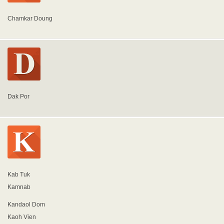
Chamkar Doung
Dak Por
Kab Tuk
Kamnab
Kandaol Dom
Kaoh Vien