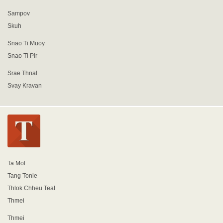
Sampov
Skuh
Snao Ti Muoy
Snao Ti Pir
Srae Thnal
Svay Kravan
Ta Mol
Tang Tonle
Thlok Chheu Teal
Thmei
Thmei