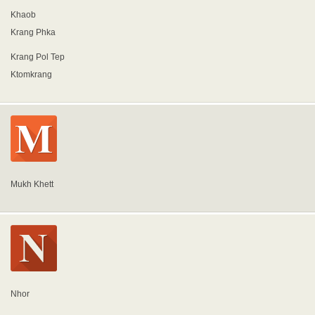
Khaob
Krang Phka
Krang Pol Tep
Ktomkrang
Mukh Khett
Nhor