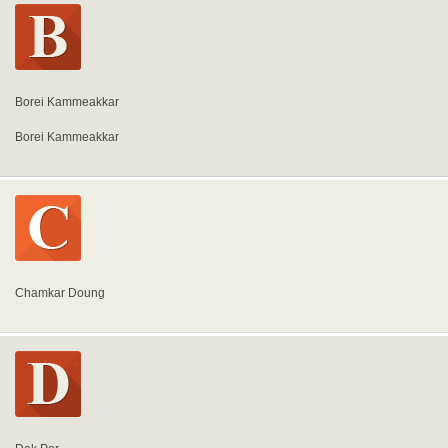
Borei Kammeakkar
Borei Kammeakkar
Chamkar Doung