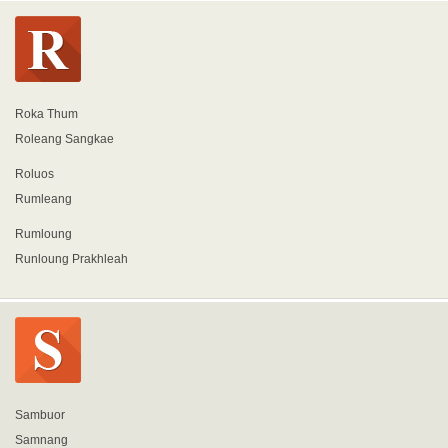
Roka Thum
Roleang Sangkae
Roluos
Rumleang
Rumloung
Runloung Prakhleah
Sambuor
Samnang