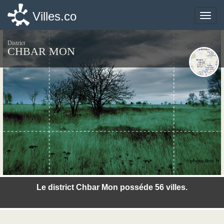
Villes.co
Villes.co
Toggle
Toggle
naviga
naviga
District
CHBAR MON
©photo-libre.fr
Le district Chbar Mon posséde 56 villes.