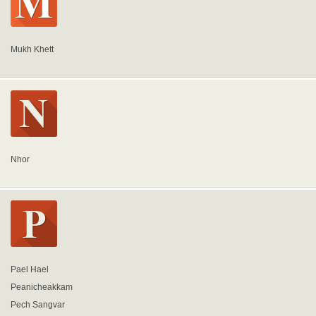
Mukh Khett
Nhor
Pael Hael
Peanicheakkam
Pech Sangvar