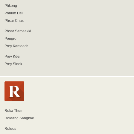
Phkong
Phnum Dei
Phsar Chas
Phsar Sameakki
Pongro
Prey Kanteach
Prey Kdei
Prey Sloek
Roka Thum
Roleang Sangkae
Roluos