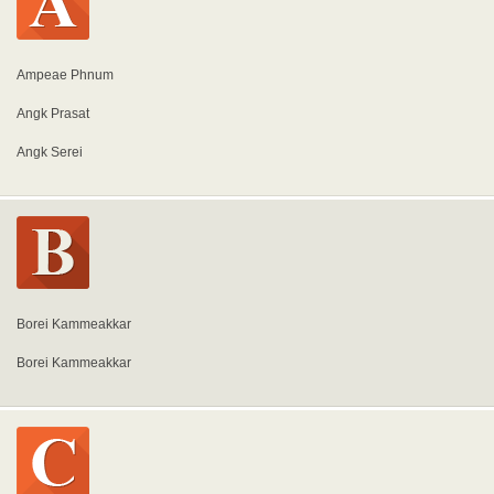
Ampeae Phnum
Angk Prasat
Angk Serei
Borei Kammeakkar
Borei Kammeakkar