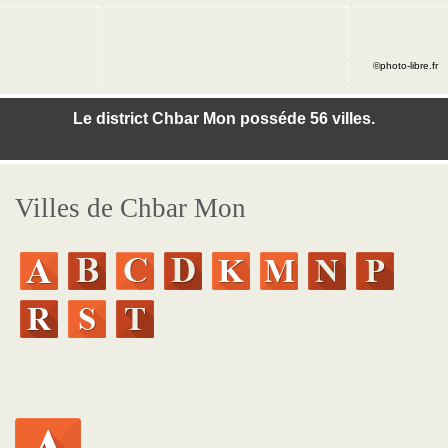
©photo-libre.fr
Le district Chbar Mon posséde 56 villes.
Villes de Chbar Mon