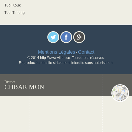
Tuol Kouk
Tuol Thnong
Mentions Légales
Contact
-
© 2014 http://www.villes.co. Tous droits réservés.
Reproduction du site strictement interdite sans autorisation.
District
CHBAR MON