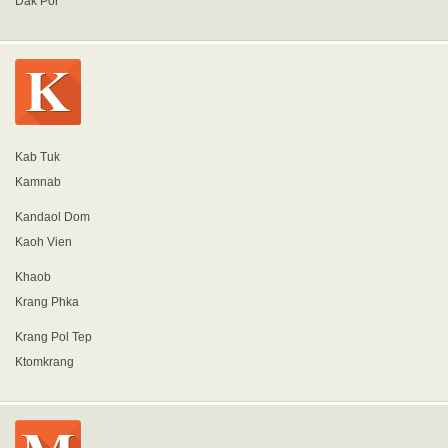
Dak Por
Kab Tuk
Kamnab
Kandaol Dom
Kaoh Vien
Khaob
Krang Phka
Krang Pol Tep
Ktomkrang