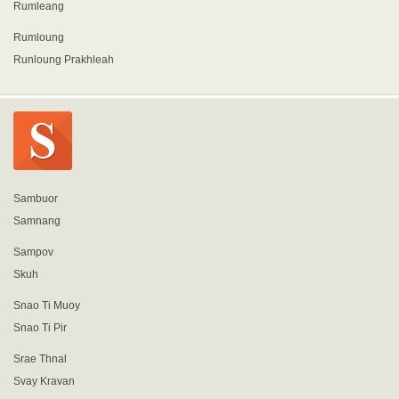
Rumleang
Rumloung
Runloung Prakhleah
Sambuor
Samnang
Sampov
Skuh
Snao Ti Muoy
Snao Ti Pir
Srae Thnal
Svay Kravan