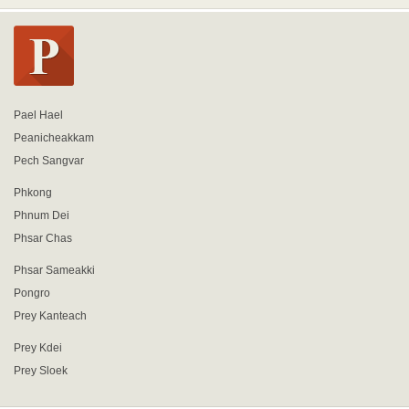
Pael Hael
Peanicheakkam
Pech Sangvar
Phkong
Phnum Dei
Phsar Chas
Phsar Sameakki
Pongro
Prey Kanteach
Prey Kdei
Prey Sloek