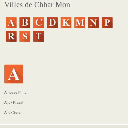
Villes de Chbar Mon
Ampeae Phnum
Angk Prasat
Angk Serei