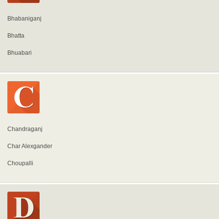
Bhabaniganj
Bhatta
Bhuabari
Chandraganj
Char Alexgander
Choupalli