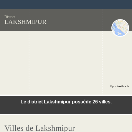
District
LAKSHMIPUR
©photo-libre.fr
Le district Lakshmipur posséde 26 villes.
Villes de Lakshmipur