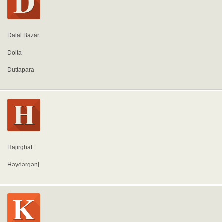
Dalal Bazar
Dolta
Duttapara
Hajirghat
Haydarganj