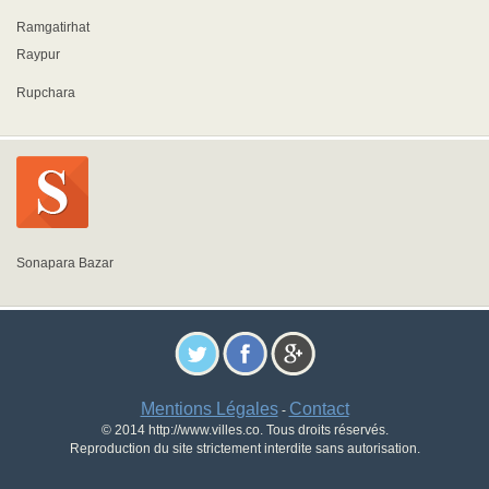
Ramgatirhat
Raypur
Rupchara
Sonapara Bazar
Mentions Légales
Contact
-
© 2014 http://www.villes.co. Tous droits réservés.
Reproduction du site strictement interdite sans autorisation.