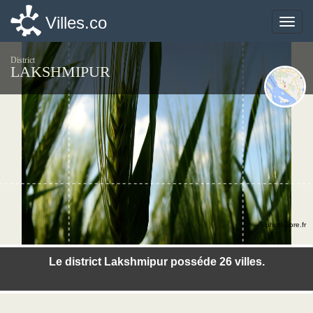
Villes.co
Villes.co
Toggle
Toggle
naviga
naviga
District
LAKSHMIPUR
©photo-libre.fr
Le district Lakshmipur posséde 26 villes.