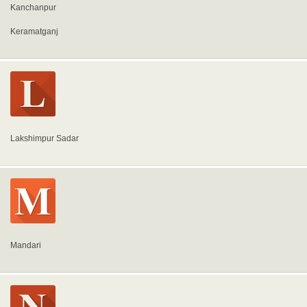
Kanchanpur
Keramatganj
Lakshimpur Sadar
Mandari