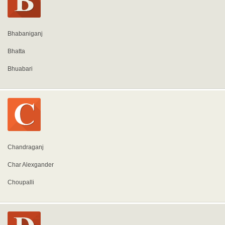
Bhabaniganj
Bhatta
Bhuabari
Chandraganj
Char Alexgander
Choupalli