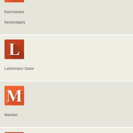
Kanchanpur
Keramatganj
Lakshimpur Sadar
Mandari