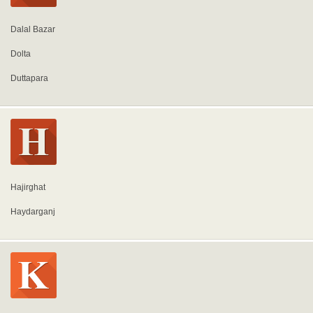
Dalal Bazar
Dolta
Duttapara
Hajirghat
Haydarganj