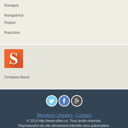
Ramganj
Ramgatirhat
Raypur
Rupchara
Sonapara Bazar
Mentions Légales
Contact
-
© 2014 http://www.villes.co. Tous droits réservés.
Reproduction du site strictement interdite sans autorisation.