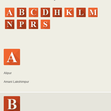
Alipur
Amani Lakshimpur