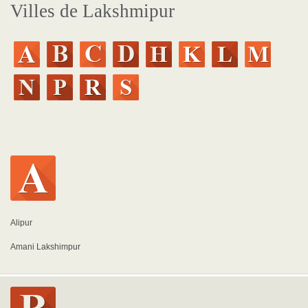
Villes de Lakshmipur
Alipur
Amani Lakshimpur