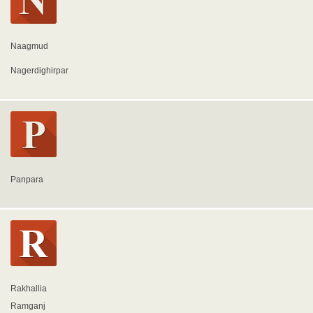
Naagmud
Nagerdighirpar
Panpara
Rakhallia
Ramganj