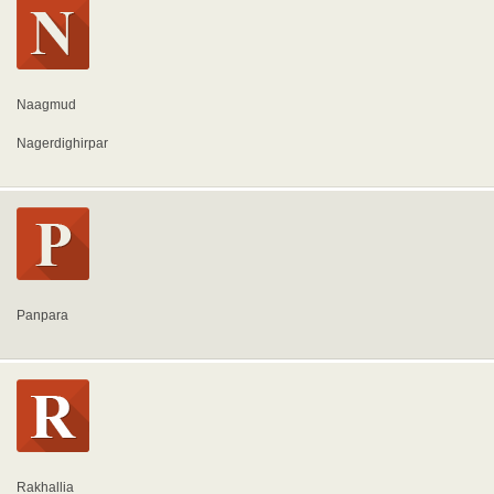
Naagmud
Nagerdighirpar
Panpara
Rakhallia